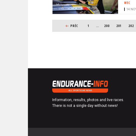
WEC
14 NOV
PAGINATION
PREVIOUS PAGE
PRÉC
1
…
PAGE
200
PAGE
201
PAGE
202
Information, results, photos and live races.
There is not a single day without news!