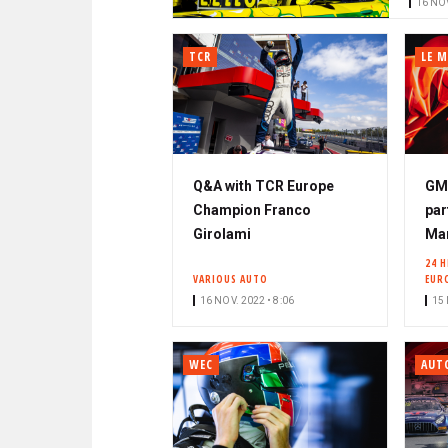
16 NOV
TCR
LE M
Q&A with TCR Europe
GM
Champion Franco
par
Girolami
Mar
24 
VARIOUS AUTO
EUR
16 NOV. 2022 • 8:06
15 
WEC
AUT