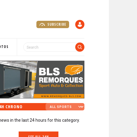
SUBSCRIBE
A
C
C
O
OTOS
U
N
T
4H CHRONO
news in the last 24 hours for this category.
SEE ALL 24H