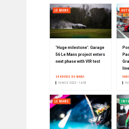
LE MANS
AUT
‘Huge milestone’: Garage
Por
56 Le Mans project enters
Pac
next phase with VIR test
Gra
lin
24 HEURES DU MANS
VAR
16 NOV. 2022 • 16:05
16 
LE MANS
INT