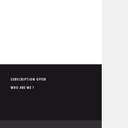
P
SUBSCRIPTION OFFER
i
WHO ARE WE ?
e
d
d
e
p
a