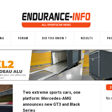
ING
FORUM
DID YOU KNOW ?
RESULTS
PH
2
Two extreme sports cars, one
platform: Mercedes-AMG
No 
announces new GT3 and Black
Series