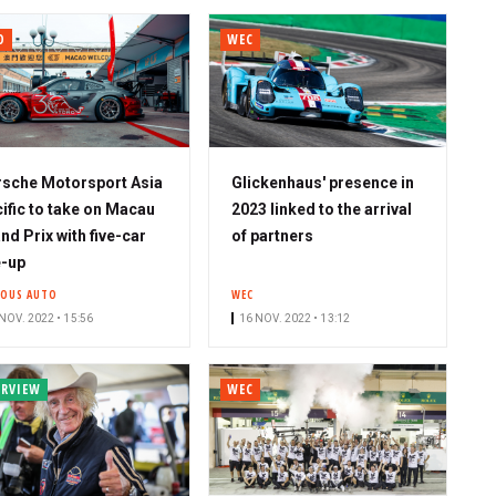
O
WEC
sche Motorsport Asia
Glickenhaus' presence in
ific to take on Macau
2023 linked to the arrival
nd Prix with five-car
of partners
e-up
IOUS AUTO
WEC
NOV. 2022 • 15:56
16 NOV. 2022 • 13:12
ERVIEW
WEC