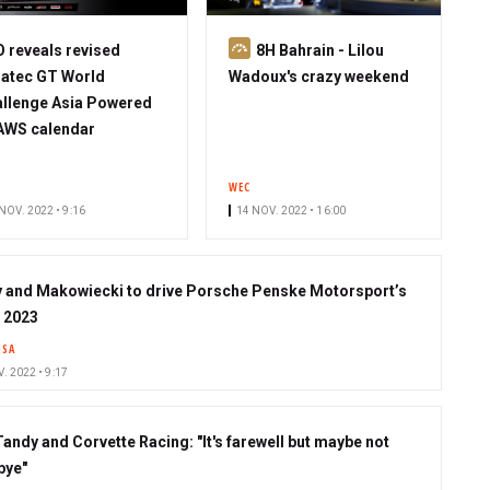
S
 reveals revised
8H Bahrain - Lilou
u
atec GT World
Wadoux's crazy weekend
b
llenge Asia Powered
s
AWS calendar
c
r
WEC
i
NOV. 2022 • 9:16
14 NOV. 2022 • 16:00
b
e
r
 and Makowiecki to drive Porsche Penske Motorsport’s
n 2023
MSA
. 2022 • 9:17
Tandy and Corvette Racing: "It's farewell but maybe not
bye"