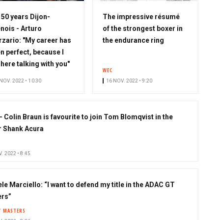
S
50 years Dijon-
The impressive résumé
u
nois - Arturo
of the strongest boxer in
b
zario: "My career has
the endurance ring
s
n perfect, because I
c
here talking with you"
WEC
r
NOV. 2022 • 10:30
16 NOV. 2022 • 9:20
i
b
e
- Colin Braun is favourite to join Tom Blomqvist in the
r
 Shank Acura
. 2022 • 8:45
le Marciello: “I want to defend my title in the ADAC GT
rs”
T MASTERS