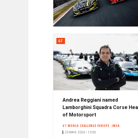
N
A
C
R
I
P
D
A
L
GT
E
Andrea Reggiani named
Lamborghini Squadra Corse He
of Motorsport
GT WORLD CHALLENGE EUROPE
IMSA
20 MAR. 2026 • 10:00