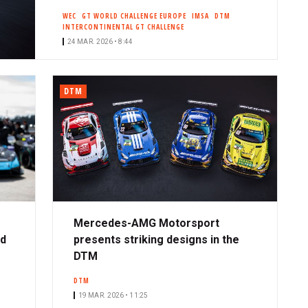
WEC
GT WORLD CHALLENGE EUROPE
IMSA
DTM
INTERCONTINENTAL GT CHALLENGE
24 MAR. 2026 • 8:44
DTM
Mercedes-AMG Motorsport
ad
presents striking designs in the
DTM
DTM
19 MAR. 2026 • 11:25