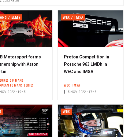
. 2022 • 8:26
ANS / ELMS
WEC / IMSA
B Motorsport forms
Proton Competition in
tnership with Aston
Porsche 963 LMDh in
tin
WEC and IMSA
HEURES DU MANS
OPEAN LE MANS SERIES
WEC
IMSA
NOV. 2022 • 19:45
15 NOV. 2022 • 17:45
O
WEC