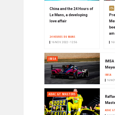
China and the 24 Hours of
Le Mans, a developing
Pre
love affair
Mer
bee
am 
24 HEURES DU MANS
16 NOV. 2022 • 12:56
16 
IMSA
IMSA 
Meyer
IMSA
16 NOV
ADAC GT MASTERS
Raffae
Maste
ADAC G