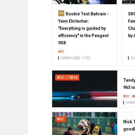
S
Rookie Test Bahrain -
SRO
u
Yann Ehrlacher:
Fan
b
"Everything is guided by
Cha
s
efficiency" in the Peugeot
by 
c
9X8
r
WEC
i
15 NOV. 2022 • 11:31
15 
b
e
WEC / IMSA
r
Tandy
963 i
WEC
I
14 NOV
WEC
Nick 
good