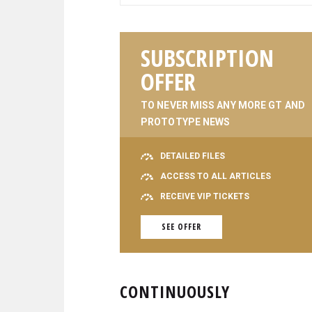
SUBSCRIPTION
OFFER
TO NEVER MISS ANY MORE GT AND
PROTOTYPE NEWS
DETAILED FILES
ACCESS TO ALL ARTICLES
RECEIVE VIP TICKETS
SEE OFFER
CONTINUOUSLY