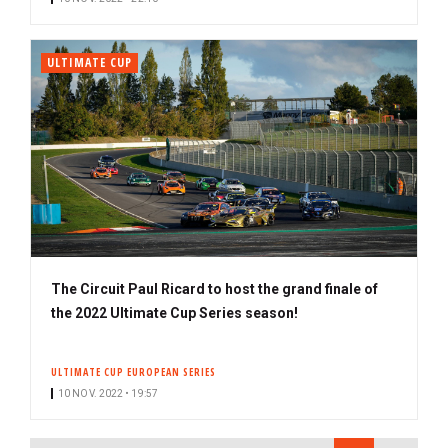
ULTIMATE CUP
The Circuit Paul Ricard to host the grand finale of
the 2022 Ultimate Cup Series season!
ULTIMATE CUP EUROPEAN SERIES
10 NOV. 2022 • 19:57
PAGINATION