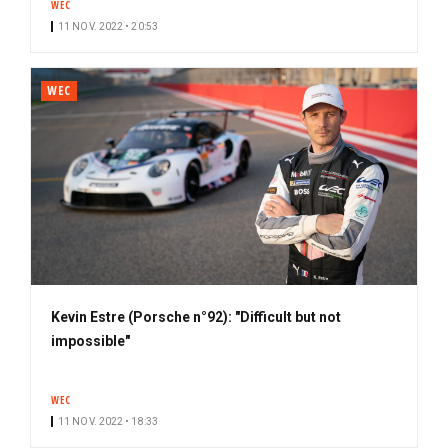
WEC
11 NOV. 2022 • 20:53
WEC
Kevin Estre (Porsche n°92): "Difficult but not
impossible"
WEC
11 NOV. 2022 • 18:33