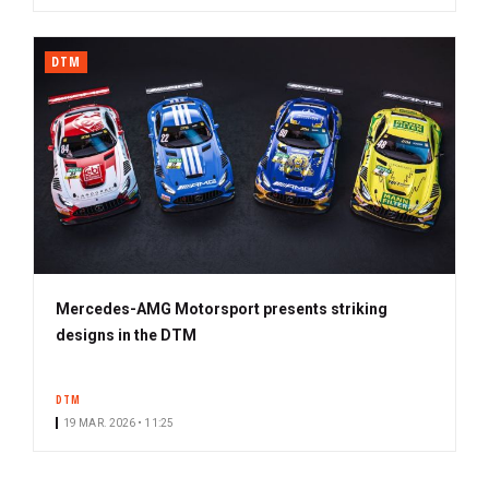
DTM
Mercedes-AMG Motorsport presents striking
designs in the DTM
DTM
19 MAR. 2026 • 11:25