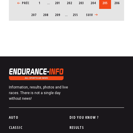
PREVIOUS PAGE
PRÉC
1
…
PAGE
201
PAGE
202
PAGE
203
PAGE
204
CURRENT PAGE
205
PAGE
206
PAGE
207
PAGE
208
PAGE
209
…
255
NEXT PAGE
SUIV
Information, results, photos and live
races. There is not a single day
without news!
P
AUTO
DID YOU KNOW ?
i
CLASSIC
RESULTS
e