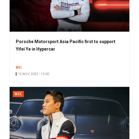
Porsche Motorsport Asia Pacific first to support
Yifei Ye in Hypercar
WEC
12 NOV. 2022 • 15:00
WEC