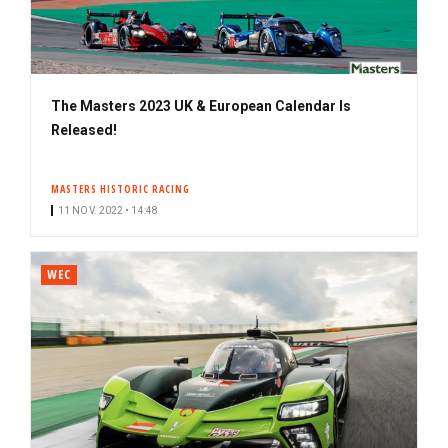
The Masters 2023 UK & European Calendar Is
Released!
MASTERS HISTORIC RACING
11 NOV. 2022 • 14:48
WEC