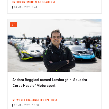
INTERCONTINENTAL GT CHALLENGE
24 MAR. 2026 • 8:44
GT
Andrea Reggiani named Lamborghini Squadra
Corse Head of Motorsport
GT WORLD CHALLENGE EUROPE
IMSA
20 MAR. 2026 • 10:00