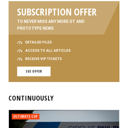
SUBSCRIPTION OFFER
TO NEVER MISS ANY MORE GT AND
PROTOTYPE NEWS
DETAILED FILES
ACCESS TO ALL ARTICLES
RECEIVE VIP TICKETS
SEE OFFER
CONTINUOUSLY
ULTIMATE CUP