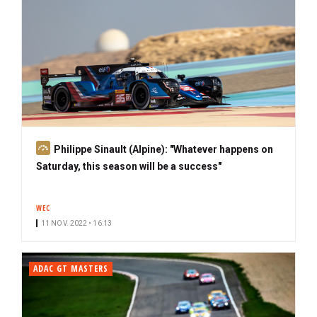
S
Philippe Sinault (Alpine): "Whatever happens on
u
Saturday, this season will be a success"
b
s
WEC
c
11 NOV. 2022 • 16:13
r
i
b
ADAC GT MASTERS
e
r