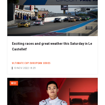
Exciting races and great weather this Saturday in Le
Castellet!
ULTIMATE CUP EUROPEAN SERIES
13 NOV. 2022 • 8:29
WEC