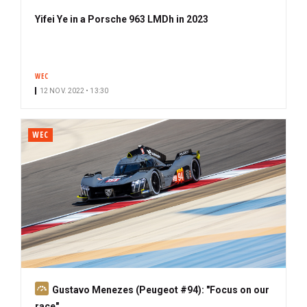
Yifei Ye in a Porsche 963 LMDh in 2023
WEC
12 NOV. 2022 • 13:30
WEC
S
Gustavo Menezes (Peugeot #94): "Focus on our
u
race"