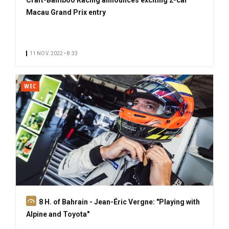
Macau Grand Prix entry
11 NOV. 2022 • 8:33
WEC
S
8 H. of Bahrain - Jean-Éric Vergne: "Playing with
u
Alpine and Toyota"
b