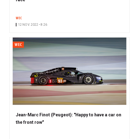
b
s
WEC
c
12 NOV. 2022 • 8:26
r
i
b
WEC
e
r
Jean-Marc Finot (Peugeot): "Happy to have a car on
the front row"