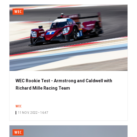
WEC
WEC Rookie Test - Armstrong and Caldwell with
Richard Mille Racing Team
WEC
11 NOV. 2022 • 16:47
WEC