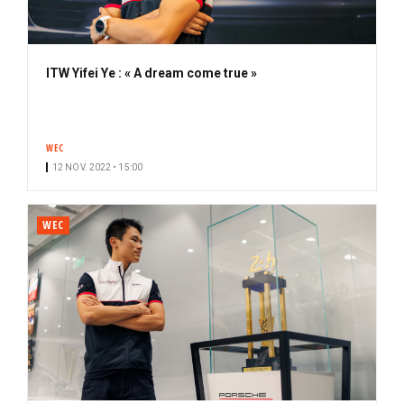
ITW Yifei Ye : « A dream come true »
WEC
12 NOV. 2022 • 15:00
WEC