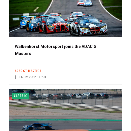
Walkenhorst Motorsport joins the ADAC GT
Masters
ADAC GT MASTERS
11 NOV. 2022 • 16:01
CLASSIC