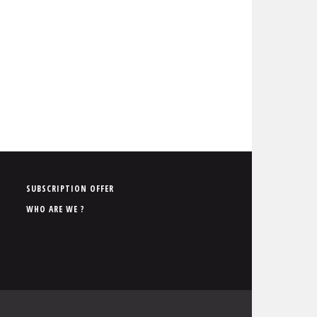
P
SUBSCRIPTION OFFER
i
WHO ARE WE ?
e
d
d
e
p
a