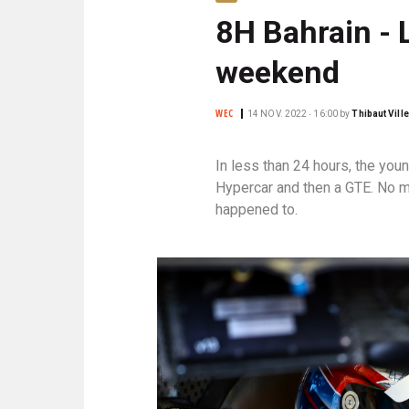
N
8H Bahrain - 
C
I
weekend
P
A
L
WEC
14 NOV. 2022 ‧ 16:00
by
Thibaut Vill
E
In less than 24 hours, the yo
Hypercar and then a GTE. No m
happened to.