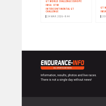
GT WORLD CHALLENGE EUROPE
IMSA
DTM
GT 
INTERCONTINENTAL GT
CHALLENGE
IMS
24 MAR. 2026 • 8:44
20 
Information, results, photos and live races.
There is not a single day without news!