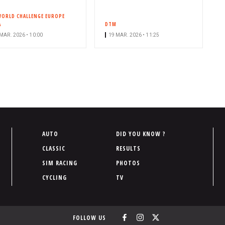
WORLD CHALLENGE EUROPE
A
DTM
MAR. 2026 • 10:00
19 MAR. 2026 • 11:25
P
AUTO
DID YOU KNOW ?
i
CLASSIC
RESULTS
e
SIM RACING
PHOTOS
d
CYCLING
TV
d
e
p
FOLLOW US
a