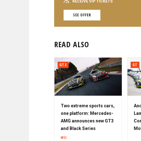
RECEIVE VIP TICKETS
SEE OFFER
READ ALSO
GT3
GT
Two extreme sports cars,
And
one platform: Mercedes-
Lam
AMG announces new GT3
Cor
and Black Series
Mo
WEC