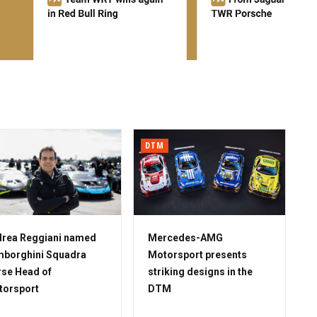
DTM
rea Reggiani named
Mercedes-AMG
borghini Squadra
Motorsport presents
se Head of
striking designs in the
torsport
DTM