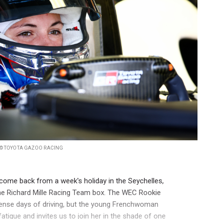
© TOYOTA GAZOO RACING
t come back from a week's holiday in the Seychelles,
the Richard Mille Racing Team box. The WEC Rookie
tense days of driving, but the young Frenchwoman
atigue and invites us to join her in the shade of one