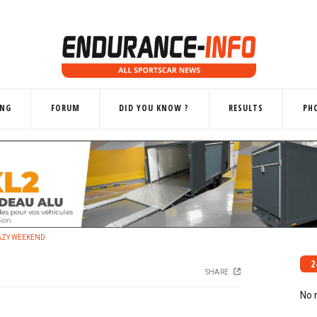
ING
FORUM
DID YOU KNOW ?
RESULTS
PH
RAZY WEEKEND
2
SHARE
No 