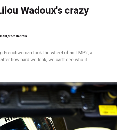
Lilou Wadoux's crazy
emant, from Bahreïn
ung Frenchwoman took the wheel of an LMP2, a
atter how hard we look, we can't see who it