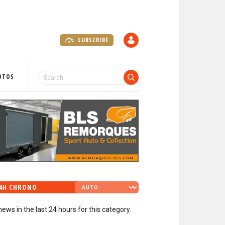
SUBSCRIBE
A
C
C
O
OTOS
U
N
T
4H CHRONO
news in the last 24 hours for this category.