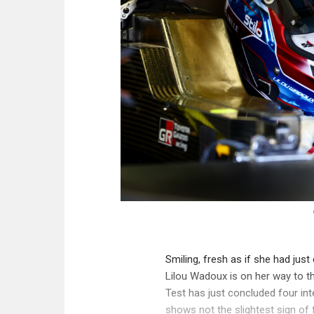
Smiling, fresh as if she had jus
Lilou Wadoux is on her way to 
Test has just concluded four in
shows not the slightest sign of f