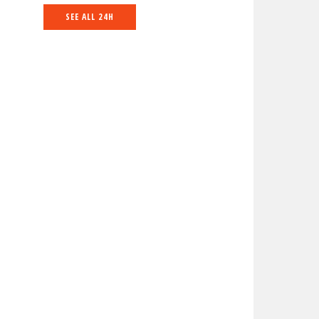
SEE ALL 24H