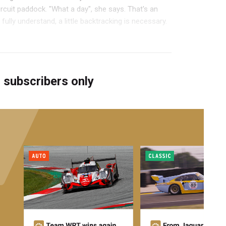
ircuit paddock. "What a day", she says. That's an
 fully understand, a little backtracking is necessary.
r subscribers only