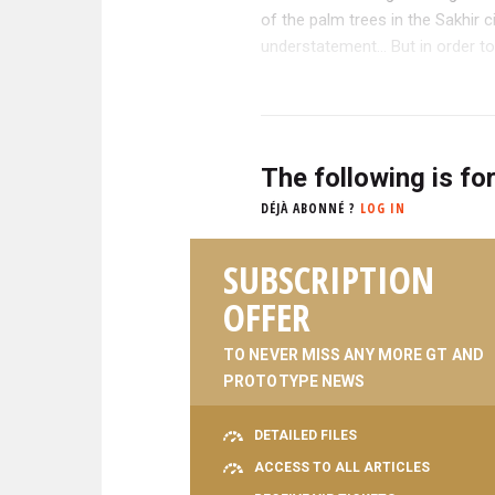
of the palm trees in the Sakhir c
understatement... But in order to
The following is fo
DÉJÀ ABONNÉ ?
LOG IN
SUBSCRIPTION
OFFER
TO NEVER MISS ANY MORE GT AND
PROTOTYPE NEWS
DETAILED FILES
ACCESS TO ALL ARTICLES