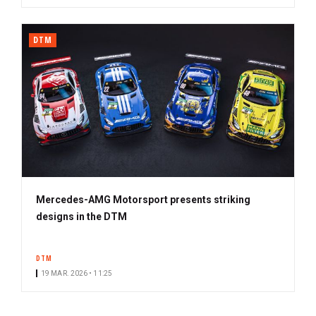
DTM
Mercedes-AMG Motorsport presents striking
designs in the DTM
DTM
19 MAR. 2026 • 11:25