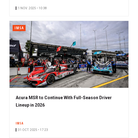
1 NOV. 2025 • 10:38
IMSA
Acura MSR to Continue With Full-Season Driver
Lineup in 2026
IMSA
31 OCT. 2025 • 17:23