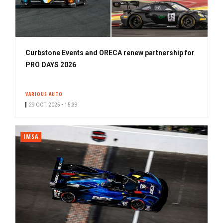
Curbstone Events and ORECA renew partnership for
PRO DAYS 2026
VARIOUS AUTO
29 OCT. 2025 • 15:39
IMSA