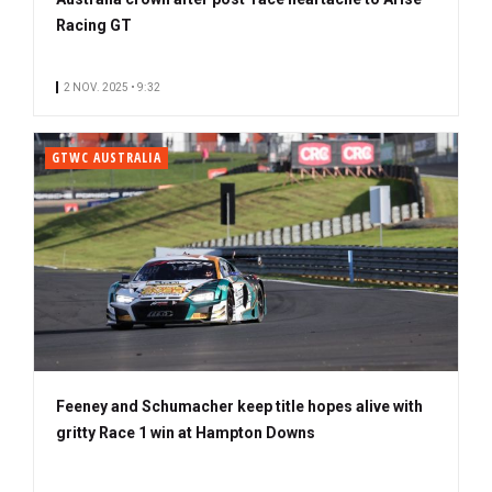
Racing GT
2 NOV. 2025 • 9:32
GTWC AUSTRALIA
Feeney and Schumacher keep title hopes alive with
gritty Race 1 win at Hampton Downs