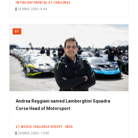
INTERCONTINENTAL GT CHALLENGE
24 MAR. 2026 • 8:44
GT
Andrea Reggiani named Lamborghini Squadra
Corse Head of Motorsport
GT WORLD CHALLENGE EUROPE
IMSA
20 MAR. 2026 • 10:00