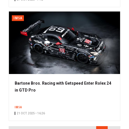
IMSA
Bartone Bros. Racing with Getspeed Enter Rolex 24
in GTD Pro
IMSA
21 OCT. 2025 • 16:26
PAGINATION