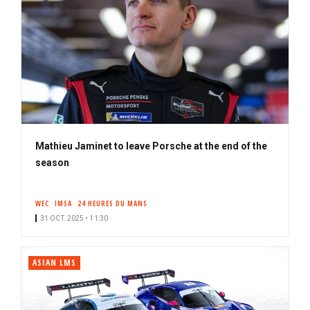
Mathieu Jaminet to leave Porsche at the end of the
season
WEC
IMSA
24 HEURES DU MANS
31 OCT. 2025 • 11:30
ASIAN LMS