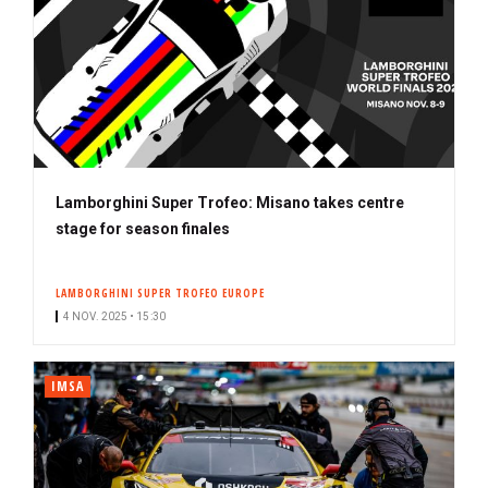
Lamborghini Super Trofeo: Misano takes centre
stage for season finales
LAMBORGHINI SUPER TROFEO EUROPE
4 NOV. 2025 • 15:30
IMSA