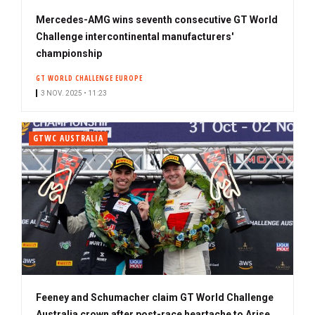
Mercedes-AMG wins seventh consecutive GT World
Challenge intercontinental manufacturers'
championship
GT WORLD CHALLENGE EUROPE
3 NOV. 2025 • 11:23
GTWC AUSTRALIA
Feeney and Schumacher claim GT World Challenge
Australia crown after post-race heartache to Arise