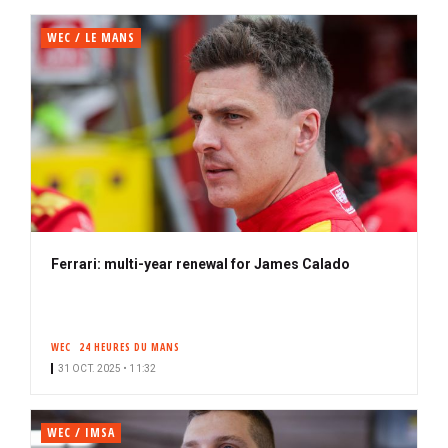
WEC / LE MANS
Ferrari: multi-year renewal for James Calado
WEC
24 HEURES DU MANS
31 OCT. 2025 • 11:32
WEC / IMSA