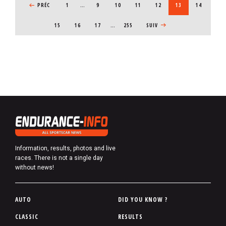
PREVIOUS PAGE
PRÉC
1
…
PAGE
9
PAGE
10
PAGE
11
PAGE
12
CURRENT PAGE
13
PAGE
14
PAGE
15
PAGE
16
PAGE
17
…
255
NEXT PAGE
SUIV
Information, results, photos and live
races. There is not a single day
without news!
P
AUTO
DID YOU KNOW ?
i
CLASSIC
RESULTS
e