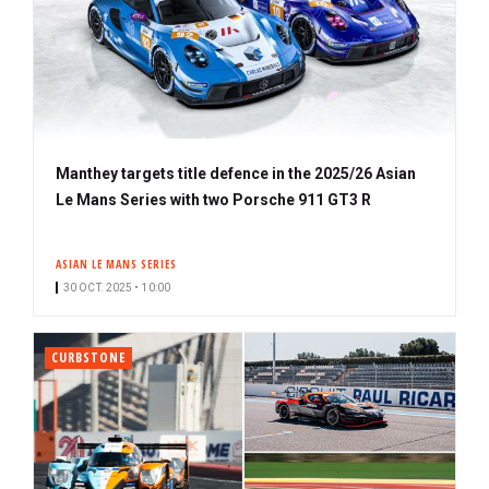
Manthey targets title defence in the 2025/26 Asian
Le Mans Series with two Porsche 911 GT3 R
ASIAN LE MANS SERIES
30 OCT. 2025 • 10:00
CURBSTONE