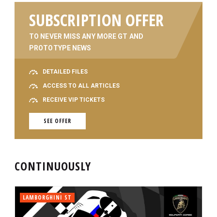
SUBSCRIPTION OFFER
TO NEVER MISS ANY MORE GT AND
PROTOTYPE NEWS
DETAILED FILES
ACCESS TO ALL ARTICLES
RECEIVE VIP TICKETS
SEE OFFER
CONTINUOUSLY
LAMBORGHINI ST