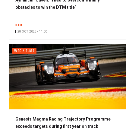
obstacles to win the DTM title”
DTM
28 OCT. 2025 • 11:00
WEC / ELMS
Genesis Magma Racing Trajectory Programme
exceeds targets during first year on track