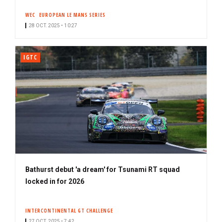
WEC
EUROPEAN LE MANS SERIES
28 OCT. 2025 • 10:27
IGTC
Bathurst debut 'a dream' for Tsunami RT squad
locked in for 2026
INTERCONTINENTAL GT CHALLENGE
27 OCT. 2025 • 7:42