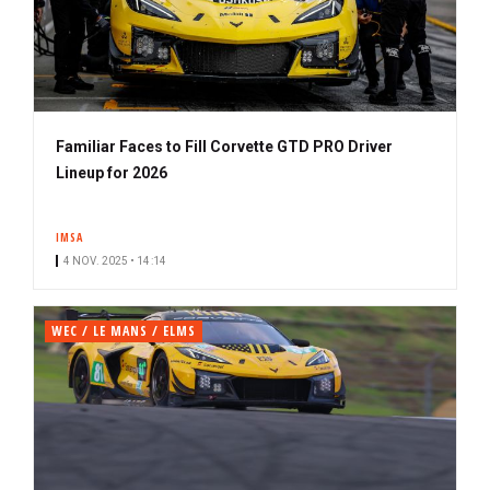
Familiar Faces to Fill Corvette GTD PRO Driver
Lineup for 2026
IMSA
4 NOV. 2025 • 14:14
WEC / LE MANS / ELMS