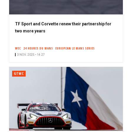
TF Sport and Corvette renew their partnership for
two more years
WEC
24 HEURES DU MANS
EUROPEAN LE MANS SERIES
3 NOV. 2025 • 14:27
GTWC