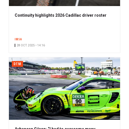
Continuity highlights 2026 Cadillac driver roster
IMSA
28 OCT. 2025 • 14:16
DTM
Ayhancan Güven: “I had to overcome many