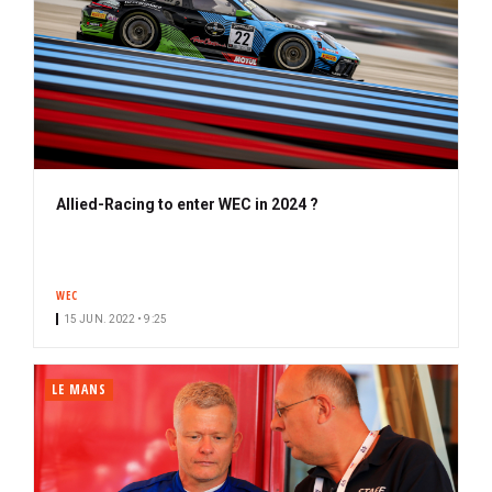
Allied-Racing to enter WEC in 2024 ?
WEC
15 JUN. 2022 • 9:25
LE MANS