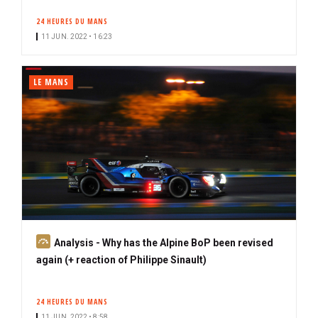
24 HEURES DU MANS
11 JUN. 2022 • 16:23
LE MANS
S
Analysis - Why has the Alpine BoP been revised
u
again (+ reaction of Philippe Sinault)
b
s
24 HEURES DU MANS
c
11 JUN. 2022 • 8:58