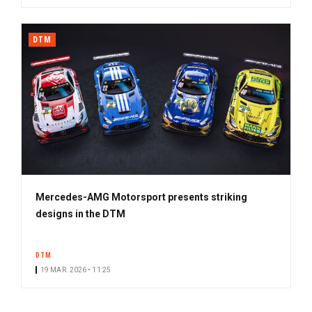
DTM
Mercedes-AMG Motorsport presents striking
designs in the DTM
DTM
19 MAR. 2026 • 11:25