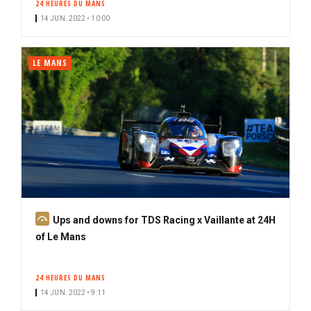
24 HEURES DU MANS
14 JUN. 2022 • 10:00
LE MANS
S
Ups and downs for TDS Racing x Vaillante at 24H
u
of Le Mans
b
s
24 HEURES DU MANS
c
14 JUN. 2022 • 9:11
r