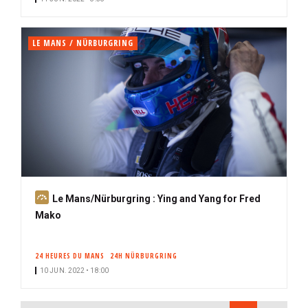
r
i
b
LE MANS / NÜRBURGRING
e
r
S
Le Mans/Nürburgring : Ying and Yang for Fred
u
Mako
b
s
24 HEURES DU MANS
24H NÜRBURGRING
c
10 JUN. 2022 • 18:00
r
i
PAGINATION