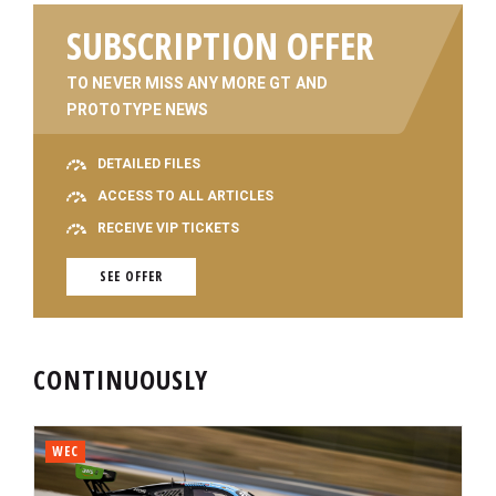
SUBSCRIPTION OFFER
TO NEVER MISS ANY MORE GT AND
PROTOTYPE NEWS
DETAILED FILES
ACCESS TO ALL ARTICLES
RECEIVE VIP TICKETS
SEE OFFER
CONTINUOUSLY
WEC