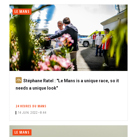
i
b
LE MANS
e
r
S
Stéphane Ratel : "Le Mans is a unique race, so it
u
needs a unique look"
b
s
24 HEURES DU MANS
c
14 JUN. 2022 • 8:44
r
i
b
LE MANS