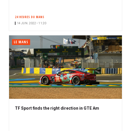
24 HEURES DU MANS
14 JUN. 2022 • 11:20
LE MANS
TF Sport finds the right direction in GTE Am