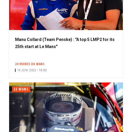
Manu Collard (Team Penske) : "A top 5 LMP2 for its
25th start at Le Mans"
24 HEURES DU MANS
14 JUN. 2022 • 18:00
LE MANS