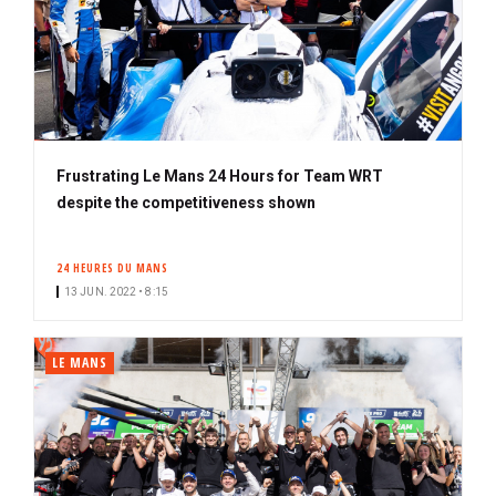
Frustrating Le Mans 24 Hours for Team WRT
despite the competitiveness shown
24 HEURES DU MANS
13 JUN. 2022 • 8:15
LE MANS