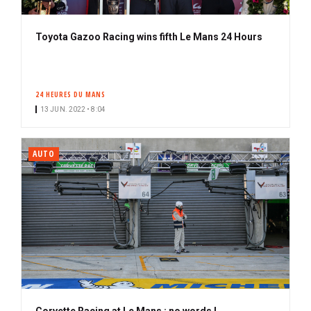
Toyota Gazoo Racing wins fifth Le Mans 24 Hours
24 HEURES DU MANS
13 JUN. 2022 • 8:04
AUTO
Corvette Racing at Le Mans : no words !