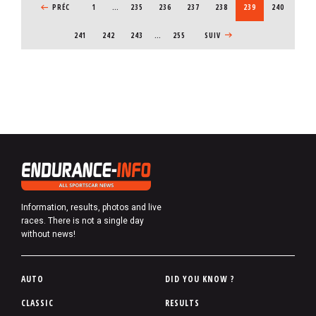
b
PREVIOUS PAGE
PRÉC
1
…
PAGE
235
PAGE
236
PAGE
237
PAGE
238
CURRENT PAGE
239
PAGE
240
e
PAGE
241
PAGE
242
PAGE
243
…
255
NEXT PAGE
SUIV
r
Information, results, photos and live
races. There is not a single day
without news!
P
AUTO
DID YOU KNOW ?
i
CLASSIC
RESULTS
e