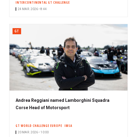
INTERCONTINENTAL GT CHALLENGE
24 MAR. 2026 • 8:44
GT
Andrea Reggiani named Lamborghini Squadra
Corse Head of Motorsport
GT WORLD CHALLENGE EUROPE
IMSA
20 MAR. 2026 • 10:00