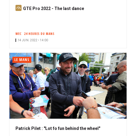
S
GTE Pro 2022 - The last dance
u
b
s
WEC
24 HEURES DU MANS
c
14 JUN. 2022 • 14:00
r
i
b
LE MANS
e
r
Patrick Pilet : "Lot fo fun behind the wheel"