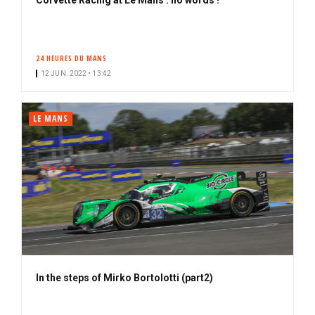
24 HEURES DU MANS
12 JUN. 2022 • 13:42
LE MANS
In the steps of Mirko Bortolotti (part2)