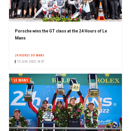
Porsche wins the GT class at the 24 Hours of Le
Mans
24 HEURES DU MANS
13 JUN. 2022 • 8:07
LE MANS