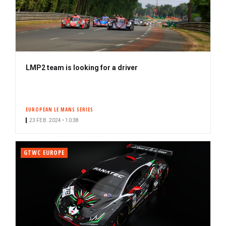
LMP2 team is looking for a driver
EUROPEAN LE MANS SERIES
23 FEB. 2024 • 10:38
GTWC EUROPE