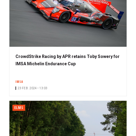
CrowdStrike Racing by APR retains Toby Sowery for
IMSA Michelin Endurance Cup
IMSA
23 FEB. 2024 • 13:03
ELMS