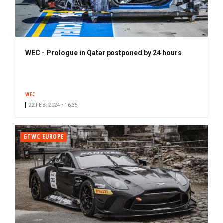
WEC - Prologue in Qatar postponed by 24 hours
WEC
22 FEB. 2024 • 16:35
GTWC EUROPE