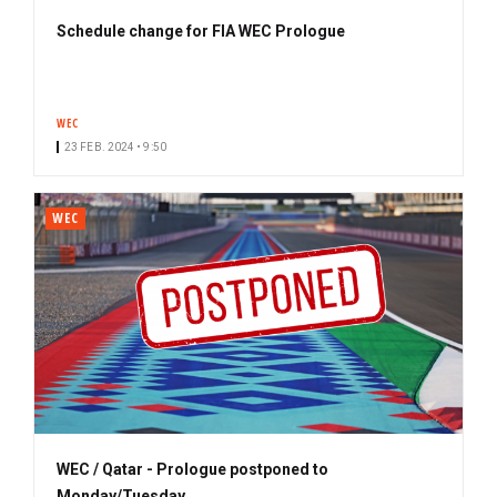
Schedule change for FIA WEC Prologue
WEC
23 FEB. 2024 • 9:50
WEC
WEC / Qatar - Prologue postponed to
Monday/Tuesday