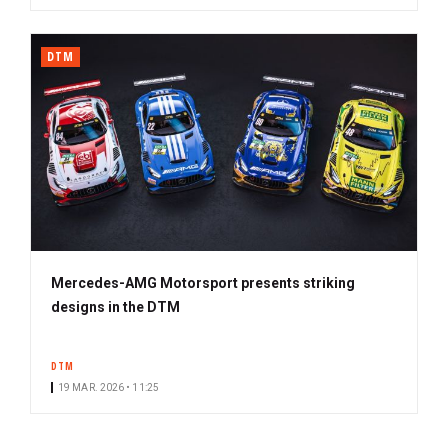
DTM
Mercedes-AMG Motorsport presents striking
designs in the DTM
DTM
19 MAR. 2026 • 11:25