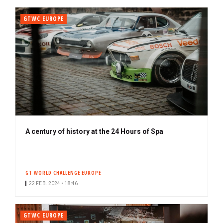
GTWC EUROPE
A century of history at the 24 Hours of Spa
GT WORLD CHALLENGE EUROPE
22 FEB. 2024 • 18:46
GTWC EUROPE