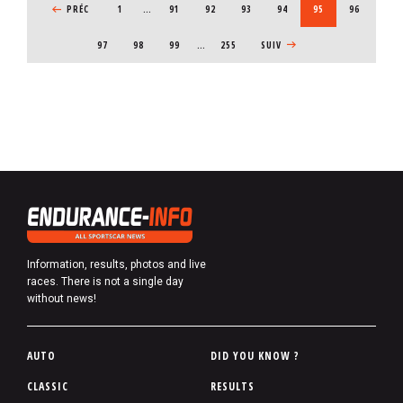
PREVIOUS PAGE
PRÉC
1
…
PAGE
91
PAGE
92
PAGE
93
PAGE
94
CURRENT PAGE
95
PAGE
96
PAGE
97
PAGE
98
PAGE
99
…
255
NEXT PAGE
SUIV
Information, results, photos and live
races. There is not a single day
without news!
P
AUTO
DID YOU KNOW ?
i
CLASSIC
RESULTS
e