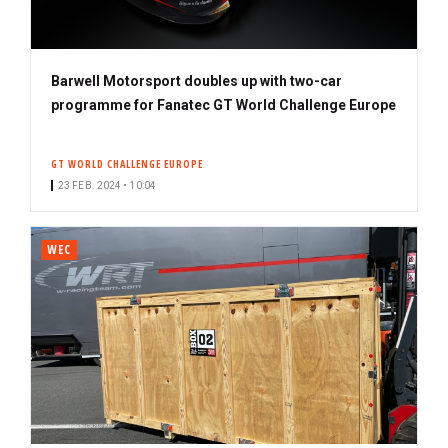
Barwell Motorsport doubles up with two-car
programme for Fanatec GT World Challenge Europe
GT WORLD CHALLENGE EUROPE
23 FEB. 2024 • 10:04
WEC