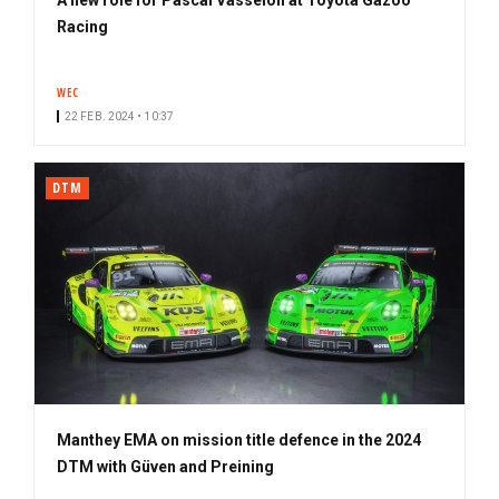
Racing
WEC
22 FEB. 2024 • 10:37
DTM
Manthey EMA on mission title defence in the 2024
DTM with Güven and Preining