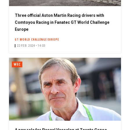
Three official Aston Martin Racing drivers with
Comtoyou Racing in Fanatec GT World Challenge
Europe
GT WORLD CHALLENGE EUROPE
22 FEB. 2024 • 14:03
WEC
A new role for Pascal Vasselon at Toyota Gazoo