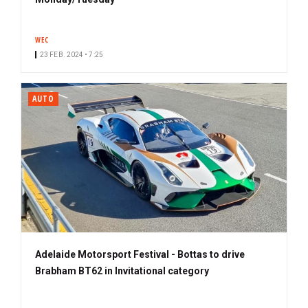
WEC
23 FEB. 2024 • 7:25
AUTO
Adelaide Motorsport Festival - Bottas to drive
Brabham BT62 in Invitational category