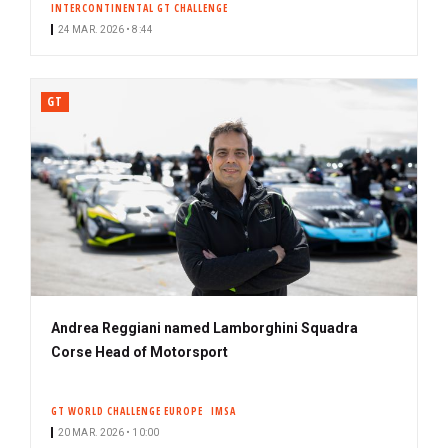
INTERCONTINENTAL GT CHALLENGE
24 MAR. 2026 • 8:44
GT
Andrea Reggiani named Lamborghini Squadra
Corse Head of Motorsport
GT WORLD CHALLENGE EUROPE
IMSA
20 MAR. 2026 • 10:00