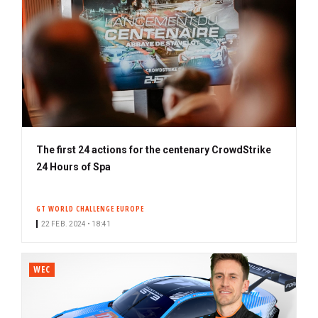
The first 24 actions for the centenary CrowdStrike
24 Hours of Spa
GT WORLD CHALLENGE EUROPE
22 FEB. 2024 • 18:41
WEC