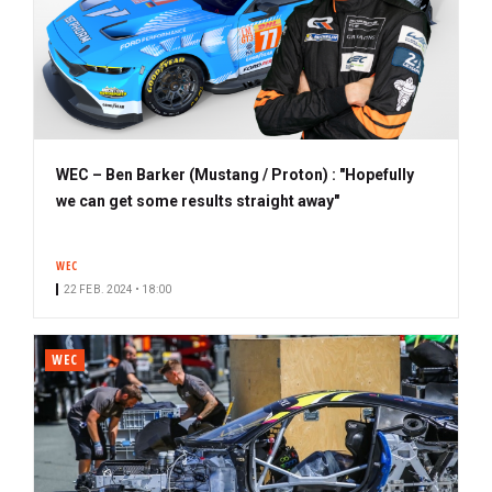
WEC – Ben Barker (Mustang / Proton) : "Hopefully
we can get some results straight away"
WEC
22 FEB. 2024 • 18:00
WEC