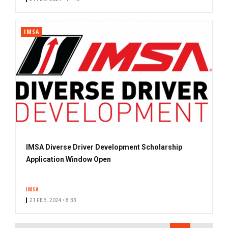
IMSA
IMSA Diverse Driver Development Scholarship
Application Window Open
IMSA
21 FEB. 2024 • 8:33
PAGINATION