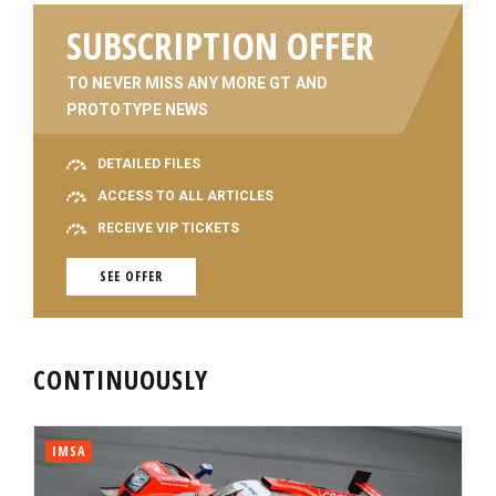
SUBSCRIPTION OFFER
TO NEVER MISS ANY MORE GT AND
PROTOTYPE NEWS
DETAILED FILES
ACCESS TO ALL ARTICLES
RECEIVE VIP TICKETS
SEE OFFER
CONTINUOUSLY
IMSA