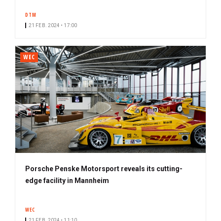
DTM
21 FEB. 2024 • 17:00
WEC
Porsche Penske Motorsport reveals its cutting-
edge facility in Mannheim
WEC
21 FEB. 2024 • 11:10