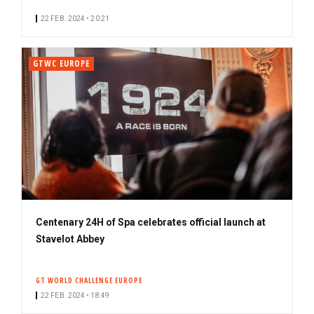
22 FEB. 2024 • 20:21
GTWC EUROPE
Centenary 24H of Spa celebrates official launch at
Stavelot Abbey
GT WORLD CHALLENGE EUROPE
22 FEB. 2024 • 18:49