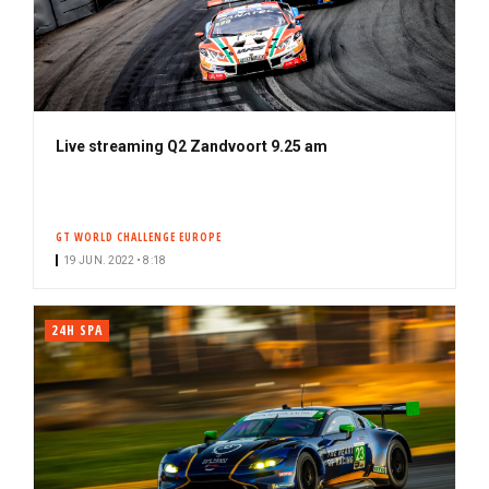
Live streaming Q2 Zandvoort 9.25 am
GT WORLD CHALLENGE EUROPE
19 JUN. 2022 • 8:18
24H SPA