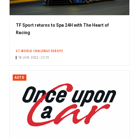
TF Sport returns to Spa 24H with The Heart of
Racing
GT WORLD CHALLENGE EUROPE
18 JUN. 2022 • 23:19
AUTO