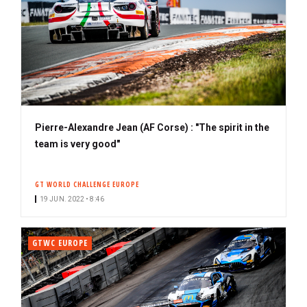
Pierre-Alexandre Jean (AF Corse) : "The spirit in the
team is very good"
GT WORLD CHALLENGE EUROPE
19 JUN. 2022 • 8:46
GTWC EUROPE