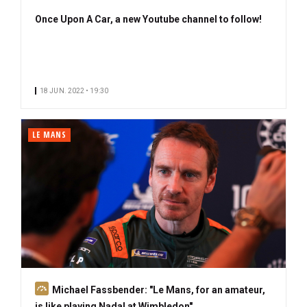
Once Upon A Car, a new Youtube channel to follow!
18 JUN. 2022 • 19:30
LE MANS
S
Michael Fassbender: "Le Mans, for an amateur,
u
is like playing Nadal at Wimbledon"