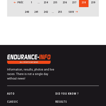
PREVIOUS PAGE
PRÉC
1
…
PAGE
234
PAGE
235
PAGE
236
PAGE
237
CURRENT PAGE
238
PAGE
239
PAGE
240
PAGE
241
PAGE
242
…
255
NEXT PAGE
SUIV
Information, results, photos and live
races. There is not a single day
without news!
P
AUTO
DID YOU KNOW ?
i
CLASSIC
RESULTS
e