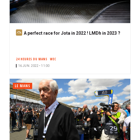
S
A perfect race for Jota in 2022 ! LMDh in 2023 ?
u
b
s
24 HEURES DU MANS
WEC
c
16 JUN. 2022 • 11:00
r
i
b
LE MANS
e
r