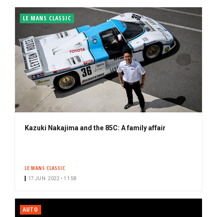
LE MANS CLASSIC
Kazuki Nakajima and the 85C: A family affair
LE MANS CLASSIC
17 JUN. 2022 • 11:58
AUTO