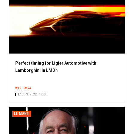
Perfect timing for Ligier Automotive with
Lamborghini in LMDh
WEC
IMSA
17 JUN. 2022 • 10:00
LE MANS