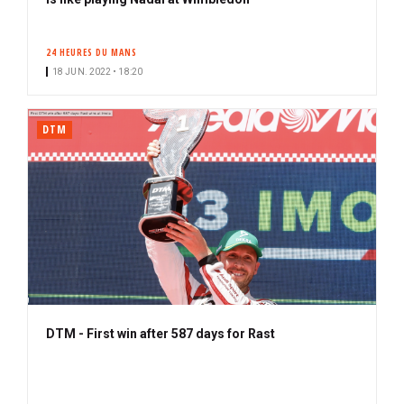
b
s
24 HEURES DU MANS
c
18 JUN. 2022 • 18:20
r
i
b
DTM
e
r
DTM - First win after 587 days for Rast