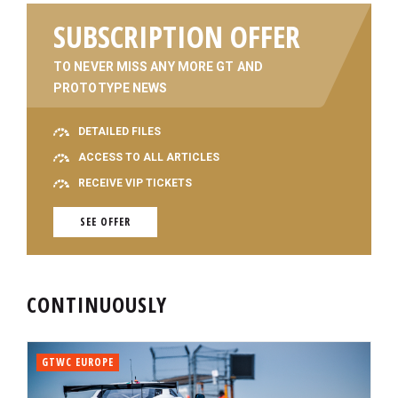
SUBSCRIPTION OFFER
TO NEVER MISS ANY MORE GT AND
PROTOTYPE NEWS
DETAILED FILES
ACCESS TO ALL ARTICLES
RECEIVE VIP TICKETS
SEE OFFER
CONTINUOUSLY
GTWC EUROPE