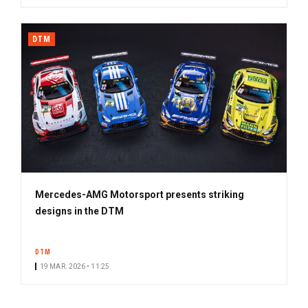
DTM
Mercedes-AMG Motorsport presents striking
designs in the DTM
DTM
19 MAR. 2026 • 11:25