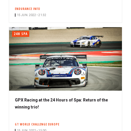
s
ENDURANCE INFO
c
15 JUN. 2022 • 21:32
r
i
b
24H SPA
e
r
GPX Racing at the 24 Hours of Spa: Return of the
winning trio!
GT WORLD CHALLENGE EUROPE
15 JUN. 2022 • 15:00