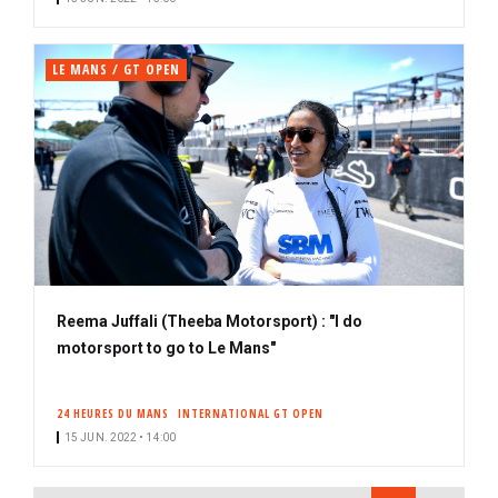
LE MANS / GT OPEN
Reema Juffali (Theeba Motorsport) : "I do
motorsport to go to Le Mans"
24 HEURES DU MANS
INTERNATIONAL GT OPEN
15 JUN. 2022 • 14:00
PAGINATION