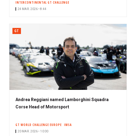
INTERCONTINENTAL GT CHALLENGE
24 MAR. 2026 • 8:44
GT
Andrea Reggiani named Lamborghini Squadra
Corse Head of Motorsport
GT WORLD CHALLENGE EUROPE
IMSA
20 MAR. 2026 • 10:00