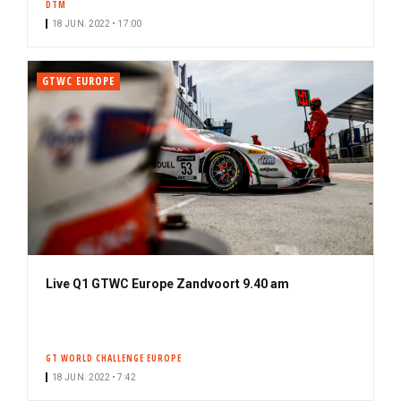
DTM
18 JUN. 2022 • 17:00
GTWC EUROPE
Live Q1 GTWC Europe Zandvoort 9.40 am
GT WORLD CHALLENGE EUROPE
18 JUN. 2022 • 7:42