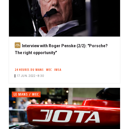
S
Interview with Roger Penske (2/2): "Porsche?
u
The right opportunity"
b
s
24 HEURES DU MANS
WEC
IMSA
c
17 JUN. 2022 • 8:30
r
i
b
LE MANS / WEC
e
r