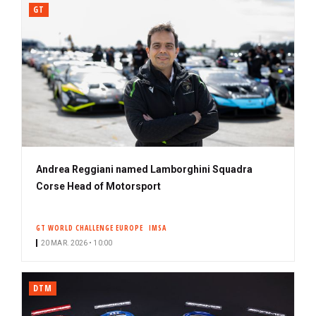
GT
Andrea Reggiani named Lamborghini Squadra
Corse Head of Motorsport
GT WORLD CHALLENGE EUROPE
IMSA
20 MAR. 2026 • 10:00
DTM