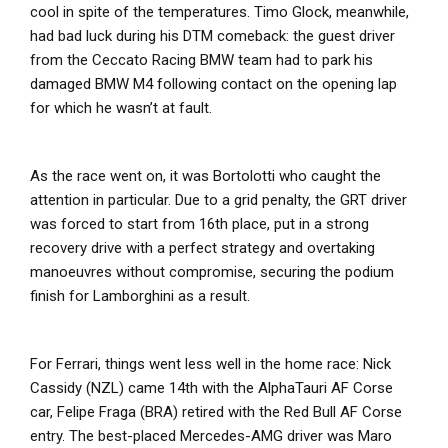
cool in spite of the temperatures. Timo Glock, meanwhile,
had bad luck during his DTM comeback: the guest driver
from the Ceccato Racing BMW team had to park his
damaged BMW M4 following contact on the opening lap
for which he wasn’t at fault.
As the race went on, it was Bortolotti who caught the
attention in particular. Due to a grid penalty, the GRT driver
was forced to start from 16th place, put in a strong
recovery drive with a perfect strategy and overtaking
manoeuvres without compromise, securing the podium
finish for Lamborghini as a result.
For Ferrari, things went less well in the home race: Nick
Cassidy (NZL) came 14th with the AlphaTauri AF Corse
car, Felipe Fraga (BRA) retired with the Red Bull AF Corse
entry. The best-placed Mercedes-AMG driver was Maro