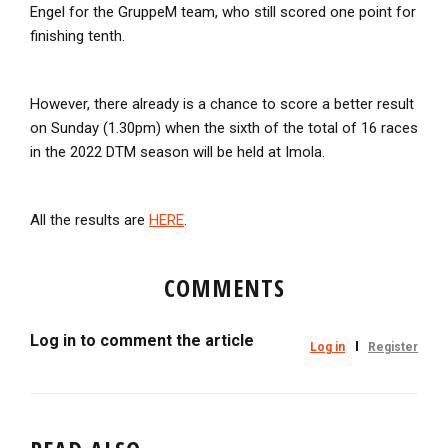
Engel for the GruppeM team, who still scored one point for
finishing tenth.
However, there already is a chance to score a better result
on Sunday (1.30pm) when the sixth of the total of 16 races
in the 2022 DTM season will be held at Imola.
All the results are
HERE
.
COMMENTS
Log in to comment the article
Log in
Register