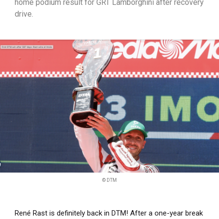
home podium result for GRT Lamborghini after recovery
drive.
© DTM
René Rast is definitely back in DTM! After a one-year break