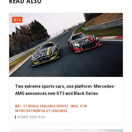
READ ALSO
GT3
Two extreme sports cars, one platform: Mercedes-
AMG announces new GT3 and Black Series
WEC
GT WORLD CHALLENGE EUROPE
IMSA
DTM
INTERCONTINENTAL GT CHALLENGE
24 MAR. 2026 • 8:44