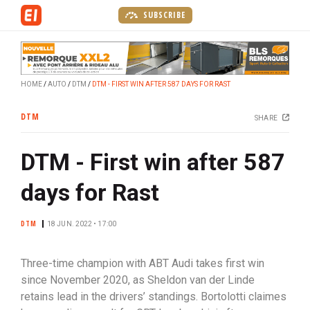
S
SUBSCRIBE
k
i
p
t
HOME
AUTO
DTM
DTM - FIRST WIN AFTER 587 DAYS FOR RAST
o
m
DTM
SHARE
a
i
DTM - First win after 587
n
c
days for Rast
o
n
DTM
t
18 JUN. 2022 • 17:00
e
n
Three-time champion with ABT Audi takes first win
t
since November 2020, as Sheldon van der Linde
retains lead in the drivers’ standings. Bortolotti claimes