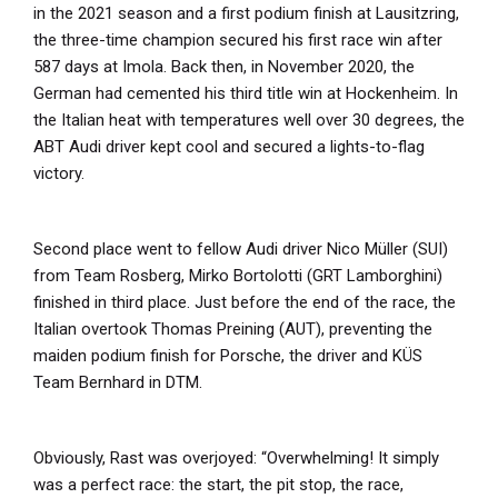
in the 2021 season and a first podium finish at Lausitzring,
the three-time champion secured his first race win after
587 days at Imola. Back then, in November 2020, the
German had cemented his third title win at Hockenheim. In
the Italian heat with temperatures well over 30 degrees, the
ABT Audi driver kept cool and secured a lights-to-flag
victory.
Second place went to fellow Audi driver Nico Müller (SUI)
from Team Rosberg, Mirko Bortolotti (GRT Lamborghini)
finished in third place. Just before the end of the race, the
Italian overtook Thomas Preining (AUT), preventing the
maiden podium finish for Porsche, the driver and KÜS
Team Bernhard in DTM.
Obviously, Rast was overjoyed: “Overwhelming! It simply
was a perfect race: the start, the pit stop, the race,