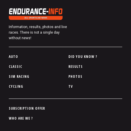
Information, results, photos and live
races. There is not a single day
without news!
P
AUTO
DID YOU KNOW ?
i
CLASSIC
RESULTS
e
SIM RACING
PHOTOS
d
d
CYCLING
TV
e
p
a
P
SUBSCRIPTION OFFER
g
i
WHO ARE WE ?
e
e
d