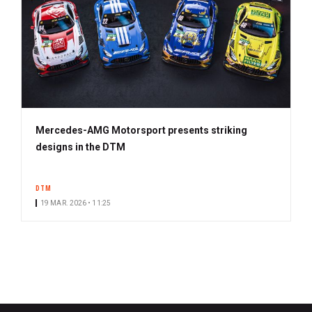
Mercedes-AMG Motorsport presents striking
designs in the DTM
DTM
19 MAR. 2026 • 11:25