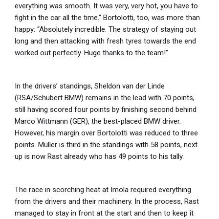
everything was smooth. It was very, very hot, you have to
fight in the car all the time.” Bortolotti, too, was more than
happy: “Absolutely incredible. The strategy of staying out
long and then attacking with fresh tyres towards the end
worked out perfectly. Huge thanks to the team!”
In the drivers’ standings, Sheldon van der Linde
(RSA/Schubert BMW) remains in the lead with 70 points,
still having scored four points by finishing second behind
Marco Wittmann (GER), the best-placed BMW driver.
However, his margin over Bortolotti was reduced to three
points. Müller is third in the standings with 58 points, next
up is now Rast already who has 49 points to his tally.
The race in scorching heat at Imola required everything
from the drivers and their machinery. In the process, Rast
managed to stay in front at the start and then to keep it