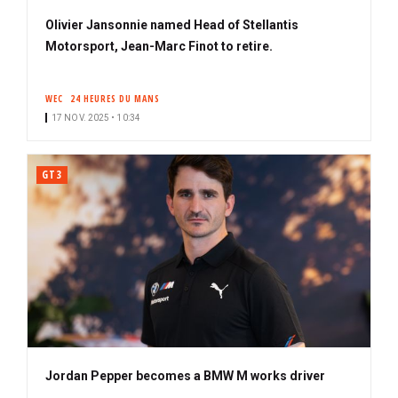
Olivier Jansonnie named Head of Stellantis
Motorsport, Jean-Marc Finot to retire.
WEC
24 HEURES DU MANS
17 NOV. 2025 • 10:34
GT3
Jordan Pepper becomes a BMW M works driver