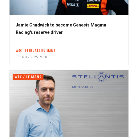
Jamie Chadwick to become Genesis Magma
Racing's reserve driver
WEC
24 HEURES DU MANS
18 NOV. 2025 • 9:10
WEC / LE MANS