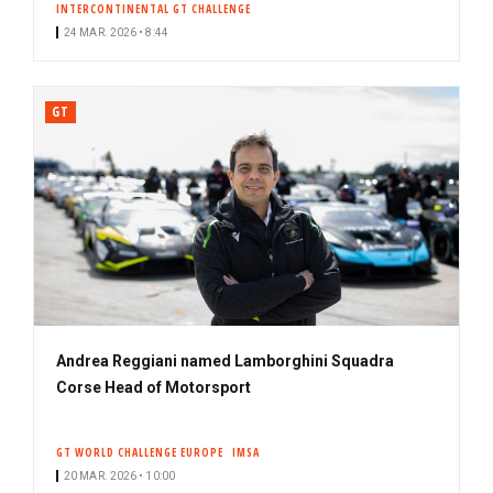
INTERCONTINENTAL GT CHALLENGE
24 MAR. 2026 • 8:44
GT
Andrea Reggiani named Lamborghini Squadra
Corse Head of Motorsport
GT WORLD CHALLENGE EUROPE
IMSA
20 MAR. 2026 • 10:00