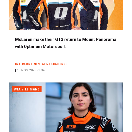
McLaren make their GT3 return to Mount Panorama
with Optimum Motorsport
INTERCONTINENTAL GT CHALLENGE
18 NOV. 2025 • 9:34
WEC / LE MANS