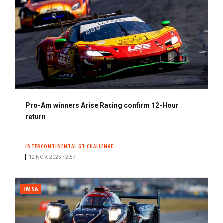
Pro-Am winners Arise Racing confirm 12-Hour
return
INTERCONTINENTAL GT CHALLENGE
12 NOV. 2025 • 2:57
IMSA