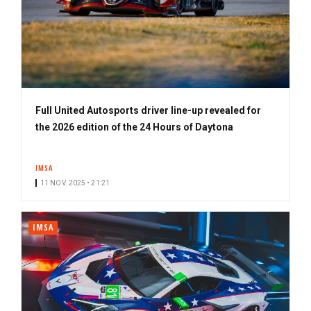
Full United Autosports driver line-up revealed for
the 2026 edition of the 24 Hours of Daytona
IMSA
11 NOV. 2025 • 21:21
IMSA