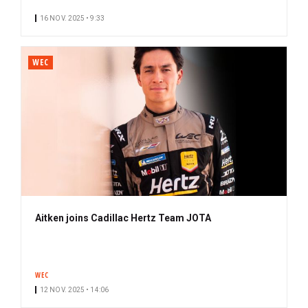
16 NOV. 2025 • 9:33
WEC
Aitken joins Cadillac Hertz Team JOTA
WEC
12 NOV. 2025 • 14:06