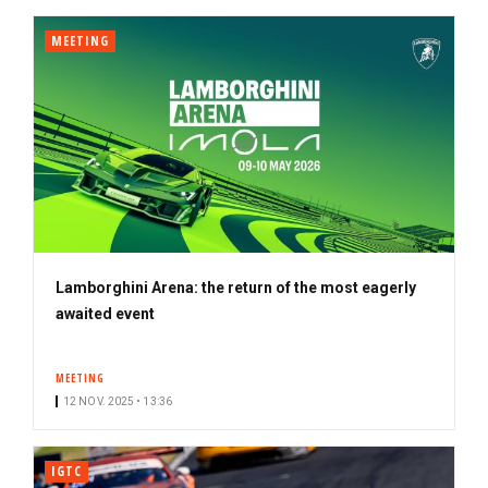
MEETING
Lamborghini Arena: the return of the most eagerly
awaited event
MEETING
12 NOV. 2025 • 13:36
IGTC