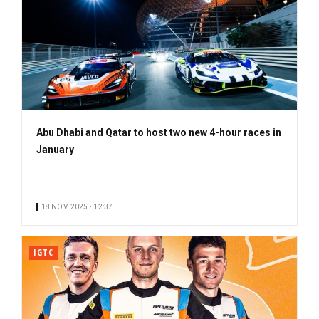
Abu Dhabi and Qatar to host two new 4-hour races in
January
18 NOV. 2025 • 12:37
IGTC