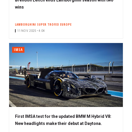
wins
LAMBORGHINI SUPER TROFEO EUROPE
11 NOV. 2025 • 4:04
IMSA
First IMSA test for the updated BMW M Hybrid V8:
New headlights make their debut at Daytona.