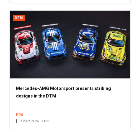
DTM
Mercedes-AMG Motorsport presents striking
designs in the DTM
DTM
19 MAR. 2026 • 11:25