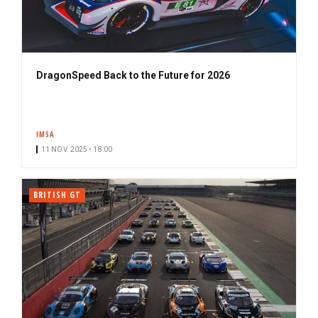
DragonSpeed Back to the Future for 2026
IMSA
11 NOV. 2025 • 18:00
BRITISH GT