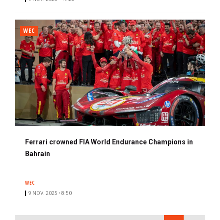
WEC
Ferrari crowned FIA World Endurance Champions in
Bahrain
WEC
9 NOV. 2025 • 8:50
PAGINATION