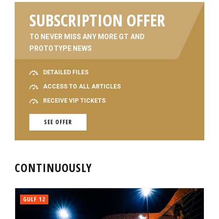
SUBSCRIPTION OFFER
TO NEVER MISS ANY MORE GT AND
PROTOTYPE NEWS
DETAILED FILES
ACCESS TO ALL ARTICLES
RECEIVE VIP TICKETS
SEE OFFER
CONTINUOUSLY
GULF 12