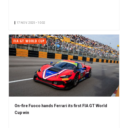
17 NOV. 2025 • 10:02
FIA GT WORLD CUP
On-fire Fuoco hands Ferrari its first FIA GT World
Cup win