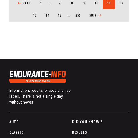
PREVIOUS PAGE
PRÉC
1
…
PAGE
7
PAGE
8
PAGE
9
PAGE
10
CURRENT PAGE
11
PAGE
12
PAGE
13
PAGE
14
PAGE
15
…
255
NEXT PAGE
SUIV
Information, results, photos and live
races. There is not a single day
without news!
P
AUTO
DID YOU KNOW ?
i
CLASSIC
RESULTS
e