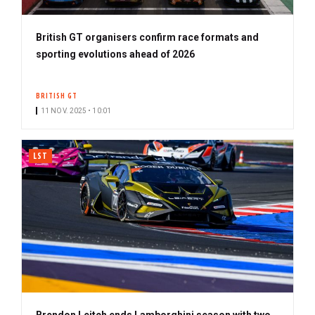
British GT organisers confirm race formats and
sporting evolutions ahead of 2026
BRITISH GT
11 NOV. 2025 • 10:01
LST
Brendon Leitch ends Lamborghini season with two