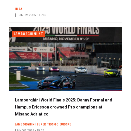
IMSA
10 NOV. 2025 • 10:15
LAMBORGHINI ST
Lamborghini World Finals 2025: Danny Formal and
Hampus Ericsson crowned Pro champions at
Misano Adriatico
LAMBORGHINI SUPER TROFEO EUROPE
9 NOV. 2025 • 19:25