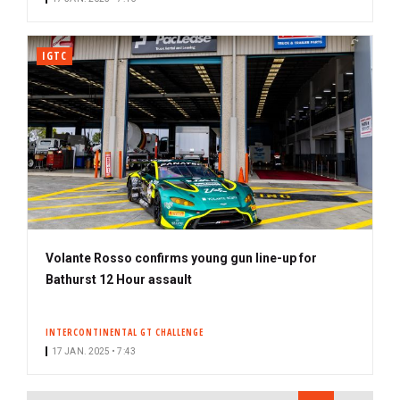
IGTC
Volante Rosso confirms young gun line-up for
Bathurst 12 Hour assault
INTERCONTINENTAL GT CHALLENGE
17 JAN. 2025 • 7:43
PAGINATION