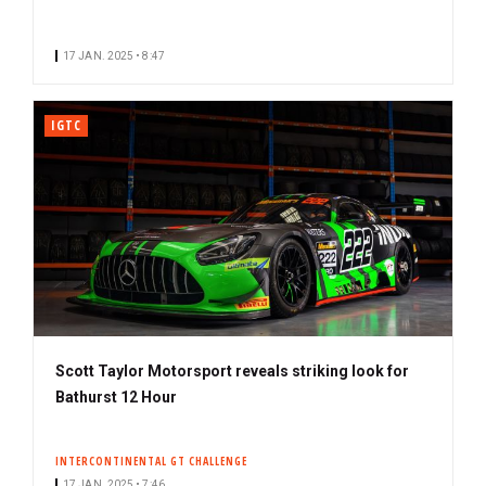
17 JAN. 2025 • 8:47
IGTC
Scott Taylor Motorsport reveals striking look for
Bathurst 12 Hour
INTERCONTINENTAL GT CHALLENGE
17 JAN. 2025 • 7:46