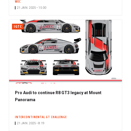
WEC
21 JAN. 2025 • 15:00
IGTC
Pro Audi to continue R8 GT3 legacy at Mount
Panorama
INTERCONTINENTAL GT CHALLENGE
21 JAN. 2025 • 8:19