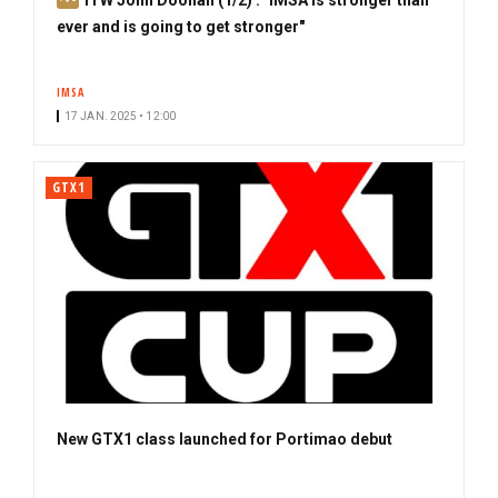
u
ever and is going to get stronger"
b
s
IMSA
c
17 JAN. 2025 • 12:00
r
i
b
GTX1
e
r
New GTX1 class launched for Portimao debut