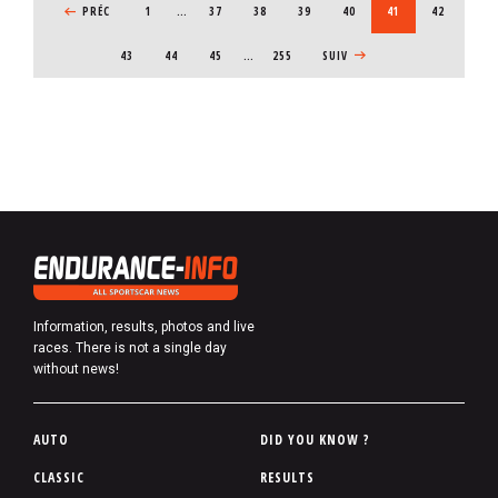
PREVIOUS PAGE
PRÉC
1
…
PAGE
37
PAGE
38
PAGE
39
PAGE
40
CURRENT PAGE
41
PAGE
42
PAGE
43
PAGE
44
PAGE
45
…
255
NEXT PAGE
SUIV
Information, results, photos and live
races. There is not a single day
without news!
P
AUTO
DID YOU KNOW ?
i
CLASSIC
RESULTS
e