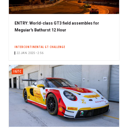
ENTRY: World-class GT3 field assembles for
Meguiar's Bathurst 12 Hour
INTERCONTINENTAL GT CHALLENGE
22 JAN. 2025 • 2:56
IGTC