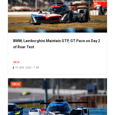
BMW, Lamborghini Maintain GTP, GT Pace on Day 2
of Roar Test
IMSA
19 JAN. 2025 • 7:48
IMSA