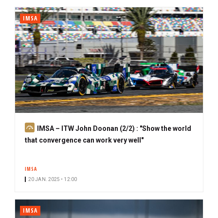
IMSA
S
IMSA – ITW John Doonan (2/2) : "Show the world
u
that convergence can work very well"
b
s
IMSA
c
20 JAN. 2025 • 12:00
r
i
b
IMSA