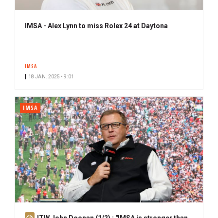
IMSA - Alex Lynn to miss Rolex 24 at Daytona
IMSA
18 JAN. 2025 • 9:01
IMSA
S
ITW John Doonan (1/2) : "IMSA is stronger than