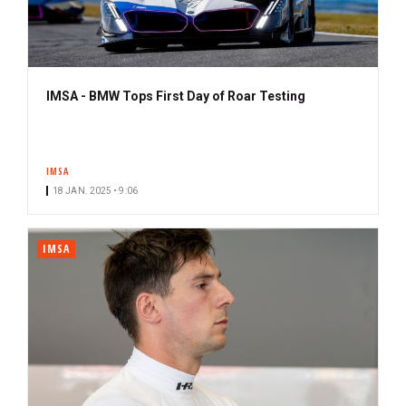
IMSA - BMW Tops First Day of Roar Testing
IMSA
18 JAN. 2025 • 9:06
IMSA