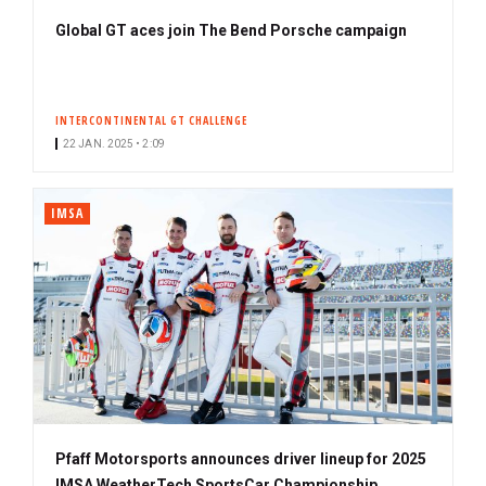
Global GT aces join The Bend Porsche campaign
INTERCONTINENTAL GT CHALLENGE
22 JAN. 2025 • 2:09
IMSA
Pfaff Motorsports announces driver lineup for 2025
IMSA WeatherTech SportsCar Championship