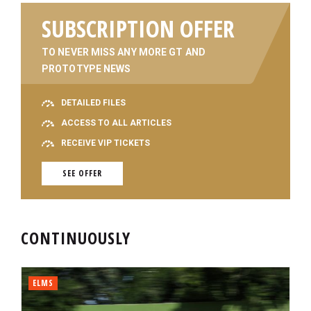
SUBSCRIPTION OFFER
TO NEVER MISS ANY MORE GT AND
PROTOTYPE NEWS
DETAILED FILES
ACCESS TO ALL ARTICLES
RECEIVE VIP TICKETS
SEE OFFER
CONTINUOUSLY
ELMS