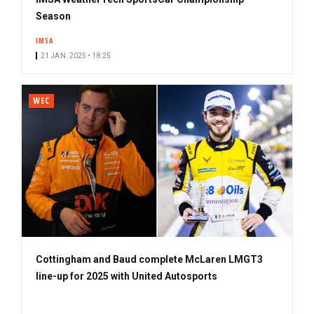
Season
IMSA
21 JAN. 2025 • 18:25
WEC
Cottingham and Baud complete McLaren LMGT3
line-up for 2025 with United Autosports