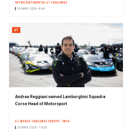
INTERCONTINENTAL GT CHALLENGE
24 MAR. 2026 • 8:44
GT
Andrea Reggiani named Lamborghini Squadra
Corse Head of Motorsport
GT WORLD CHALLENGE EUROPE
IMSA
20 MAR. 2026 • 10:00