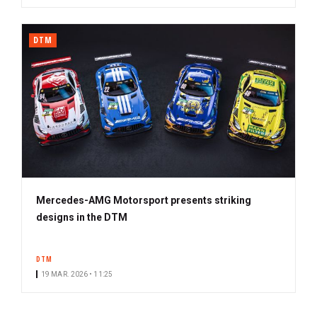
DTM
Mercedes-AMG Motorsport presents striking
designs in the DTM
DTM
19 MAR. 2026 • 11:25