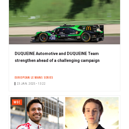
DUQUEINE Automotive and DUQUEINE Team
strengthen ahead of a challenging campaign
EUROPEAN LE MANS SERIES
23 JAN. 2025 • 13:22
WEC