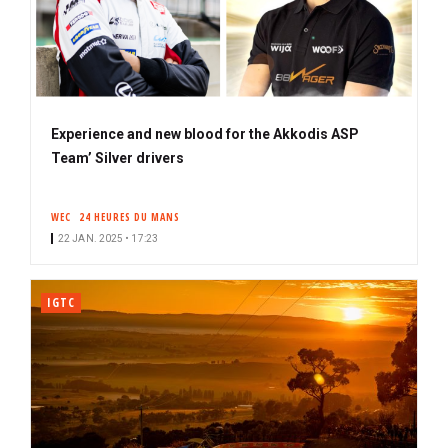
Experience and new blood for the Akkodis ASP
Team’ Silver drivers
WEC
24 HEURES DU MANS
22 JAN. 2025 • 17:23
IGTC