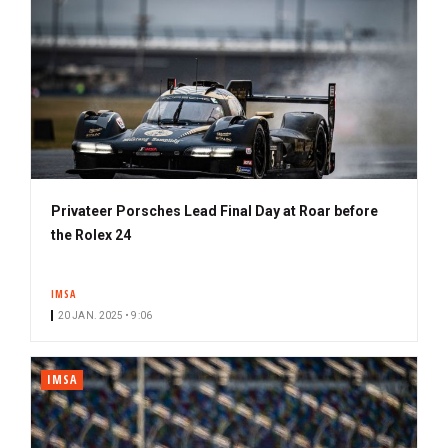
e
r
Privateer Porsches Lead Final Day at Roar before
the Rolex 24
IMSA
20 JAN. 2025 • 9:06
IMSA