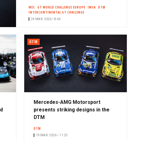
WEC
GT WORLD CHALLENGE EUROPE
IMSA
DTM
INTERCONTINENTAL GT CHALLENGE
24 MAR. 2026 • 8:44
DTM
Mercedes-AMG Motorsport
ad
presents striking designs in the
DTM
DTM
19 MAR. 2026 • 11:25