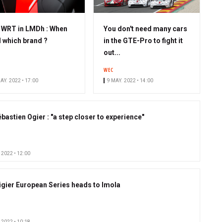
S
WRT in LMDh : When
You don't need many cars
u
 which brand ?
in the GTE-Pro to fight it
b
out...
s
WEC
c
AY. 2022 • 17:00
9 MAY. 2022 • 14:00
r
i
b
bastien Ogier : "a step closer to experience"
e
r
 2022 • 12:00
igier European Series heads to Imola
 2022 • 10:18