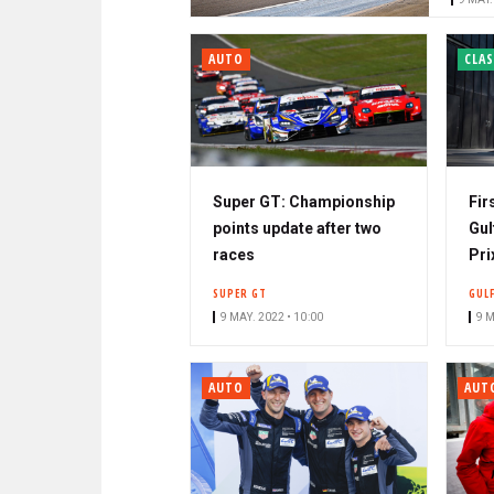
r
AUTO
CLAS
Super GT: Championship
Fir
points update after two
Gul
races
Pri
SUPER GT
GUL
9 MAY. 2022 • 10:00
9 M
AUTO
AUT