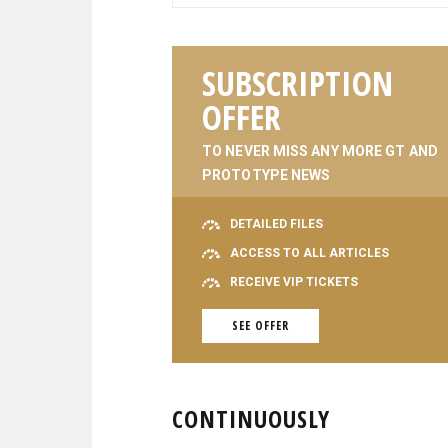
SUBSCRIPTION
OFFER
TO NEVER MISS ANY MORE GT AND
PROTOTYPE NEWS
DETAILED FILES
ACCESS TO ALL ARTICLES
RECEIVE VIP TICKETS
SEE OFFER
CONTINUOUSLY