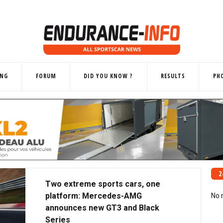
ING
FORUM
DID YOU KNOW ?
RESULTS
PH
2
Two extreme sports cars, one
platform: Mercedes-AMG
No 
announces new GT3 and Black
Series