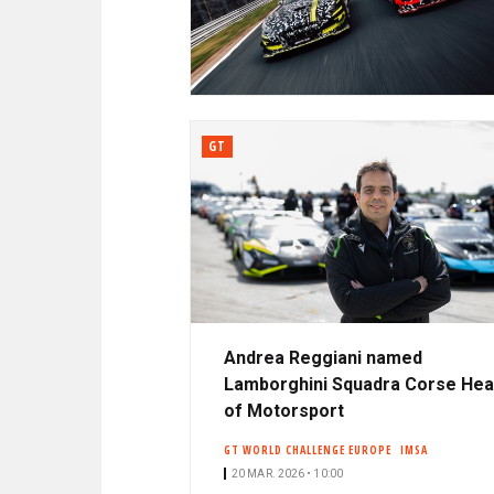
N
A
C
R
I
P
D
A
L
GT
E
Andrea Reggiani named
Lamborghini Squadra Corse He
of Motorsport
GT WORLD CHALLENGE EUROPE
IMSA
20 MAR. 2026 • 10:00