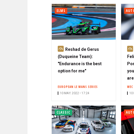
ELMS
AUT
S
Reshad de Gerus
u
(Duqueine Team):
Fel
b
"Endurance is the best
Por
s
option for me"
you
c
are
r
EUROPEAN LE MANS SERIES
WEC
i
10 MAY. 2022 • 17:24
10 
b
e
CLASSIC
AUT
r