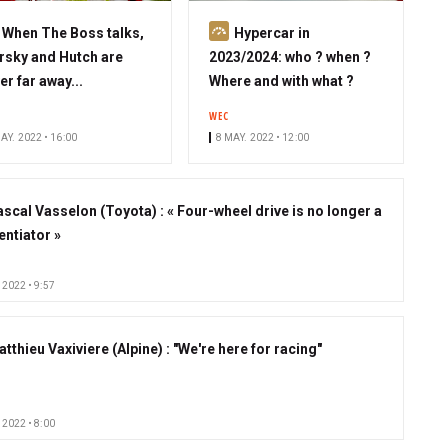
S
S
When The Boss talks,
Hypercar in
u
u
rsky and Hutch are
2023/2024: who ? when ?
b
b
er far away...
Where and with what ?
s
s
WEC
c
c
AY. 2022 • 16:00
8 MAY. 2022 • 12:00
r
r
i
i
b
b
scal Vasselon (Toyota) : « Four-wheel drive is no longer a
e
e
entiator »
r
r
 2022 • 9:57
tthieu Vaxiviere (Alpine) : "We're here for racing"
 2022 • 8:00