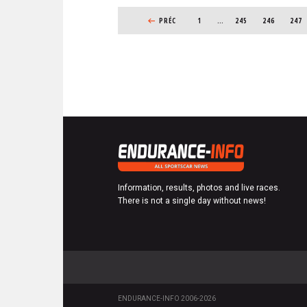
PAGINATION
r
PREVIOUS PAGE
PRÉC
1
…
PAGE
245
PAGE
246
PAGE
247
i
b
e
r
Information, results, photos and live races.
There is not a single day without news!
ENDURANCE-INFO 2006-2026