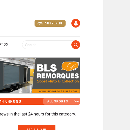
SUBSCRIBE
A
C
C
O
OTOS
U
N
T
4H CHRONO
news in the last 24 hours for this category.
SEE ALL 24H