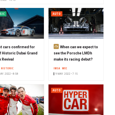
SIC
AUTO
S
st cars confirmed for
When can we expect to
u
f Historic Dubai Grand
see the Porsche LMDh
b
x Revival
make its racing debut?
s
F HISTORIC
IMSA
WEC
c
AY. 2022 • 8:58
9 MAY. 2022 • 7:15
r
i
b
O
AUTO
e
r