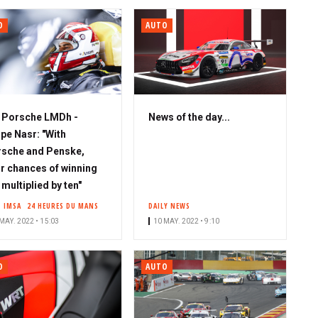
O
AUTO
S
Porsche LMDh -
News of the day...
u
ipe Nasr: "With
b
sche and Penske,
s
r chances of winning
c
 multiplied by ten"
r
IMSA
24 HEURES DU MANS
DAILY NEWS
i
MAY. 2022 • 15:03
10 MAY. 2022 • 9:10
b
e
O
AUTO
r