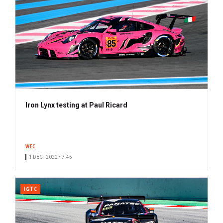
Iron Lynx testing at Paul Ricard
WEC
1 DEC. 2022 • 7:45
IGTC