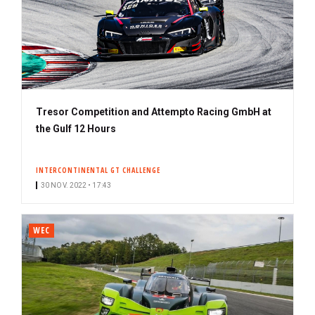
Tresor Competition and Attempto Racing GmbH at
the Gulf 12 Hours
INTERCONTINENTAL GT CHALLENGE
30 NOV. 2022 • 17:43
WEC