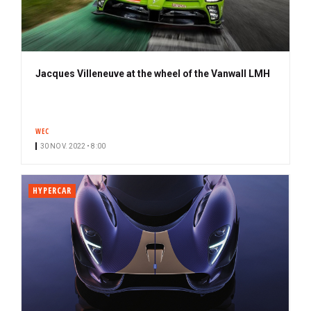
Jacques Villeneuve at the wheel of the Vanwall LMH
WEC
30 NOV. 2022 • 8:00
HYPERCAR