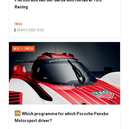
Racing
IMSA
29 NOV. 2022 • 8:50
WEC / IMSA
S
Which programme for which Porsche Penske
u
Motorsport driver?
b