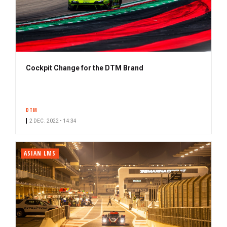
Cockpit Change for the DTM Brand
DTM
2 DEC. 2022 • 14:34
ASIAN LMS