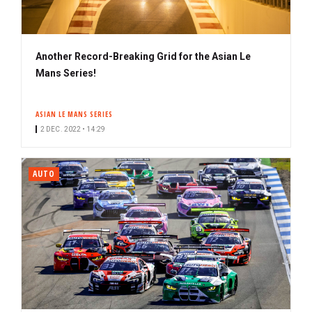
Another Record-Breaking Grid for the Asian Le
Mans Series!
ASIAN LE MANS SERIES
2 DEC. 2022 • 14:29
AUTO