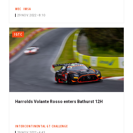
s
WEC
IMSA
c
29 NOV. 2022 • 8:10
r
i
b
IGTC
e
r
Harrolds Volante Rosso enters Bathurst 12H
INTERCONTINENTAL GT CHALLENGE
29 NOV. 2022 • 4:43