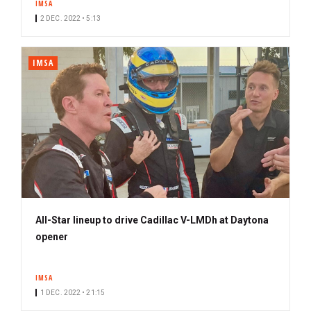
IMSA
2 DEC. 2022 • 5:13
IMSA
All-Star lineup to drive Cadillac V-LMDh at Daytona
opener
IMSA
1 DEC. 2022 • 21:15