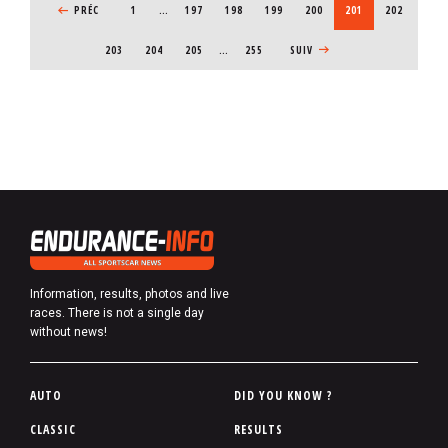
PREVIOUS PAGE
PRÉC
1
…
PAGE
197
PAGE
198
PAGE
199
PAGE
200
CURRENT PAGE
201
PAGE
202
PAGE
203
PAGE
204
PAGE
205
…
255
NEXT PAGE
SUIV
Information, results, photos and live
races. There is not a single day
without news!
P
AUTO
DID YOU KNOW ?
i
CLASSIC
RESULTS
e