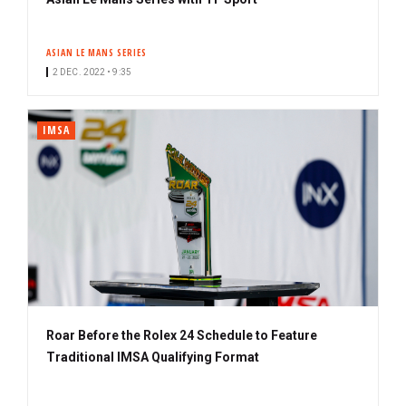
ASIAN LE MANS SERIES
2 DEC. 2022 • 9:35
IMSA
Roar Before the Rolex 24 Schedule to Feature
Traditional IMSA Qualifying Format