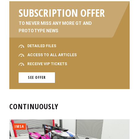
SUBSCRIPTION OFFER
TO NEVER MISS ANY MORE GT AND
PROTOTYPE NEWS
DETAILED FILES
ACCESS TO ALL ARTICLES
RECEIVE VIP TICKETS
SEE OFFER
CONTINUOUSLY
IMSA