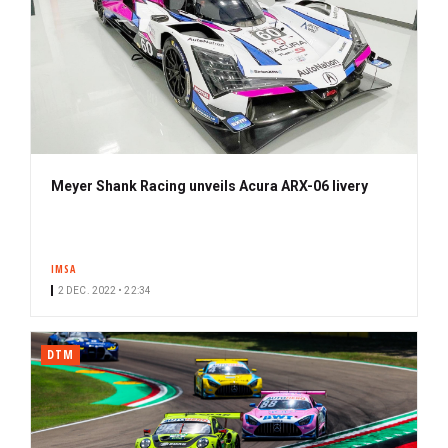
Meyer Shank Racing unveils Acura ARX-06 livery
IMSA
2 DEC. 2022 • 22:34
DTM