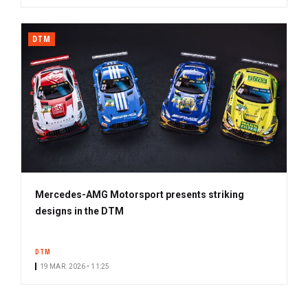
DTM
Mercedes-AMG Motorsport presents striking
designs in the DTM
DTM
19 MAR. 2026 • 11:25