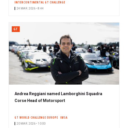
INTERCONTINENTAL GT CHALLENGE
24 MAR. 2026 • 8:44
GT
Andrea Reggiani named Lamborghini Squadra
Corse Head of Motorsport
GT WORLD CHALLENGE EUROPE
IMSA
20 MAR. 2026 • 10:00