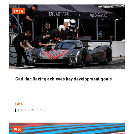
IMSA
Cadillac Racing achieves key development goals
IMSA
1 DEC. 2022 • 17:05
WEC