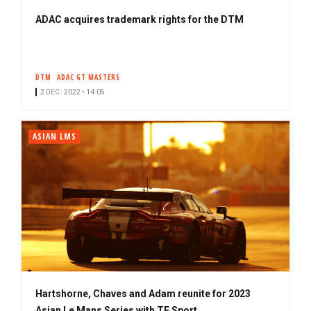
ADAC acquires trademark rights for the DTM
DTM
ADAC GT MASTERS
2 DEC. 2022 • 14:05
ASIAN LMS
Hartshorne, Chaves and Adam reunite for 2023
Asian Le Mans Series with TF Sport