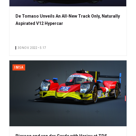
De Tomaso Unveils An All-New Track Only, Naturally
Aspirated V12 Hypercar
30 NOV. 2022 • 5:17
IMSA
Pierson and van der Garde with Heriau at TDS