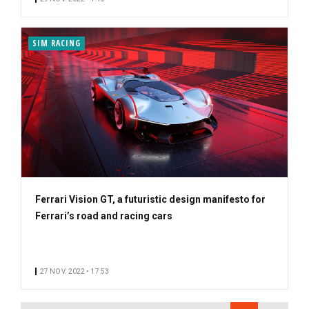
SIM RACING
Ferrari Vision GT, a futuristic design manifesto for
Ferrari’s road and racing cars
27 NOV. 2022 • 17:53
PAGINATION