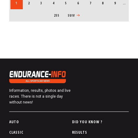
CURRENT PAGE
1
PAGE
2
PAGE
3
PAGE
4
PAGE
5
PAGE
6
PAGE
7
PAGE
8
PAGE
9
…
255
NEXT PAGE
SUIV
Information, results, photos and live
races. There is not a single day
without news!
P
AUTO
DID YOU KNOW ?
i
CLASSIC
RESULTS
e