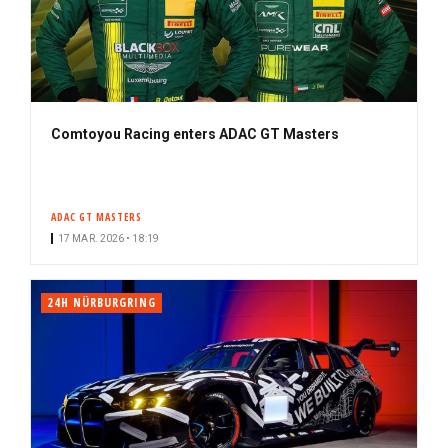
Comtoyou Racing enters ADAC GT Masters
ADAC GT MASTERS
17 MAR. 2026 • 18:19
24H NÜRBURGRING