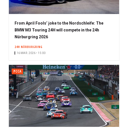
From April Fools’ joke to the Nordschleife: The
BMW M3 Touring 24H will compete in the 24h
Nürburgring 2026
24H NÜRBURGRING
16 MAR. 2026 • 15:00
PCCA