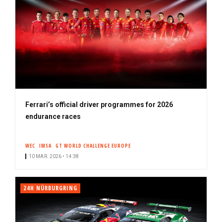
Ferrari’s official driver programmes for 2026
endurance races
WEC
IMSA
GT WORLD CHALLENGE EUROPE
10 MAR. 2026 • 14:38
24H NÜRBURGRING