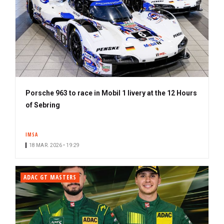
Porsche 963 to race in Mobil 1 livery at the 12 Hours
of Sebring
IMSA
18 MAR. 2026 • 19:29
ADAC GT MASTERS