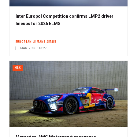
Inter Europol Competition confirms LMP2 driver
lineups for 2026 ELMS
EUROPEAN LE MANS SERIES
9 MAR. 2026 • 13:27
NLS
Mercedes-AMG Motorsport announces