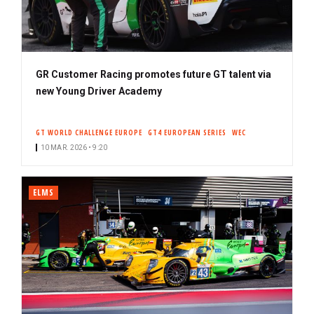
GR Customer Racing promotes future GT talent via
new Young Driver Academy
GT WORLD CHALLENGE EUROPE
GT4 EUROPEAN SERIES
WEC
10 MAR. 2026 • 9:20
ELMS