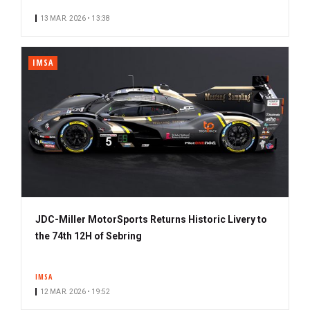
13 MAR. 2026 • 13:38
IMSA
JDC-Miller MotorSports Returns Historic Livery to
the 74th 12H of Sebring
IMSA
12 MAR. 2026 • 19:52