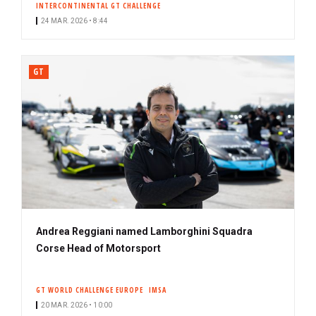
INTERCONTINENTAL GT CHALLENGE
24 MAR. 2026 • 8:44
GT
Andrea Reggiani named Lamborghini Squadra
Corse Head of Motorsport
GT WORLD CHALLENGE EUROPE
IMSA
20 MAR. 2026 • 10:00