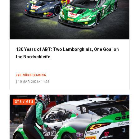
130 Years of ABT: Two Lamborghinis, One Goal on
the Nordschleife
24H NÜRBURGRING
10 MAR. 2026 • 11:25
GT3 / GT4