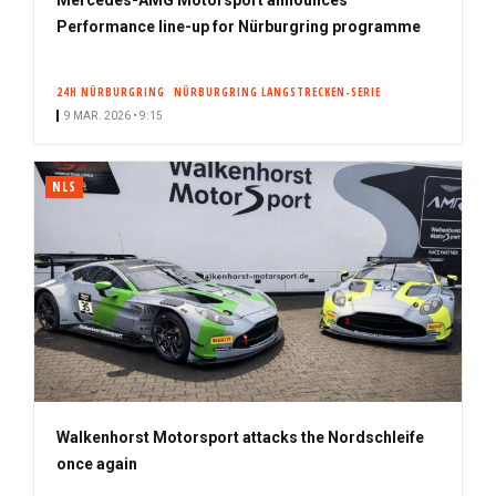
Performance line-up for Nürburgring programme
24H NÜRBURGRING
NÜRBURGRING LANGSTRECKEN-SERIE
9 MAR. 2026 • 9:15
NLS
Walkenhorst Motorsport attacks the Nordschleife
once again