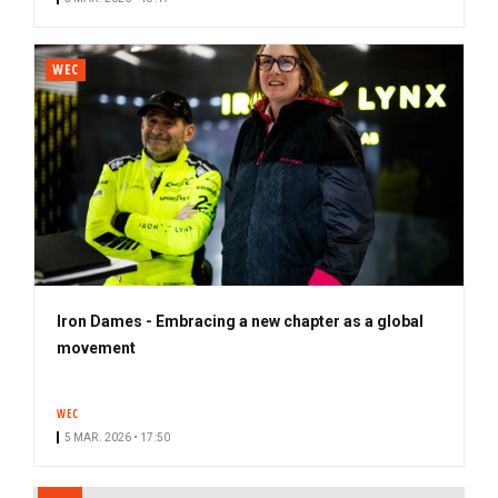
WEC
Iron Dames - Embracing a new chapter as a global
movement
WEC
5 MAR. 2026 • 17:50
PAGINATION