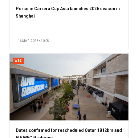
Porsche Carrera Cup Asia launches 2026 season in
Shanghai
16 MAR. 2026 • 10:08
WEC
Dates confirmed for rescheduled Qatar 1812km and
FIA WEC Prologue