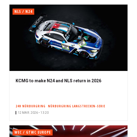
NLS / N24
KCMG to make N24 and NLS return in 2026
24H NÜRBURGRING
NÜRBURGRING LANGSTRECKEN-SERIE
12 MAR. 2026 • 13:20
WEC / GTWC EUROPE