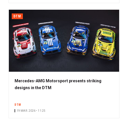
DTM
Mercedes-AMG Motorsport presents striking
designs in the DTM
DTM
19 MAR. 2026 • 11:25