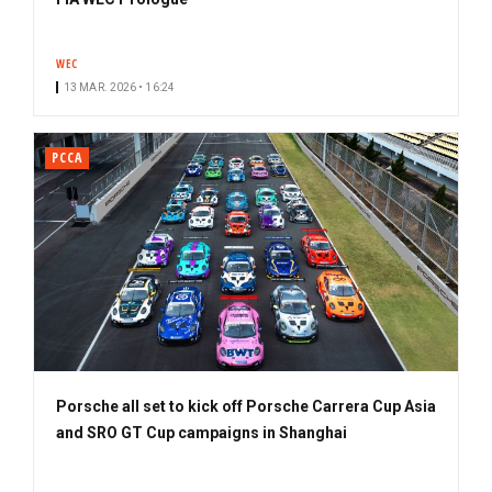
WEC
13 MAR. 2026 • 16:24
PCCA
Porsche all set to kick off Porsche Carrera Cup Asia
and SRO GT Cup campaigns in Shanghai