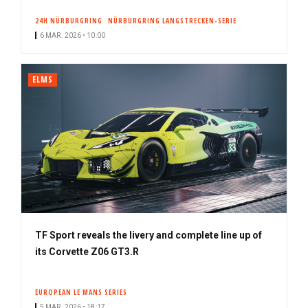
24H NÜRBURGRING
NÜRBURGRING LANGSTRECKEN-SERIE
6 MAR. 2026 • 10:00
ELMS
TF Sport reveals the livery and complete line up of
its Corvette Z06 GT3.R
EUROPEAN LE MANS SERIES
5 MAR. 2026 • 18:17