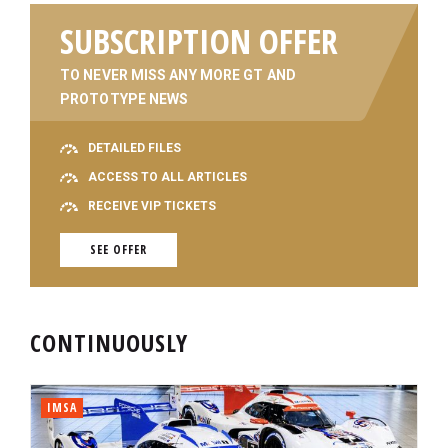
SUBSCRIPTION OFFER
TO NEVER MISS ANY MORE GT AND
PROTOTYPE NEWS
DETAILED FILES
ACCESS TO ALL ARTICLES
RECEIVE VIP TICKETS
SEE OFFER
CONTINUOUSLY
IMSA