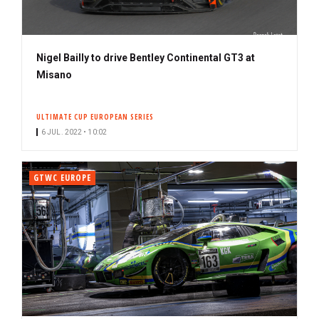
Nigel Bailly to drive Bentley Continental GT3 at
Misano
ULTIMATE CUP EUROPEAN SERIES
6 JUL. 2022 • 10:02
GTWC EUROPE