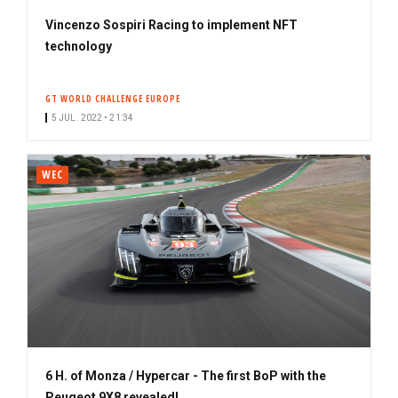
Vincenzo Sospiri Racing to implement NFT
technology
GT WORLD CHALLENGE EUROPE
5 JUL. 2022 • 21:34
WEC
6 H. of Monza / Hypercar - The first BoP with the
Peugeot 9X8 revealed!