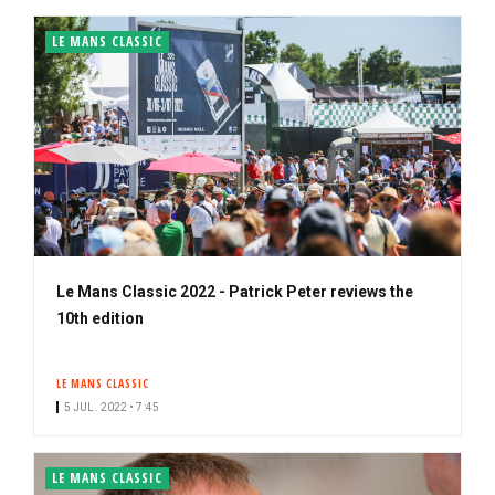
LE MANS CLASSIC
Le Mans Classic 2022 - Patrick Peter reviews the
10th edition
LE MANS CLASSIC
5 JUL. 2022 • 7:45
LE MANS CLASSIC