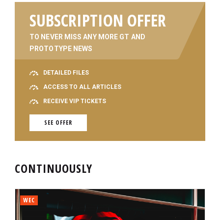
SUBSCRIPTION OFFER
TO NEVER MISS ANY MORE GT AND
PROTOTYPE NEWS
DETAILED FILES
ACCESS TO ALL ARTICLES
RECEIVE VIP TICKETS
SEE OFFER
CONTINUOUSLY
WEC