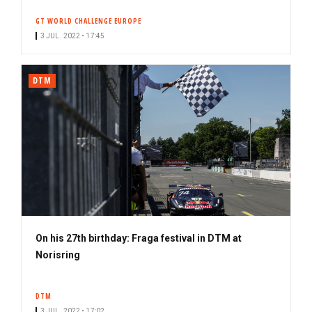
GT WORLD CHALLENGE EUROPE
3 JUL. 2022 • 17:45
DTM
On his 27th birthday: Fraga festival in DTM at
Norisring
DTM
3 JUL. 2022 • 17:02