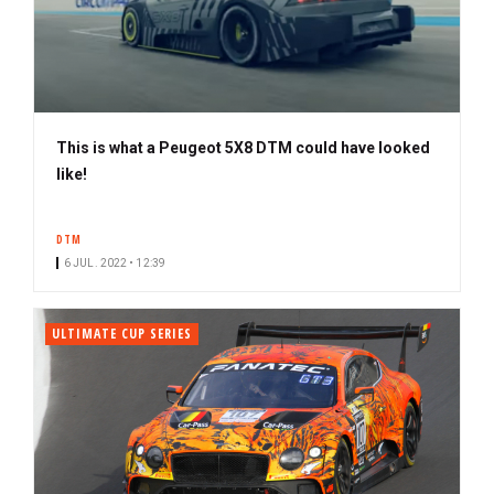
This is what a Peugeot 5X8 DTM could have looked
like!
DTM
6 JUL. 2022 • 12:39
ULTIMATE CUP SERIES