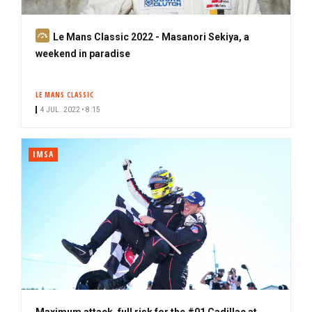
S
Le Mans Classic 2022 - Masanori Sekiya, a
u
weekend in paradise
b
s
LE MANS CLASSIC
c
4 JUL. 2022 • 8:15
r
i
b
IMSA
e
r
Maximum attack, full risk for the #01 Cadillac at