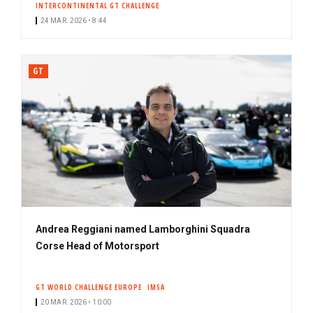
INTERCONTINENTAL GT CHALLENGE
24 MAR. 2026 • 8:44
GT
Andrea Reggiani named Lamborghini Squadra
Corse Head of Motorsport
GT WORLD CHALLENGE EUROPE
IMSA
20 MAR. 2026 • 10:00