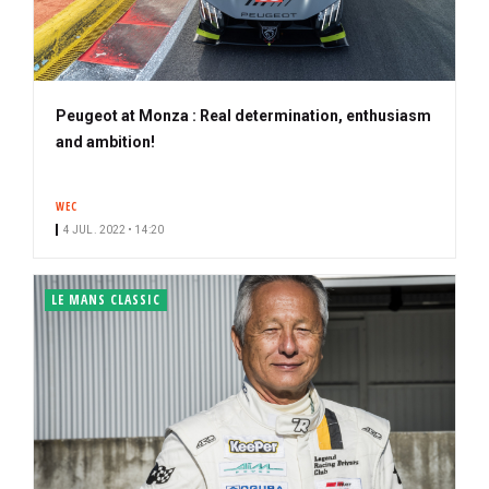
Peugeot at Monza : Real determination, enthusiasm
and ambition!
WEC
4 JUL. 2022 • 14:20
LE MANS CLASSIC