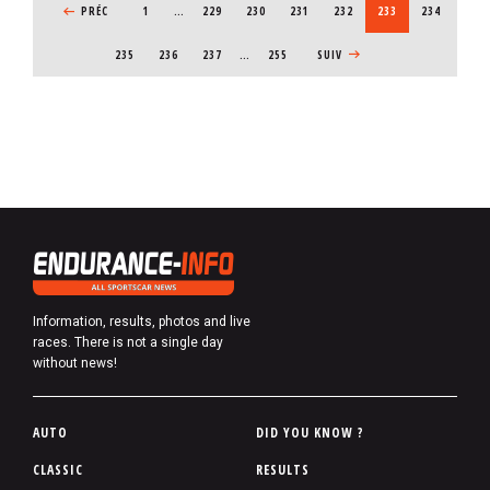
PREVIOUS PAGE
PRÉC
1
…
PAGE
229
PAGE
230
PAGE
231
PAGE
232
CURRENT PAGE
233
PAGE
234
PAGE
235
PAGE
236
PAGE
237
…
255
NEXT PAGE
SUIV
Information, results, photos and live
races. There is not a single day
without news!
P
AUTO
DID YOU KNOW ?
i
CLASSIC
RESULTS
e