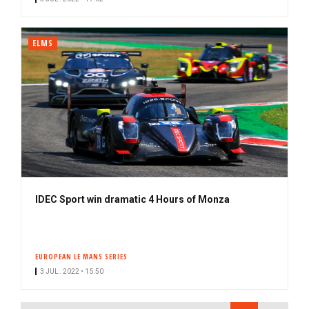
ELMS
IDEC Sport win dramatic 4 Hours of Monza
EUROPEAN LE MANS SERIES
3 JUL. 2022 • 15:50
PAGINATION