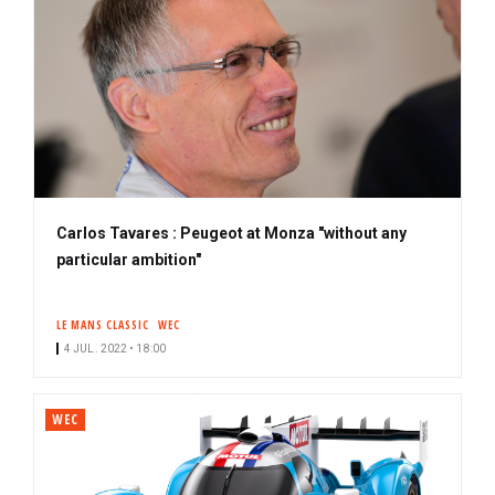
Carlos Tavares : Peugeot at Monza "without any
particular ambition"
LE MANS CLASSIC
WEC
4 JUL. 2022 • 18:00
WEC