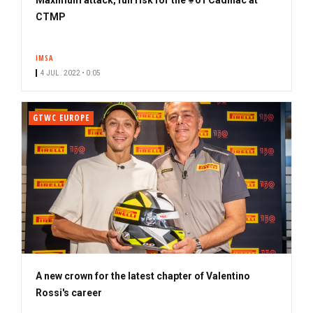
CTMP
IMSA
4 JUL. 2022 • 0:05
GTWC EUROPE
A new crown for the latest chapter of Valentino
Rossi's career