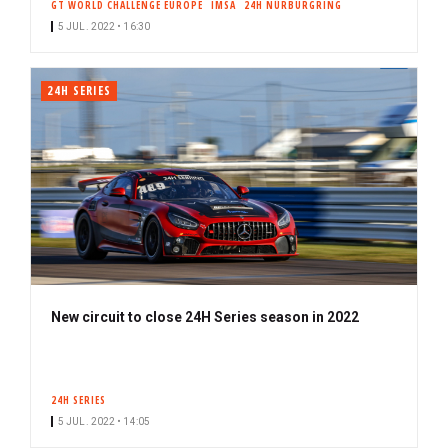
GT WORLD CHALLENGE EUROPE
IMSA
24H NÜRBURGRING
c
5 JUL. 2022 • 16:30
r
i
b
24H SERIES
e
r
New circuit to close 24H Series season in 2022
24H SERIES
5 JUL. 2022 • 14:05