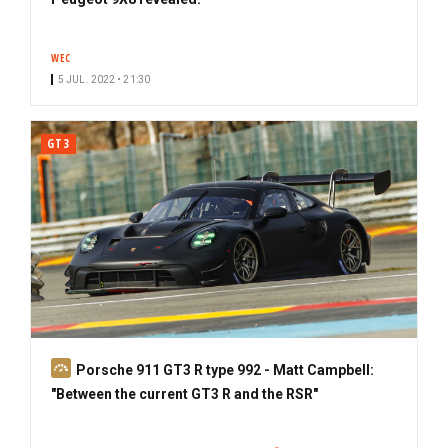
WEC
5 JUL. 2022 • 21:30
GT3
S
Porsche 911 GT3 R type 992 - Matt Campbell:
u
"Between the current GT3 R and the RSR"
b
s