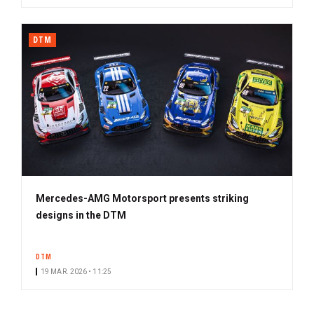
DTM
Mercedes-AMG Motorsport presents striking
designs in the DTM
DTM
19 MAR. 2026 • 11:25