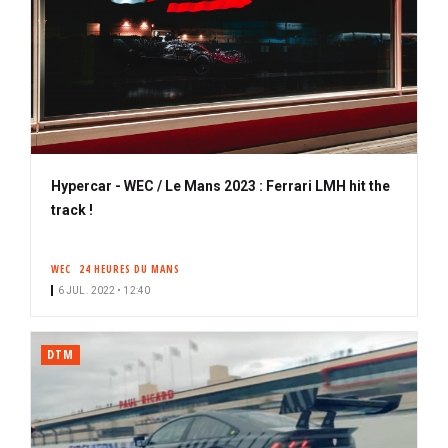
Hypercar - WEC / Le Mans 2023 : Ferrari LMH hit the
track !
WEC
24 HEURES DU MANS
6 JUL. 2022 • 12:40
DTM