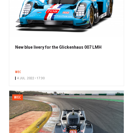
New blue livery for the Glickenhaus 007 LMH
WEC
4 JUL. 2022 • 17:30
WEC