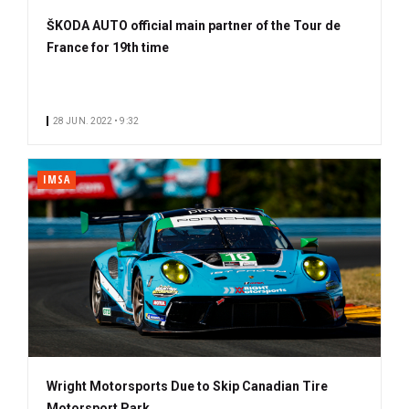
ŠKODA AUTO official main partner of the Tour de
France for 19th time
28 JUN. 2022 • 9:32
IMSA
Wright Motorsports Due to Skip Canadian Tire
Motorsport Park