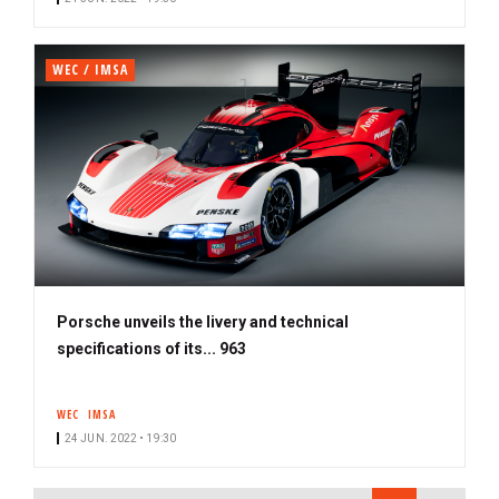
WEC / IMSA
Porsche unveils the livery and technical
specifications of its... 963
WEC
IMSA
24 JUN. 2022 • 19:30
PAGINATION