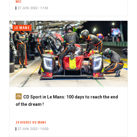
WEC
c
27 JUN. 2022 • 17:45
r
i
b
LE MANS
e
r
S
CD Sport in Le Mans: 100 days to reach the end
u
of the dream !
b
s
24 HEURES DU MANS
c
27 JUN. 2022 • 10:00
r