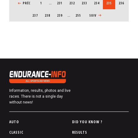
PREVIOUS PAGE
PRÉC
1
…
PAGE
231
PAGE
232
PAGE
233
PAGE
234
CURRENT PAGE
235
PAGE
236
PAGE
237
PAGE
238
PAGE
239
…
255
NEXT PAGE
SUIV
Information, results, photos and live
races. There is not a single day
without news!
P
AUTO
DID YOU KNOW ?
i
CLASSIC
RESULTS
e