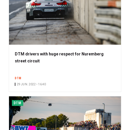
DTM drivers with huge respect for Nuremberg
street circuit
DTM
29 JUN. 2022 • 16:40
DTM