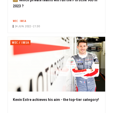
u
2023 ?
b
s
WEC
IMSA
c
24 JUN. 2022 • 21:30
r
i
b
WEC / IMSA
e
r
Kevin Estre achieves his aim - the top-tier category!