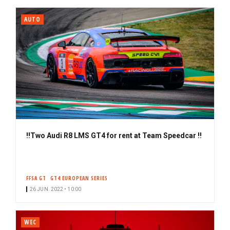
i
b
AUTO
e
r
‼️Two Audi R8 LMS GT4 for rent at Team Speedcar ‼️
FFSA GT
GT4 EUROPEAN SERIES
26 JUN. 2022 • 10:00
WEC