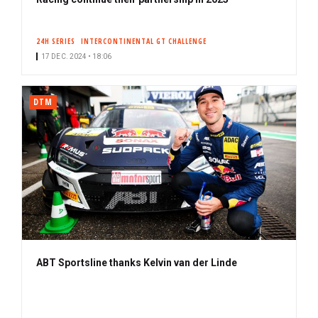
24H SERIES
INTERCONTINENTAL GT CHALLENGE
17 DEC. 2024 • 18:06
DTM
ABT Sportsline thanks Kelvin van der Linde