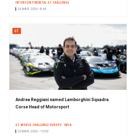
INTERCONTINENTAL GT CHALLENGE
24 MAR. 2026 • 8:44
GT
Andrea Reggiani named Lamborghini Squadra
Corse Head of Motorsport
GT WORLD CHALLENGE EUROPE
IMSA
20 MAR. 2026 • 10:00