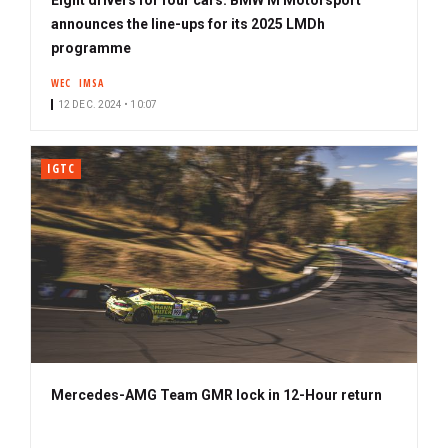
announces the line-ups for its 2025 LMDh
programme
WEC
IMSA
12 DEC. 2024 • 10:07
IGTC
Mercedes-AMG Team GMR lock in 12-Hour return