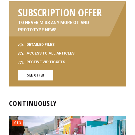
SUBSCRIPTION OFFER
TO NEVER MISS ANY MORE GT AND
PROTOTYPE NEWS
DETAILED FILES
ACCESS TO ALL ARTICLES
RECEIVE VIP TICKETS
SEE OFFER
CONTINUOUSLY
GT3