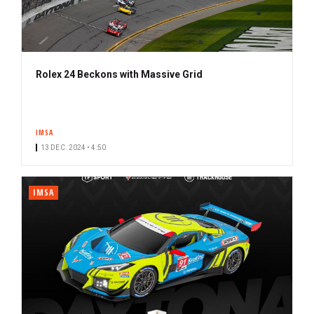
Rolex 24 Beckons with Massive Grid
IMSA
13 DEC. 2024 • 4:50
IMSA