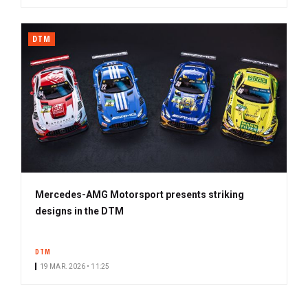
DTM
Mercedes-AMG Motorsport presents striking
designs in the DTM
DTM
19 MAR. 2026 • 11:25