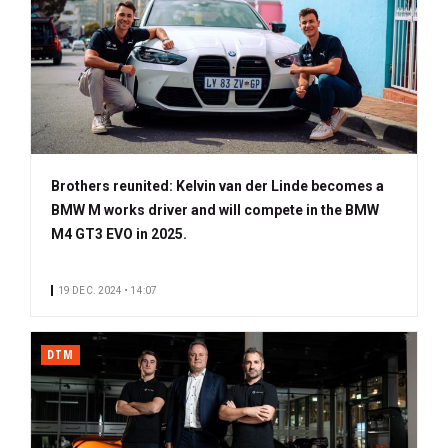
Brothers reunited: Kelvin van der Linde becomes a
BMW M works driver and will compete in the BMW
M4 GT3 EVO in 2025.
19 DEC. 2024 • 14:07
DTM