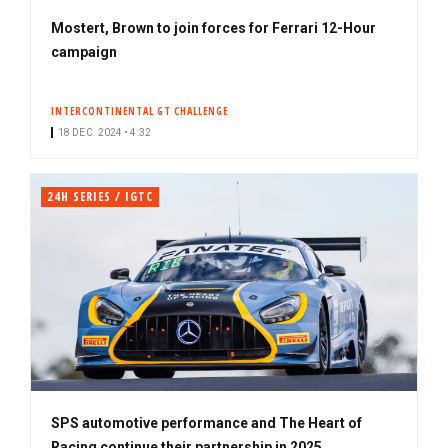
Mostert, Brown to join forces for Ferrari 12-Hour
campaign
INTERCONTINENTAL GT CHALLENGE
18 DEC. 2024 • 4:32
24H SERIES / IGTC
SPS automotive performance and The Heart of
Racing continue their partnership in 2025