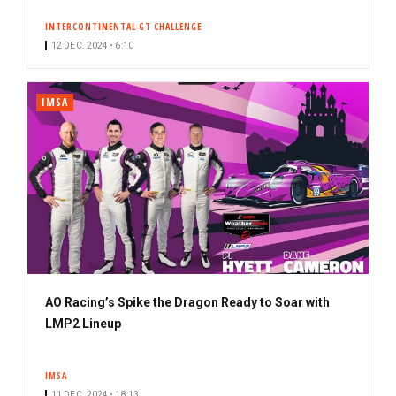
INTERCONTINENTAL GT CHALLENGE
12 DEC. 2024 • 6:10
IMSA
AO Racing’s Spike the Dragon Ready to Soar with
LMP2 Lineup
IMSA
11 DEC. 2024 • 18:13