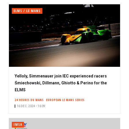
ELMS / LE MANS
Yelloly, Simmenauer join IEC experienced racers
Śmiechowski, Dillmann, Ghiotto & Perino for the
ELMS
24 HEURES DU MANS
EUROPEAN LE MANS SERIES
16 DEC. 2024 • 16:09
IMSA