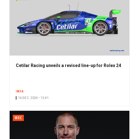
Cetilar Racing unveils a revised line-up for Rolex 24
IMSA
16 DEC. 2024 • 15:41
WEC