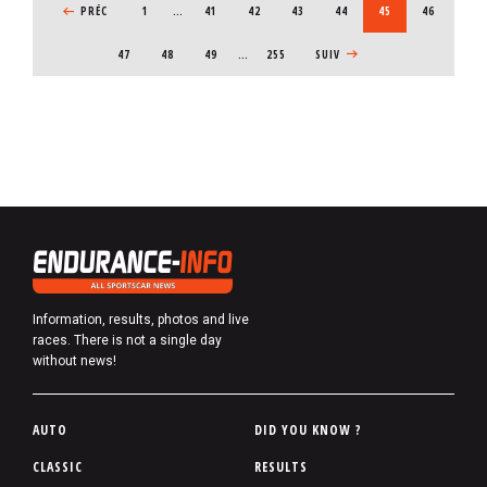
PREVIOUS PAGE
PRÉC
1
…
PAGE
41
PAGE
42
PAGE
43
PAGE
44
CURRENT PAGE
45
PAGE
46
PAGE
47
PAGE
48
PAGE
49
…
255
NEXT PAGE
SUIV
Information, results, photos and live
races. There is not a single day
without news!
P
AUTO
DID YOU KNOW ?
i
CLASSIC
RESULTS
e