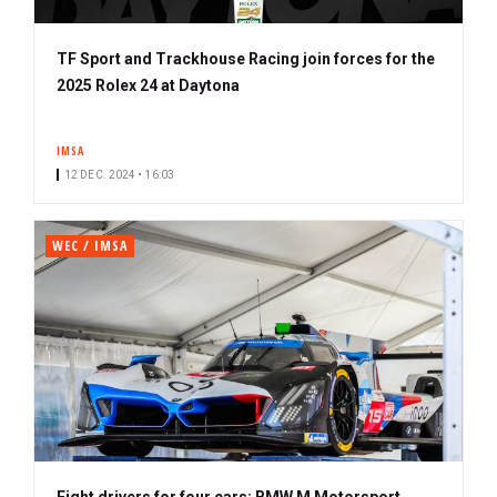
TF Sport and Trackhouse Racing join forces for the
2025 Rolex 24 at Daytona
IMSA
12 DEC. 2024 • 16:03
WEC / IMSA
Eight drivers for four cars: BMW M Motorsport