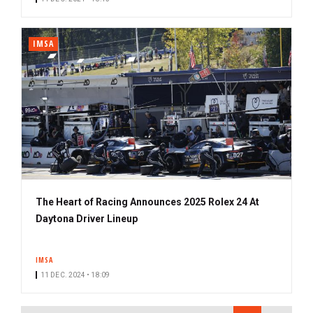
IMSA
The Heart of Racing Announces 2025 Rolex 24 At
Daytona Driver Lineup
IMSA
11 DEC. 2024 • 18:09
PAGINATION