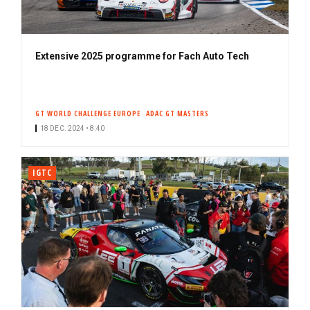
Extensive 2025 programme for Fach Auto Tech
GT WORLD CHALLENGE EUROPE
ADAC GT MASTERS
18 DEC. 2024 • 8:40
IGTC