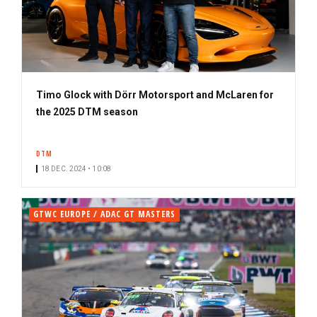
Timo Glock with Dörr Motorsport and McLaren for
the 2025 DTM season
DTM
18 DEC. 2024 • 10:08
GTWC EUROPE / ADAC GT MASTERS