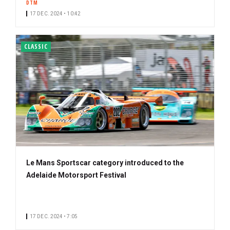
DTM
17 DEC. 2024 • 10:42
CLASSIC
Le Mans Sportscar category introduced to the
Adelaide Motorsport Festival
17 DEC. 2024 • 7:05