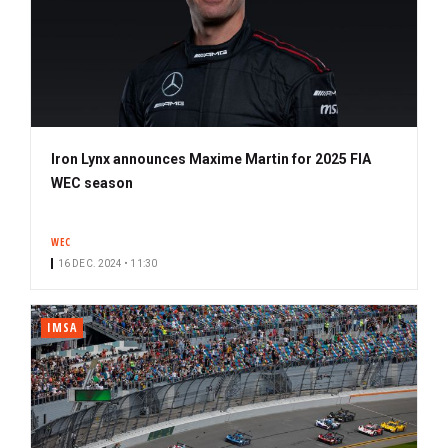
Iron Lynx announces Maxime Martin for 2025 FIA
WEC season
WEC
16 DEC. 2024 • 11:30
IMSA