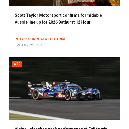
Scott Taylor Motorsport confirms formidable
Aussie line up for 2026 Bathurst 12 Hour
INTERCONTINENTAL GT CHALLENGE
29 SEP. 2025 • 8:31
WEC
Alpine unleashes peak performance at Fuji to win