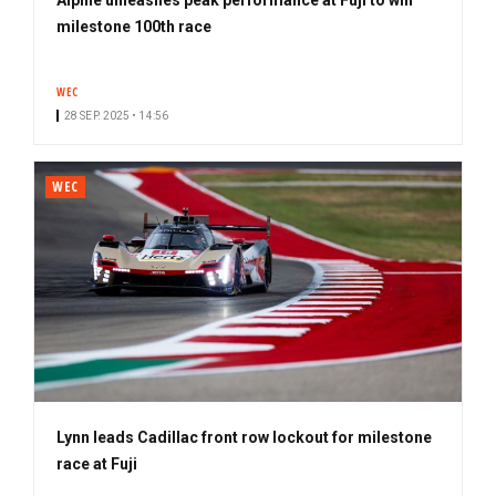
milestone 100th race
WEC
28 SEP. 2025 • 14:56
WEC
Lynn leads Cadillac front row lockout for milestone
race at Fuji