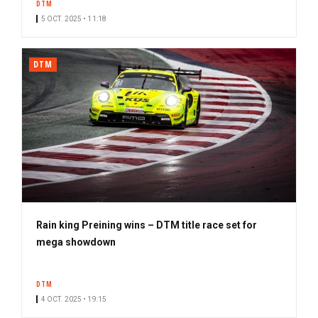
DTM
5 OCT. 2025 • 11:18
DTM
Rain king Preining wins – DTM title race set for
mega showdown
DTM
4 OCT. 2025 • 19:15