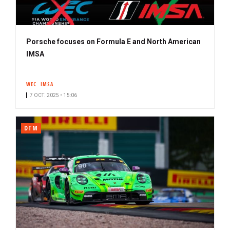
Porsche focuses on Formula E and North American
IMSA
WEC
IMSA
7 OCT. 2025 • 15:06
DTM