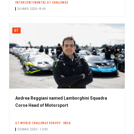
INTERCONTINENTAL GT CHALLENGE
24 MAR. 2026 • 8:44
GT
Andrea Reggiani named Lamborghini Squadra
Corse Head of Motorsport
GT WORLD CHALLENGE EUROPE
IMSA
20 MAR. 2026 • 10:00