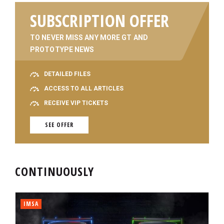
SUBSCRIPTION OFFER
TO NEVER MISS ANY MORE GT AND
PROTOTYPE NEWS
DETAILED FILES
ACCESS TO ALL ARTICLES
RECEIVE VIP TICKETS
SEE OFFER
CONTINUOUSLY
IMSA