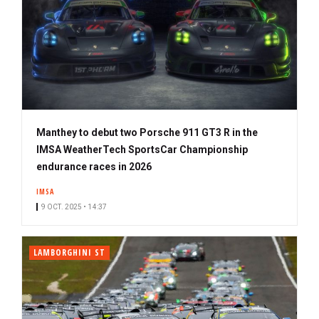
Manthey to debut two Porsche 911 GT3 R in the
IMSA WeatherTech SportsCar Championship
endurance races in 2026
IMSA
9 OCT. 2025 • 14:37
LAMBORGHINI ST