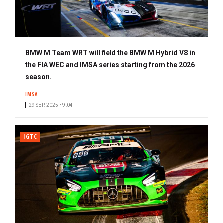
BMW M Team WRT will field the BMW M Hybrid V8 in
the FIA WEC and IMSA series starting from the 2026
season.
IMSA
29 SEP. 2025 • 9:04
IGTC