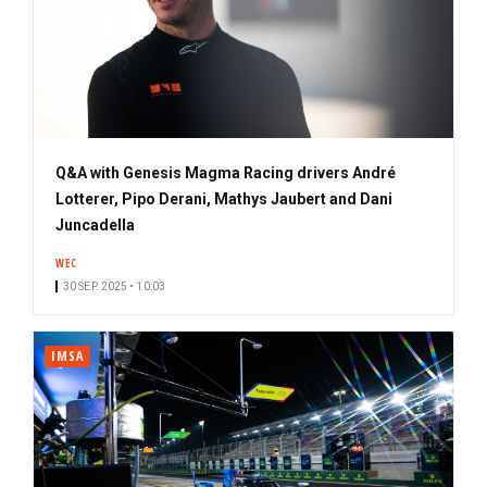
Q&A with Genesis Magma Racing drivers André
Lotterer, Pipo Derani, Mathys Jaubert and Dani
Juncadella
WEC
30 SEP. 2025 • 10:03
IMSA