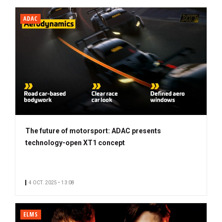
ADAC
The future of motorsport: ADAC presents
technology-open XT1 concept
4 OCT. 2025 • 13:08
ELMS