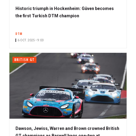
Historic triumph in Hockenheim: Güven becomes
the first Turkish DTM champion
DTM
6 OCT. 2025 • 9:03
BRITISH GT
Dawson, Jewiss, Warren and Brown crowned British
GT champions as Barwell bags one-two at