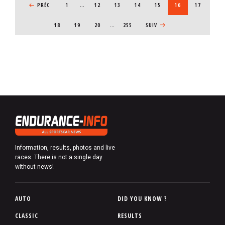
PREVIOUS PAGE
PRÉC
1
…
PAGE
12
PAGE
13
PAGE
14
PAGE
15
CURRENT PAGE
16
PAGE
17
PAGE
18
PAGE
19
PAGE
20
…
255
NEXT PAGE
SUIV
Information, results, photos and live
races. There is not a single day
without news!
P
AUTO
DID YOU KNOW ?
i
CLASSIC
RESULTS
e