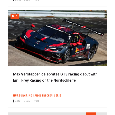
NLS
Max Verstappen celebrates GT3 racing debut with
Emil Frey Racing on the Nordschleife
NÜRBURGRING LANGSTRECKEN-SERIE
24 SEP. 2025 • 18:01
PAGINATION