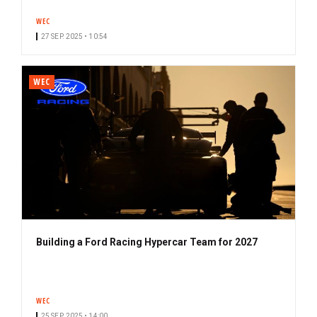
WEC
27 SEP. 2025 • 10:54
WEC
Building a Ford Racing Hypercar Team for 2027
WEC
25 SEP. 2025 • 14:00