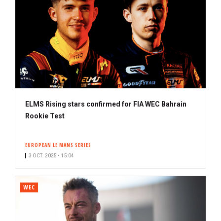
ELMS Rising stars confirmed for FIA WEC Bahrain
Rookie Test
EUROPEAN LE MANS SERIES
3 OCT. 2025 • 15:04
WEC