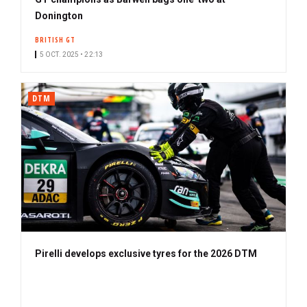
Donington
BRITISH GT
5 OCT. 2025 • 22:13
DTM
Pirelli develops exclusive tyres for the 2026 DTM