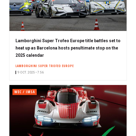
Lamborghini Super Trofeo Europe title battles set to
heat up as Barcelona hosts penultimate stop on the
2025 calendar
LAMBORGHINI SUPER TROFEO EUROPE
9 OCT. 2025 • 7:56
WEC / IMSA