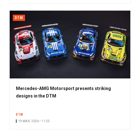
DTM
Mercedes-AMG Motorsport presents striking
designs in the DTM
DTM
19 MAR. 2026 • 11:25