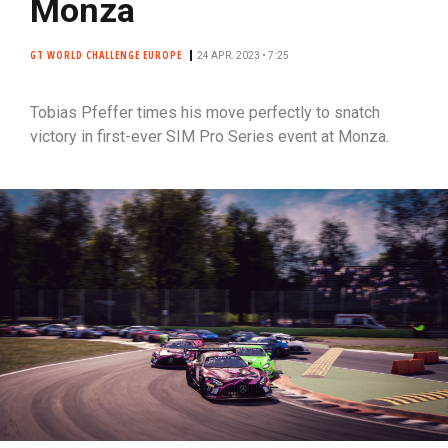
Monza
GT WORLD CHALLENGE EUROPE
24 APR. 2023 • 7:25
Tobias Pfeffer times his move perfectly to snatch
victory in first-ever SIM Pro Series event at Monza.