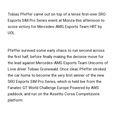
Tobias Pfeffer came out on top of a tense first-ever SRO
Esports SIM Pro Series event at Monza this afternoon to
score victory for Mercedes-AMG Esports Team HRT by
UOL.
Pfeffer survived some early chaos to run second across
the first half, before finally making the decisive move for
the lead against Mercedes-AMG Esports Team Unicorns of
Love driver Tobias Gronewald. Once clear, Pfeffer stroked
the car home to become the very first winner of the new
SRO Esports SIM Pro Series, which is held live from the
Fanatec GT World Challenge Europe Powered by AWS
paddock, and run on the Assetto Corsa Competizione
platform.