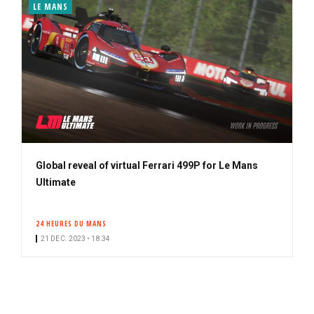
LE MANS
Global reveal of virtual Ferrari 499P for Le Mans
Ultimate
24 HEURES DU MANS
21 DEC. 2023 • 18:34