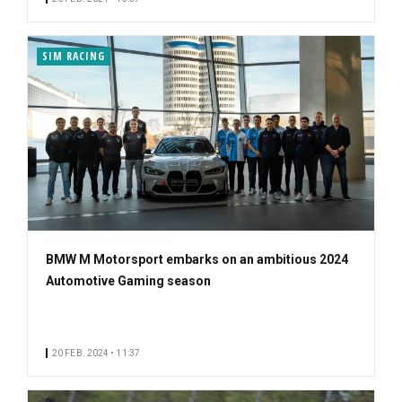
SIM RACING
BMW M Motorsport embarks on an ambitious 2024
Automotive Gaming season
20 FEB. 2024 • 11:37