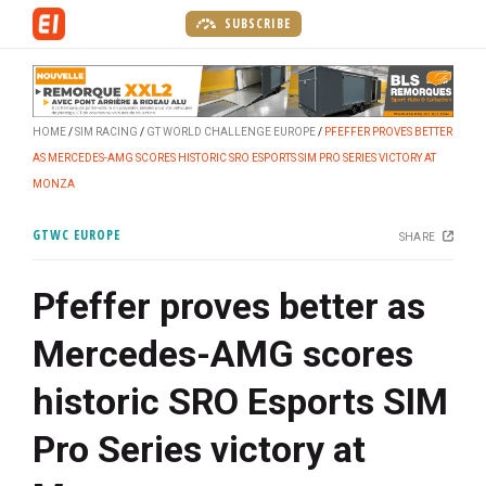
S
SUBSCRIBE
k
i
p
t
HOME
SIM RACING
GT WORLD CHALLENGE EUROPE
PFEFFER PROVES BETTER
o
AS MERCEDES-AMG SCORES HISTORIC SRO ESPORTS SIM PRO SERIES VICTORY AT
m
MONZA
a
i
GTWC EUROPE
SHARE
n
c
Pfeffer proves better as
o
n
Mercedes-AMG scores
t
e
historic SRO Esports SIM
n
t
Pro Series victory at