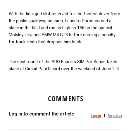
With the final grid slot reserved for the fastest driver from
the public qualifying session, Leandro Porco earned a
place in the field and ran as high as 15th in the special
Mobileye-liveried BMW M4 GT3 before earning a penalty
for track limits that dropped him back.
The next round of the SRO Esports SIM Pro Series takes
place at Circuit Paul Ricard over the weekend of June 2-4.
COMMENTS
Log in to comment the article
Log in
Register