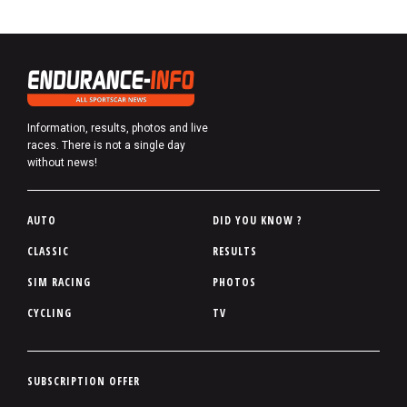
Information, results, photos and live
races. There is not a single day
without news!
P
AUTO
DID YOU KNOW ?
i
CLASSIC
RESULTS
e
SIM RACING
PHOTOS
d
d
CYCLING
TV
e
p
a
P
SUBSCRIPTION OFFER
g
i