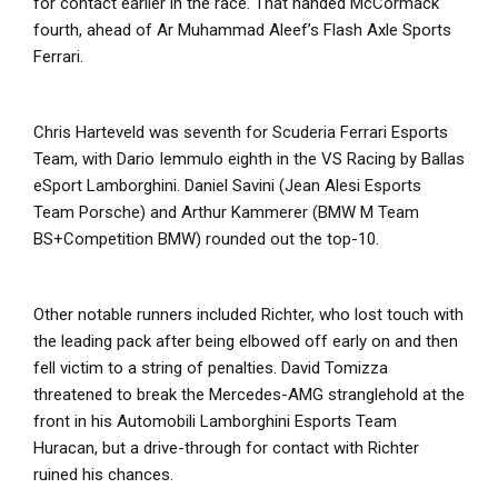
for contact earlier in the race. That handed McCormack
fourth, ahead of Ar Muhammad Aleef’s Flash Axle Sports
Ferrari.
Chris Harteveld was seventh for Scuderia Ferrari Esports
Team, with Dario Iemmulo eighth in the VS Racing by Ballas
eSport Lamborghini. Daniel Savini (Jean Alesi Esports
Team Porsche) and Arthur Kammerer (BMW M Team
BS+Competition BMW) rounded out the top-10.
Other notable runners included Richter, who lost touch with
the leading pack after being elbowed off early on and then
fell victim to a string of penalties. David Tomizza
threatened to break the Mercedes-AMG stranglehold at the
front in his Automobili Lamborghini Esports Team
Huracan, but a drive-through for contact with Richter
ruined his chances.