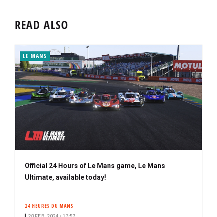
READ ALSO
LE MANS
Official 24 Hours of Le Mans game, Le Mans
Ultimate, available today!
24 HEURES DU MANS
20 FEB. 2024 • 13:57