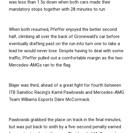
was less than 1.5s down when both cars made their
mandatory stops together with 28 minutes to run.
When both resumed, Pfeffer enjoyed the better second
half, climbing all over the back of Gronewald’s car before
eventually drafting past on the run into turn one to take a
lead he would never lose. Despite having to deal with some
traffic, Pfeffer pulled out a comfortable margin as the two
Mercedes-AMGs ran to the flag.
Blajer was third, ahead of a great fight for fourth between
ITB Sainéloc Racing’s Kamil Pawlowski and Mercedes-AMG
Team Williams Esports Dáire McCormack.
Pawlowski grabbed the place on track in the final minutes,
but was put back to sixth by a five-second penalty earned