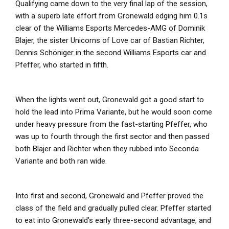
Qualifying came down to the very final lap of the session,
with a superb late effort from Gronewald edging him 0.1s
clear of the Williams Esports Mercedes-AMG of Dominik
Blajer, the sister Unicorns of Love car of Bastian Richter,
Dennis Schöniger in the second Williams Esports car and
Pfeffer, who started in fifth.
When the lights went out, Gronewald got a good start to
hold the lead into Prima Variante, but he would soon come
under heavy pressure from the fast-starting Pfeffer, who
was up to fourth through the first sector and then passed
both Blajer and Richter when they rubbed into Seconda
Variante and both ran wide.
Into first and second, Gronewald and Pfeffer proved the
class of the field and gradually pulled clear. Pfeffer started
to eat into Gronewald’s early three-second advantage, and