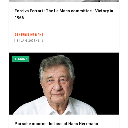
Ford vs Ferrari : The Le Mans committee - Victory in
1966
24 HEURES DU MANS
31 JAN. 2026 • 1:16
LE MANS
Porsche mourns the loss of Hans Herrmann