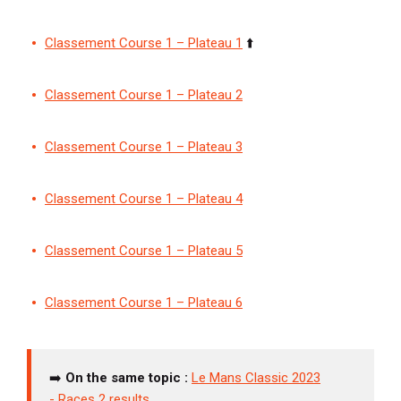
Classement Course 1 – Plateau 1
⬆️
Classement Course 1 – Plateau 2
Classement Course 1 – Plateau 3
Classement Course 1 – Plateau 4
Classement Course 1 – Plateau 5
Classement Course 1 – Plateau 6
➡️
On the same topic :
Le Mans Classic 2023
-
Races 2 results