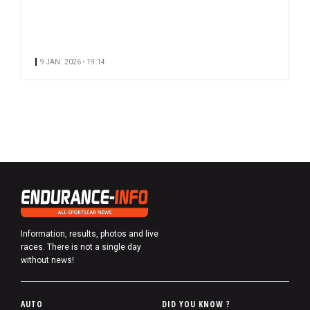
9 JAN. 2026 • 19:14
Information, results, photos and live
races. There is not a single day
without news!
P
AUTO
DID YOU KNOW ?