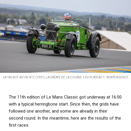
LA TALBOT AV105 N°2 (1937), LAURÉATE DE LA COURSE 1 DU PLATEAU 1 - © MPS AGENCY
The 11th edition of Le Mans Classic got underway at 16:00
with a typical herringbone start. Since then, the grids have
followed one another, and some are already in their
second round. In the meantime, here are the results of the
first races.