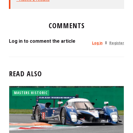
COMMENTS
Log in to comment the article
Log in
Register
READ ALSO
MASTERS HISTORIC