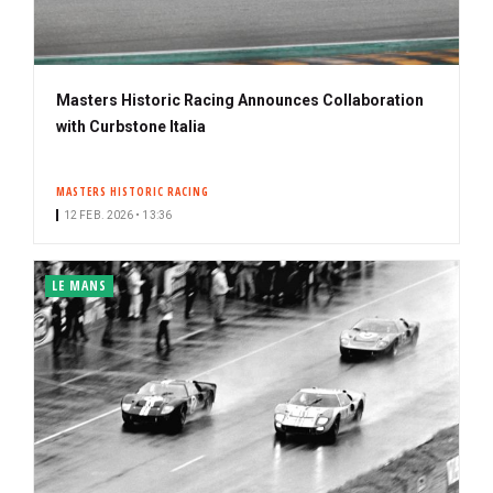
Masters Historic Racing Announces Collaboration
with Curbstone Italia
MASTERS HISTORIC RACING
12 FEB. 2026 • 13:36
LE MANS