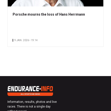
Porsche mourns the loss of Hans Herrmann
9 JAN. 2026 • 19:14
Information, results, photos and live
races. There is not a single day