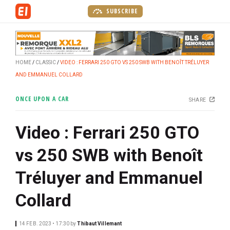
S
SUBSCRIBE
k
i
p
t
HOME
CLASSIC
VIDEO : FERRARI 250 GTO VS 250 SWB WITH BENOÎT TRÉLUYER
o
AND EMMANUEL COLLARD
m
a
ONCE UPON A CAR
SHARE
i
n
Video : Ferrari 250 GTO
c
o
vs 250 SWB with Benoît
n
t
Tréluyer and Emmanuel
e
n
Collard
t
14 FEB. 2023 • 17:30
by
Thibaut Villemant