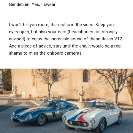
Gendebien! Yes, I swear...
I won't tell you more, the rest is in the video. Keep your
eyes open, but also your ears (headphones are strongly
advised) to enjoy the incredible sound of these Italian V12.
And a piece of advice, stay until the end, it would be a real
shame to miss the onboard cameras.