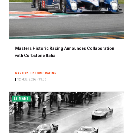
Masters Historic Racing Announces Collaboration
with Curbstone Italia
MASTERS HISTORIC RACING
12 FEB. 2026 • 13:36
LE MANS