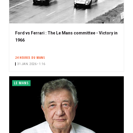
Ford vs Ferrari : The Le Mans committee - Victory in
1966
24 HEURES DU MANS
31 JAN. 2026 • 1:16
LE MANS