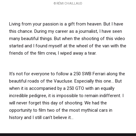
© RÉMI CHAILLAUD
Living from your passion is a gift from heaven. But I have
this chance. During my career as a journalist, I have seen
many beautiful things. But when the shooting of this video
started and I found myself at the wheel of the van with the
friends of the film crew, I wiped away a tear.
It's not for everyone to follow a 250 SWB Ferrari along the
beautiful roads of the Vaucluse. Especially this one... But
when it is accompanied by a 250 GTO with an equally
incredible pedigree, it is impossible to remain indifferent. I
will never forget this day of shooting. We had the
opportunity to film two of the most mythical cars in
history and I still can't believe it...