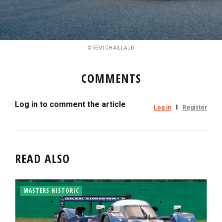
© RÉMI CHAILLAUD
COMMENTS
Log in to comment the article
Log in
Register
READ ALSO
MASTERS HISTORIC