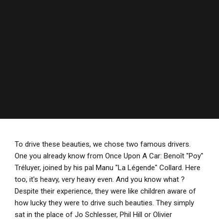
To drive these beauties, we chose two famous drivers.
One you already know from Once Upon A Car: Benoît "Poy"
Tréluyer, joined by his pal Manu "La Légende" Collard. Here
too, it's heavy, very heavy even. And you know what ?
Despite their experience, they were like children aware of
how lucky they were to drive such beauties. They simply
sat in the place of Jo Schlesser, Phil Hill or Olivier