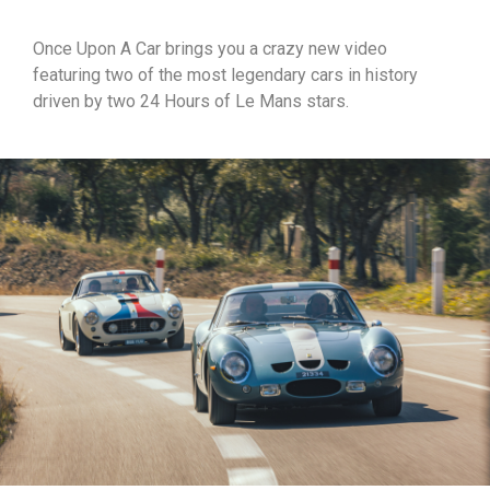
Once Upon A Car brings you a crazy new video
featuring two of the most legendary cars in history
driven by two 24 Hours of Le Mans stars.