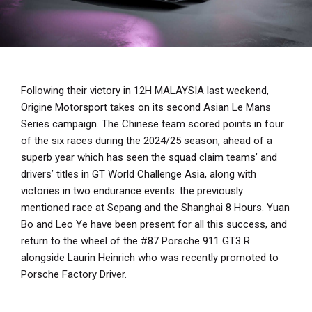
Following their victory in 12H MALAYSIA last weekend,
Origine Motorsport takes on its second Asian Le Mans
Series campaign. The Chinese team scored points in four
of the six races during the 2024/25 season, ahead of a
superb year which has seen the squad claim teams’ and
drivers’ titles in GT World Challenge Asia, along with
victories in two endurance events: the previously
mentioned race at Sepang and the Shanghai 8 Hours. Yuan
Bo and Leo Ye have been present for all this success, and
return to the wheel of the #87 Porsche 911 GT3 R
alongside Laurin Heinrich who was recently promoted to
Porsche Factory Driver.