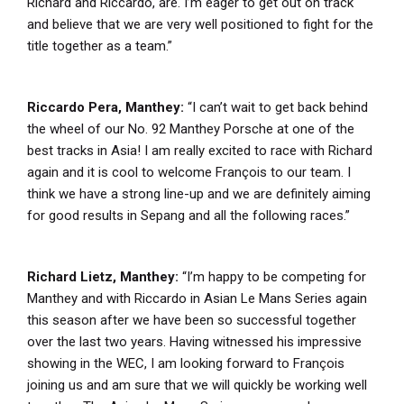
Richard and Riccardo, are. I’m eager to get out on track
and believe that we are very well positioned to fight for the
title together as a team.”
Riccardo Pera, Manthey:
“I can’t wait to get back behind
the wheel of our No. 92 Manthey Porsche at one of the
best tracks in Asia! I am really excited to race with Richard
again and it is cool to welcome François to our team. I
think we have a strong line-up and we are definitely aiming
for good results in Sepang and all the following races.”
Richard Lietz, Manthey:
“I’m happy to be competing for
Manthey and with Riccardo in Asian Le Mans Series again
this season after we have been so successful together
over the last two years. Having witnessed his impressive
showing in the WEC, I am looking forward to François
joining us and am sure that we will quickly be working well