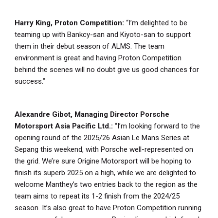
Harry King, Proton Competition:
“I’m delighted to be
teaming up with Bankcy-san and Kiyoto-san to support
them in their debut season of ALMS. The team
environment is great and having Proton Competition
behind the scenes will no doubt give us good chances for
success.”
Alexandre Gibot, Managing Director Porsche
Motorsport Asia Pacific Ltd.:
“I’m looking forward to the
opening round of the 2025/26 Asian Le Mans Series at
Sepang this weekend, with Porsche well-represented on
the grid. We’re sure Origine Motorsport will be hoping to
finish its superb 2025 on a high, while we are delighted to
welcome Manthey’s two entries back to the region as the
team aims to repeat its 1-2 finish from the 2024/25
season. It’s also great to have Proton Competition running