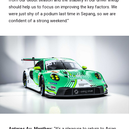
should help us to focus on improving the key factors. We
were just shy of a podium last time in Sepang, so we are
confident of a strong weekend.”
Antares Au, Manthey:
“It's a pleasure to return to Asian