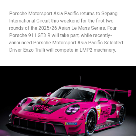
Porsche Motorsport Asia Pacific returns to Sepang
International Circuit this weekend for the first two
rounds of the 2025/26 Asian Le Mans Series. Four
Porsche 911 GT3 R will take part, while recently-
announced Porsche Motorsport Asia Pacific Selected
Driver Enzo Trulli will compete in LMP2 machinery.