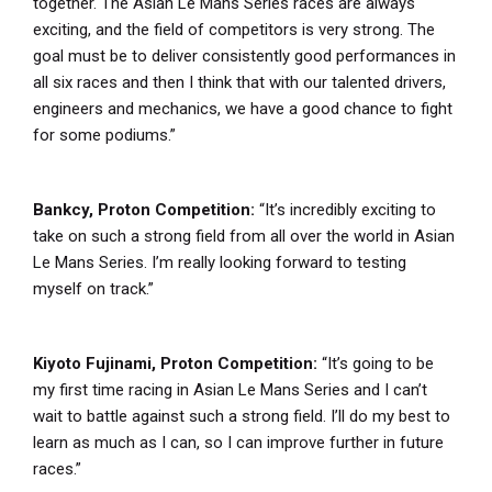
together. The Asian Le Mans Series races are always
exciting, and the field of competitors is very strong. The
goal must be to deliver consistently good performances in
all six races and then I think that with our talented drivers,
engineers and mechanics, we have a good chance to fight
for some podiums.”
Bankcy, Proton Competition:
“It’s incredibly exciting to
take on such a strong field from all over the world in Asian
Le Mans Series. I’m really looking forward to testing
myself on track.”
Kiyoto Fujinami, Proton Competition:
“It’s going to be
my first time racing in Asian Le Mans Series and I can’t
wait to battle against such a strong field. I’ll do my best to
learn as much as I can, so I can improve further in future
races.”