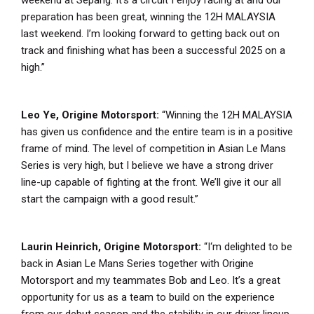
preparation has been great, winning the 12H MALAYSIA
last weekend. I’m looking forward to getting back out on
track and finishing what has been a successful 2025 on a
high.”
Leo Ye, Origine Motorsport:
“Winning the 12H MALAYSIA
has given us confidence and the entire team is in a positive
frame of mind. The level of competition in Asian Le Mans
Series is very high, but I believe we have a strong driver
line-up capable of fighting at the front. We’ll give it our all
start the campaign with a good result.”
Laurin Heinrich, Origine Motorsport:
“I‘m delighted to be
back in Asian Le Mans Series together with Origine
Motorsport and my teammates Bob and Leo. It’s a great
opportunity for us as a team to build on the experience
from our debut season and the stability in our driver lineup