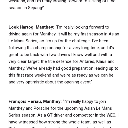
weekend, and I’m really looking forward to kicking off the
season in Sepang!”
Loek Hartog, Manthey:
“I'm really looking forward to
driving again for Manthey. It will be my first season in Asian
Le Mans Series, so I'm up for the challenge. I've been
following this championship for a very long time, and it's
great to be back with two drivers I know well and with a
very clear target: the title defence for Antares, Klaus and
Manthey. We've already had good preparation leading up to
this first race weekend and we're as ready as we can be
and very optimistic about the opening event.”
François Heriau, Manthey:
“I’m really happy to join
Manthey and Porsche for the upcoming Asian Le Mans
Series season. As a GT driver and competitor in the WEC, I
have witnessed how strong the whole team, as well as