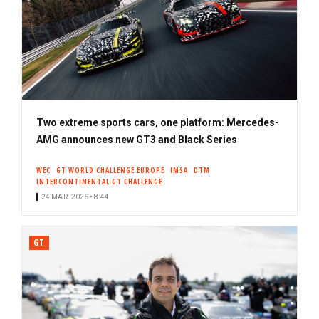
Two extreme sports cars, one platform: Mercedes-
AMG announces new GT3 and Black Series
WEC
GT WORLD CHALLENGE EUROPE
IMSA
DTM
INTERCONTINENTAL GT CHALLENGE
24 MAR. 2026 • 8:44
GT