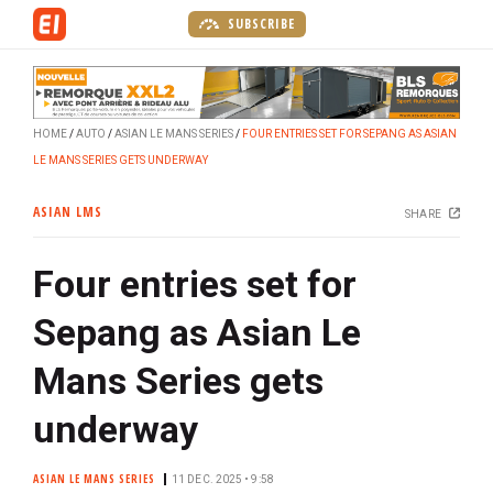
S
SUBSCRIBE
k
i
p
t
HOME
AUTO
ASIAN LE MANS SERIES
FOUR ENTRIES SET FOR SEPANG AS ASIAN
o
LE MANS SERIES GETS UNDERWAY
m
a
ASIAN LMS
SHARE
i
n
Four entries set for
c
o
Sepang as Asian Le
n
t
Mans Series gets
e
n
underway
t
ASIAN LE MANS SERIES
11 DEC. 2025 • 9:58