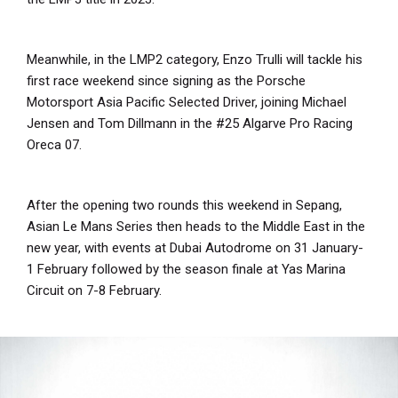
Meanwhile, in the LMP2 category, Enzo Trulli will tackle his
first race weekend since signing as the Porsche
Motorsport Asia Pacific Selected Driver, joining Michael
Jensen and Tom Dillmann in the #25 Algarve Pro Racing
Oreca 07.
After the opening two rounds this weekend in Sepang,
Asian Le Mans Series then heads to the Middle East in the
new year, with events at Dubai Autodrome on 31 January-
1 February followed by the season finale at Yas Marina
Circuit on 7-8 February.