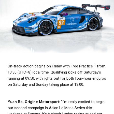
On-track action begins on Friday with Free Practice 1 from
13:30 (UTC+8) local time. Qualifying kicks off Saturday’s
running at 09:50, with lights out for both four-hour enduros
on Saturday and Sunday taking place at 13:00.
Yuan Bo, Origine Motorsport:
“I’m really excited to begin
our second campaign in Asian Le Mans Series this
weekend at Sepang. It’s a circuit I enjoy racing at and our