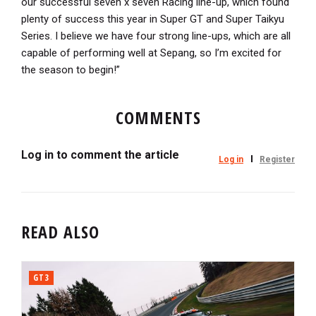
our successful seven x seven Racing line-up, which found
plenty of success this year in Super GT and Super Taikyu
Series. I believe we have four strong line-ups, which are all
capable of performing well at Sepang, so I’m excited for
the season to begin!”
COMMENTS
Log in to comment the article
Log in
Register
READ ALSO
GT3