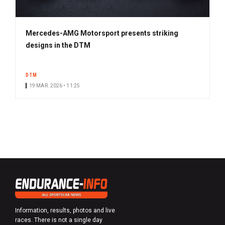
Mercedes-AMG Motorsport presents striking
designs in the DTM
DTM
19 MAR. 2026 • 11:25
Information, results, photos and live
races. There is not a single day