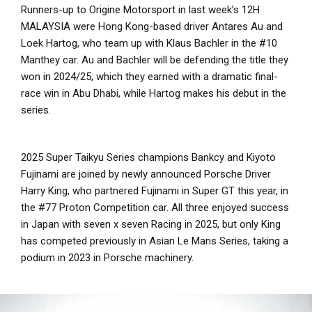
Runners-up to Origine Motorsport in last week’s 12H
MALAYSIA were Hong Kong-based driver Antares Au and
Loek Hartog, who team up with Klaus Bachler in the #10
Manthey car. Au and Bachler will be defending the title they
won in 2024/25, which they earned with a dramatic final-
race win in Abu Dhabi, while Hartog makes his debut in the
series.
2025 Super Taikyu Series champions Bankcy and Kiyoto
Fujinami are joined by newly announced Porsche Driver
Harry King, who partnered Fujinami in Super GT this year, in
the #77 Proton Competition car. All three enjoyed success
in Japan with seven x seven Racing in 2025, but only King
has competed previously in Asian Le Mans Series, taking a
podium in 2023 in Porsche machinery.