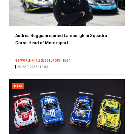
Andrea Reggiani named Lamborghini Squadra
Corse Head of Motorsport
GT WORLD CHALLENGE EUROPE
IMSA
20 MAR. 2026 • 10:00
DTM