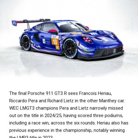
The final Porsche 911 GT3 R sees Francois Heriau,
Riccardo Pera and Richard Lietz in the other Manthey car.
WEC LMGT3 champions Pera and Lietz narrowly missed
out on the title in 2024/25, having scored three podiums,
including a race win, across the six rounds. Heriau also has
previous experience in the championship, notably winning
the LMP3 title in 2023.