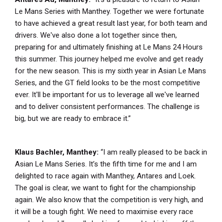
Le Mans Series with Manthey. Together we were fortunate
to have achieved a great result last year, for both team and
drivers. We've also done a lot together since then,
preparing for and ultimately finishing at Le Mans 24 Hours
this summer. This journey helped me evolve and get ready
for the new season. This is my sixth year in Asian Le Mans
Series, and the GT field looks to be the most competitive
ever. It'll be important for us to leverage all we've learned
and to deliver consistent performances. The challenge is
big, but we are ready to embrace it.”
Klaus Bachler, Manthey:
“I am really pleased to be back in
Asian Le Mans Series. It’s the fifth time for me and I am
delighted to race again with Manthey, Antares and Loek.
The goal is clear, we want to fight for the championship
again. We also know that the competition is very high, and
it will be a tough fight. We need to maximise every race