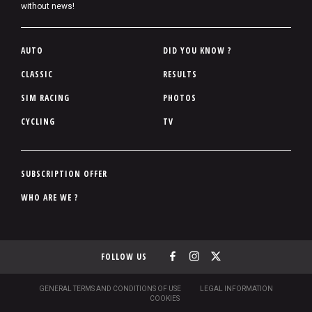
without news!
P
AUTO
DID YOU KNOW ?
i
CLASSIC
RESULTS
e
SIM RACING
PHOTOS
d
d
CYCLING
TV
e
p
a
P
SUBSCRIPTION OFFER
g
i
WHO ARE WE ?
e
e
d
d
FOLLOW US
e
p
a
S
GENERAL TERMS AND CONDITIONS OF USE
LEGAL INFORMATION
O
COOKIES
g
U