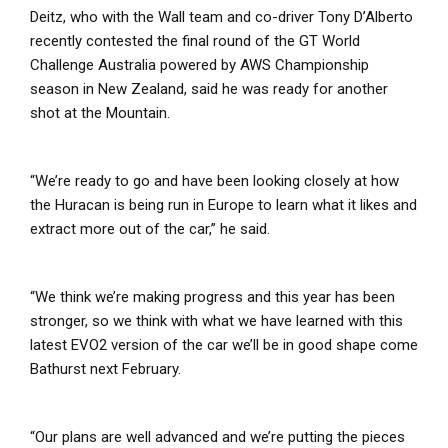
Deitz, who with the Wall team and co-driver Tony D’Alberto
recently contested the final round of the GT World
Challenge Australia powered by AWS Championship
season in New Zealand, said he was ready for another
shot at the Mountain.
“We’re ready to go and have been looking closely at how
the Huracan is being run in Europe to learn what it likes and
extract more out of the car,” he said.
“We think we’re making progress and this year has been
stronger, so we think with what we have learned with this
latest EVO2 version of the car we’ll be in good shape come
Bathurst next February.
“Our plans are well advanced and we’re putting the pieces