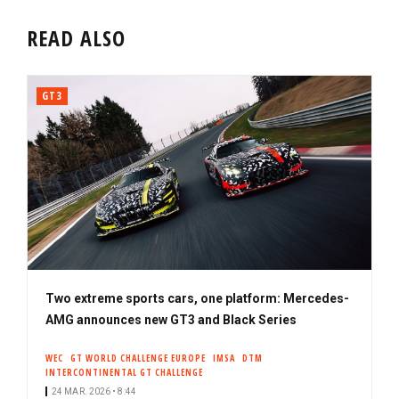
READ ALSO
GT3
Two extreme sports cars, one platform: Mercedes-
AMG announces new GT3 and Black Series
WEC
GT WORLD CHALLENGE EUROPE
IMSA
DTM
INTERCONTINENTAL GT CHALLENGE
24 MAR. 2026 • 8:44