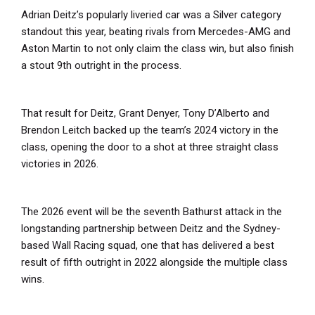
Adrian Deitz’s popularly liveried car was a Silver category
standout this year, beating rivals from Mercedes-AMG and
Aston Martin to not only claim the class win, but also finish
a stout 9th outright in the process.
That result for Deitz, Grant Denyer, Tony D’Alberto and
Brendon Leitch backed up the team’s 2024 victory in the
class, opening the door to a shot at three straight class
victories in 2026.
The 2026 event will be the seventh Bathurst attack in the
longstanding partnership between Deitz and the Sydney-
based Wall Racing squad, one that has delivered a best
result of fifth outright in 2022 alongside the multiple class
wins.