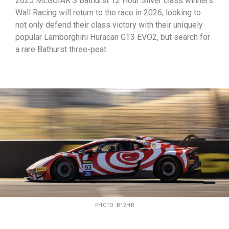
2025 MEGUIAR’S Bathurst 12 Hour Silver class winners
Wall Racing will return to the race in 2026, looking to
not only defend their class victory with their uniquely
popular Lamborghini Huracan GT3 EVO2, but search for
a rare Bathurst three-peat.
PHOTO : B12HR