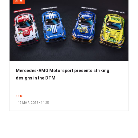
DTM
Mercedes-AMG Motorsport presents striking
designs in the DTM
DTM
19 MAR. 2026 • 11:25