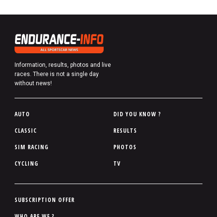
Information, results, photos and live
races. There is not a single day
without news!
P
AUTO
DID YOU KNOW ?
i
CLASSIC
RESULTS
e
SIM RACING
PHOTOS
d
d
CYCLING
TV
e
p
a
P
SUBSCRIPTION OFFER
g
i
WHO ARE WE ?