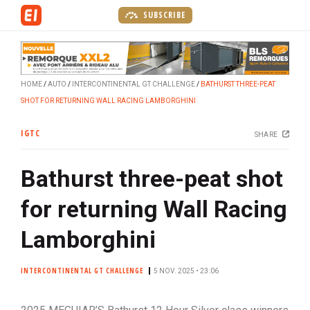
S
SUBSCRIBE
k
i
p
t
HOME
AUTO
INTERCONTINENTAL GT CHALLENGE
BATHURST THREE-PEAT
o
SHOT FOR RETURNING WALL RACING LAMBORGHINI
m
a
IGTC
SHARE
i
n
Bathurst three-peat shot
c
o
for returning Wall Racing
n
t
Lamborghini
e
n
INTERCONTINENTAL GT CHALLENGE
5 NOV. 2025 • 23:06
t