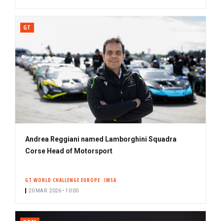
GT
Andrea Reggiani named Lamborghini Squadra
Corse Head of Motorsport
GT WORLD CHALLENGE EUROPE
IMSA
20 MAR. 2026 • 10:00