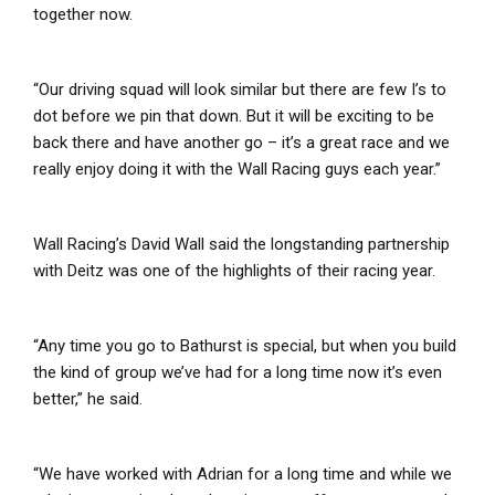
together now.
“Our driving squad will look similar but there are few I’s to
dot before we pin that down. But it will be exciting to be
back there and have another go – it’s a great race and we
really enjoy doing it with the Wall Racing guys each year.”
Wall Racing’s David Wall said the longstanding partnership
with Deitz was one of the highlights of their racing year.
“Any time you go to Bathurst is special, but when you build
the kind of group we’ve had for a long time now it’s even
better,” he said.
“We have worked with Adrian for a long time and while we