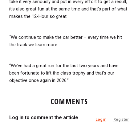
take it very seriously and put in every effort to get a result,
it’s also great fun at the same time and that’s part of what
makes the 12-Hour so great.
“We continue to make the car better – every time we hit
the track we learn more.
“We’ve had a great run for the last two years and have
been fortunate to lift the class trophy and that’s our
objective once again in 2026.”
COMMENTS
Log in to comment the article
Log in
Register