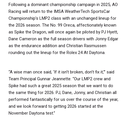
Following a dominant championship campaign in 2025, AO
Racing will return to the IMSA WeatherTech SportsCar
Championship’s LMP2 class with an unchanged lineup for
the 2026 season. The No. 99 Oreca, affectionately known
as Spike the Dragon, will once again be piloted by PJ Hyett,
Dane Cameron as the full season drivers with Jonny Edgar
as the endurance addition and Christian Rasmussen
rounding out the lineup for the Rolex 24 At Daytona.
“A wise man once said, ‘If it isn’t broken, don’t fix it,’” said
Team Principal Gunnar Jeannette. “Our LMP2 crew and
Spike had such a great 2025 season that we want to do
the same thing for 2026. PJ, Dane, Jonny, and Christian all
performed fantastically for us over the course of the year,
and we look forward to getting 2026 started at the
November Daytona test.”