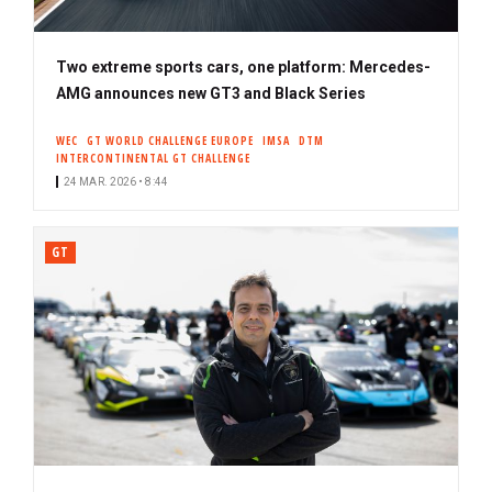
Two extreme sports cars, one platform: Mercedes-
AMG announces new GT3 and Black Series
WEC
GT WORLD CHALLENGE EUROPE
IMSA
DTM
INTERCONTINENTAL GT CHALLENGE
24 MAR. 2026 • 8:44
GT