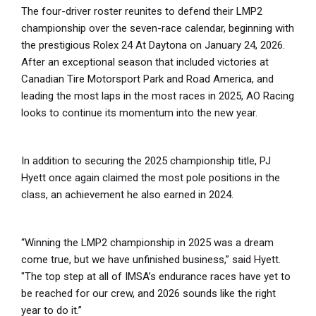
The four-driver roster reunites to defend their LMP2
championship over the seven-race calendar, beginning with
the prestigious Rolex 24 At Daytona on January 24, 2026.
After an exceptional season that included victories at
Canadian Tire Motorsport Park and Road America, and
leading the most laps in the most races in 2025, AO Racing
looks to continue its momentum into the new year.
In addition to securing the 2025 championship title, PJ
Hyett once again claimed the most pole positions in the
class, an achievement he also earned in 2024.
“Winning the LMP2 championship in 2025 was a dream
come true, but we have unfinished business,” said Hyett.
"The top step at all of IMSA’s endurance races have yet to
be reached for our crew, and 2026 sounds like the right
year to do it.”