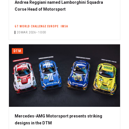
Andrea Reggiani named Lamborghini Squadra
Corse Head of Motorsport
GT WORLD CHALLENGE EUROPE
IMSA
20 MAR. 2026 • 10:00
DTM
Mercedes-AMG Motorsport presents striking
designs in the DTM