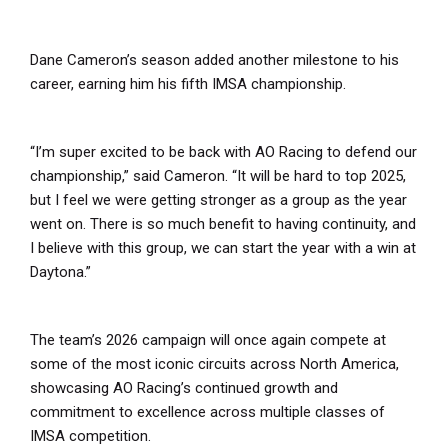
Dane Cameron’s season added another milestone to his
career, earning him his fifth IMSA championship.
“I’m super excited to be back with AO Racing to defend our
championship,” said Cameron. “It will be hard to top 2025,
but I feel we were getting stronger as a group as the year
went on. There is so much benefit to having continuity, and
I believe with this group, we can start the year with a win at
Daytona.”
The team’s 2026 campaign will once again compete at
some of the most iconic circuits across North America,
showcasing AO Racing’s continued growth and
commitment to excellence across multiple classes of
IMSA competition.