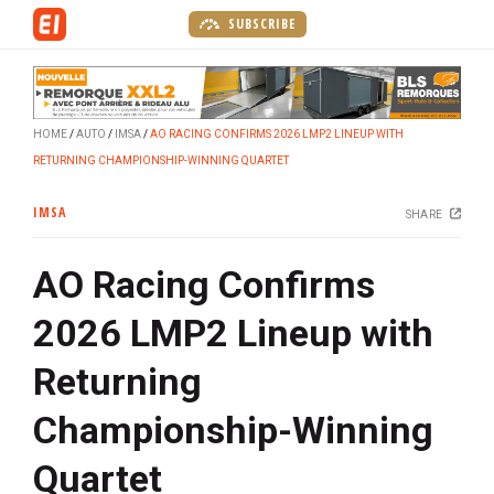
S
SUBSCRIBE
k
i
p
t
HOME
AUTO
IMSA
AO RACING CONFIRMS 2026 LMP2 LINEUP WITH
o
RETURNING CHAMPIONSHIP-WINNING QUARTET
m
a
IMSA
SHARE
i
n
AO Racing Confirms
c
o
2026 LMP2 Lineup with
n
t
Returning
e
n
Championship-Winning
t
Quartet