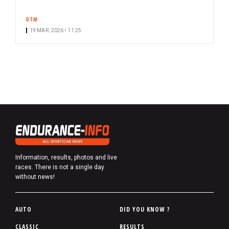
DTM
19 MAR. 2026 • 11:25
Information, results, photos and live
races. There is not a single day
without news!
P
AUTO
DID YOU KNOW ?
i
CLASSIC
RESULTS