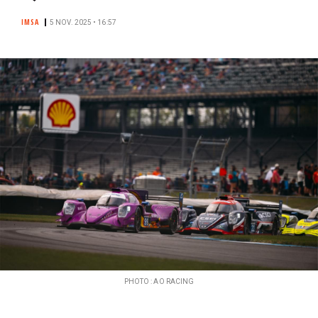
IMSA
5 NOV. 2025 • 16:57
PHOTO : AO RACING