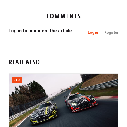
COMMENTS
Log in to comment the article
Log in
Register
READ ALSO
GT3