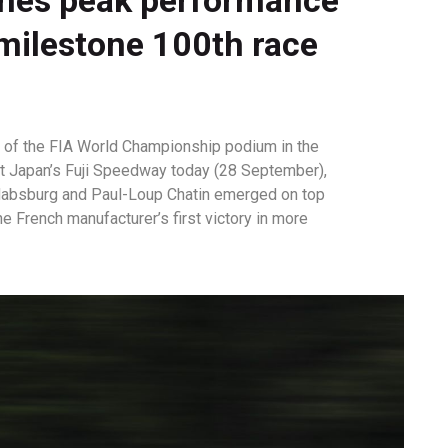
 milestone 100th race
p of the FIA World Championship podium in the
at Japan’s Fuji Speedway today (28 September),
 Habsburg and Paul-Loup Chatin emerged on top
he French manufacturer’s first victory in more