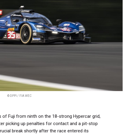
© DPPI / FIA WEC
of Fuji from ninth on the 18-strong Hypercar grid,
after picking up penalties for contact and a pit-stop
rucial break shortly after the race entered its