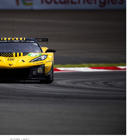
© DPPI / WEC