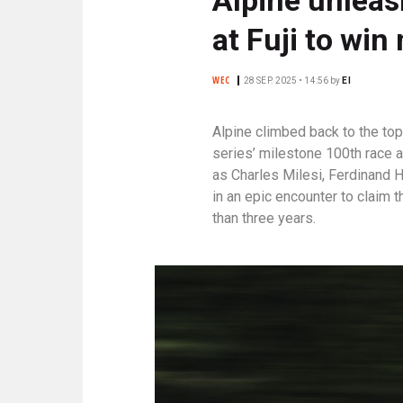
N
C
at Fuji to win
I
P
WEC
28 SEP. 2025 • 14:56
by
EI
A
L
Alpine climbed back to the to
E
series’ milestone 100th race 
as Charles Milesi, Ferdinand
in an epic encounter to claim t
than three years.