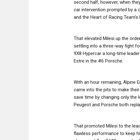
second half, however, when they
car intervention prompted by a 
and the Heart of Racing Team’s
That elevated Milesi up the ord
settling into a three-way fight 
9X8 Hypercar a long-time leade
Estre in the #6 Porsche.
With an hour remaining, Alpine E
came into the pits to make their
save time by changing only the 
Peugeot and Porsche both replac
That promoted Milesi to the lea
flawless performance to keep hi