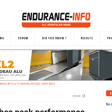
ING
FORUM
DID YOU KNOW ?
RESULTS
PH
NCE AT FUJI TO WIN MILESTONE 100TH RACE
2
SHARE
No 
shes peak performance