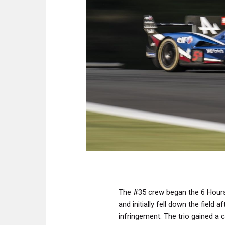
The #35 crew began the 6 Hours 
and initially fell down the field 
infringement. The trio gained a c