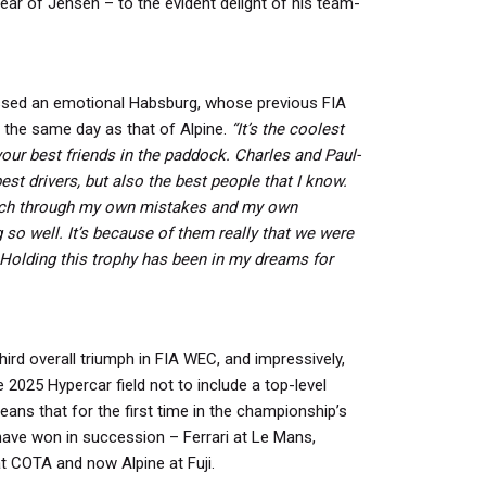
ear of Jensen – to the evident delight of his team-
sed an emotional Habsburg, whose previous FIA
the same day as that of Alpine.
“It’s the coolest
your best friends in the paddock. Charles and Paul-
st drivers, but also the best people that I know.
ch through my own mistakes and my own
o well. It’s because of them really that we were
 Holding this trophy has been in my dreams for
hird overall triumph in FIA WEC, and impressively,
e 2025 Hypercar field not to include a top-level
eans that for the first time in the championship’s
have won in succession – Ferrari at Le Mans,
t COTA and now Alpine at Fuji.