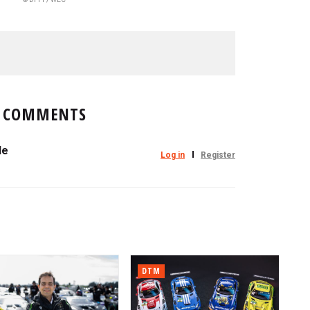
COMMENTS
le
Log in
Register
DTM