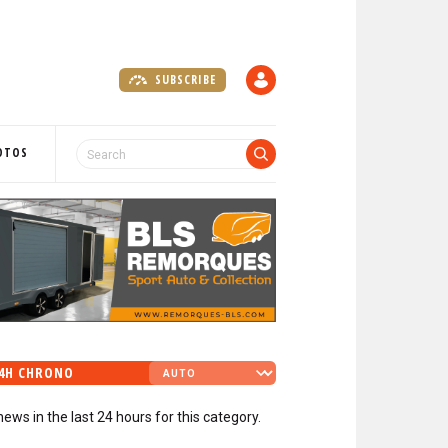
SUBSCRIBE
A
C
C
O
OTOS
U
N
T
4H CHRONO
news in the last 24 hours for this category.