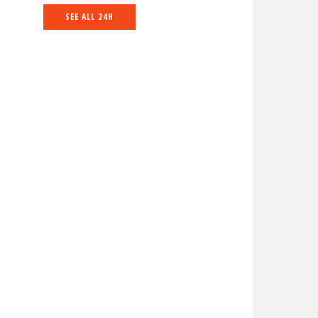
SEE ALL 24H