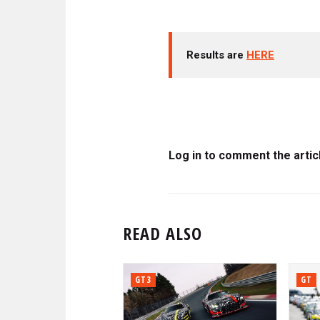
Results are
HERE
Log in to comment the artic
READ ALSO
GT3
GT