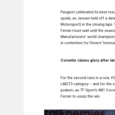
Peugeot celebrated its best resul
spoils, as Jensen held off a d
Motorsport) in the closing laps. 
Ferrari must wait until the seaso
Manufacturers’ world champions
in contention for Drivers’ honour
Corvette claims glory after l
For the second race in a row, VI
LMGT3 category – and for the s
podium, as TF Sport’s #81 Corve
Ferrari to usurp the win.