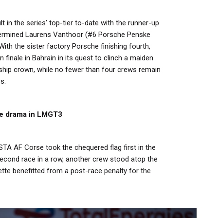
t in the series’ top-tier to-date with the runner-up
etermined Laurens Vanthoor (#6 Porsche Penske
With the sister factory Porsche finishing fourth,
n finale in Bahrain in its quest to clinch a maiden
hip crown, while no fewer than four crews remain
s.
ate drama in LMGT3
STA AF Corse took the chequered flag first in the
econd race in a row, another crew stood atop the
tte benefitted from a post-race penalty for the