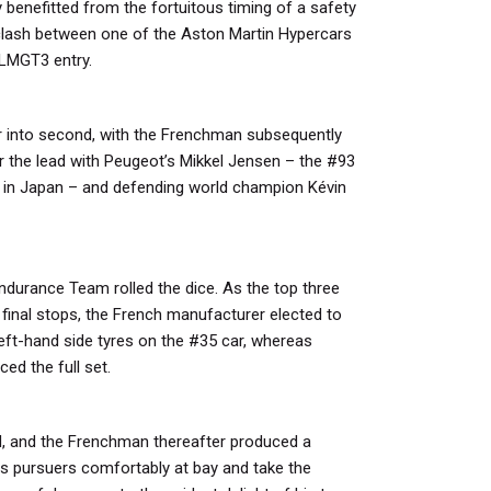
 benefitted from the fortuitous timing of a safety
clash between one of the Aston Martin Hypercars
 LMGT3 entry.
er into second, with the Frenchman subsequently
for the lead with Peugeot’s Mikkel Jensen – the #93
r in Japan – and defending world champion Kévin
ndurance Team rolled the dice. As the top three
 final stops, the French manufacturer elected to
left-hand side tyres on the #35 car, whereas
ed the full set.
d, and the Frenchman thereafter produced a
s pursuers comfortably at bay and take the