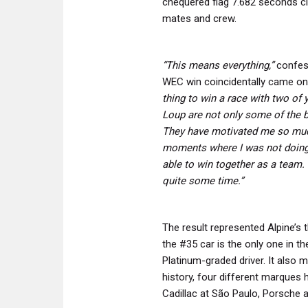
chequered flag 7.682 seconds cl
mates and crew.
“This means everything,”
confes
WEC win coincidentally came on 
thing to win a race with two of 
Loup are not only some of the be
They have motivated me so mu
moments where I was not doing s
able to win together as a team.
quite some time.”
The result represented Alpine’s t
the #35 car is the only one in th
Platinum-graded driver. It also m
history, four different marques 
Cadillac at São Paulo, Porsche a