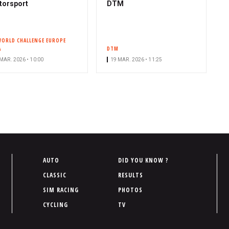
torsport
DTM
WORLD CHALLENGE EUROPE
A
DTM
MAR. 2026 • 10:00
19 MAR. 2026 • 11:25
P
AUTO
DID YOU KNOW ?
i
CLASSIC
RESULTS
e
SIM RACING
PHOTOS
d
CYCLING
TV
d
e