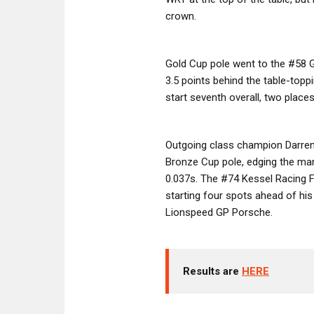
crown.
Gold Cup pole went to the #58 G
3.5 points behind the table-topp
start seventh overall, two places
Outgoing class champion Darre
Bronze Cup pole, edging the man 
0.037s. The #74 Kessel Racing Fe
starting four spots ahead of his 
Lionspeed GP Porsche.
Results are
HERE