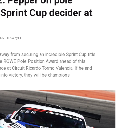
 Sprint Cup decider at
025 • 10:24
by
EI
way from securing an incredible Sprint Cup title
he ROWE Pole Position Award ahead of this
ce at Circuit Ricardo Tormo Valencia. If he and
into victory, they will be champions.