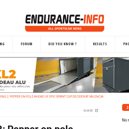
ING
FORUM
DID YOU KNOW ?
RESULTS
PH
ING 2: PEPPER ON POLE AHEAD OF EPIC SPRINT CUP DECIDER AT VALENCIA
2
SHARE
No 
: Pepper on pole