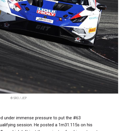
© SRO / JEP
red under immense pressure to put the #63
qualifying session. He posted a 1m31.115s on his