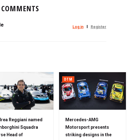
COMMENTS
le
Log in
Register
DTM
rea Reggiani named
Mercedes-AMG
borghini Squadra
Motorsport presents
se Head of
striking designs in the