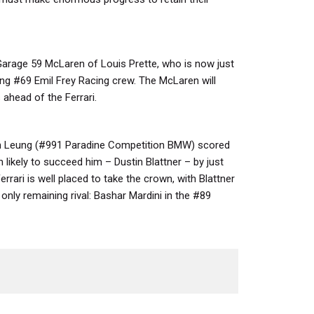
arage 59 McLaren of Louis Prette, who is now just
ing #69 Emil Frey Racing crew. The McLaren will
 ahead of the Ferrari.
n Leung (#991 Paradine Competition BMW) scored
likely to succeed him – Dustin Blattner – by just
rrari is well placed to take the crown, with Blattner
only remaining rival: Bashar Mardini in the #89