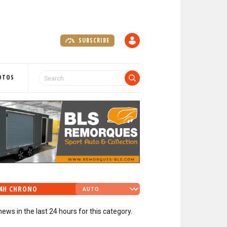
SUBSCRIBE
A
C
C
O
OTOS
U
N
T
4H CHRONO
news in the last 24 hours for this category.