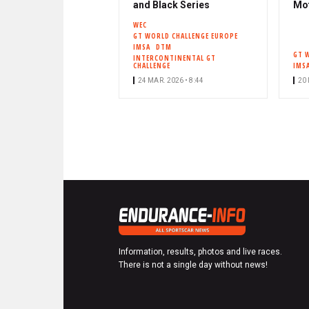
and Black Series
Mo
WEC
GT WORLD CHALLENGE EUROPE
IMSA
DTM
GT 
INTERCONTINENTAL GT
CHALLENGE
IMS
24 MAR. 2026 • 8:44
20 
Information, results, photos and live races.
There is not a single day without news!