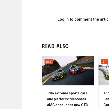
Log in to comment the artic
READ ALSO
GT3
GT
Two extreme sports cars,
And
one platform: Mercedes-
Lam
AMG announces new GT3
Cor