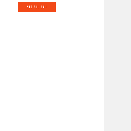
SEE ALL 24H