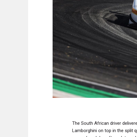
The South African driver delive
Lamborghini on top in the split 