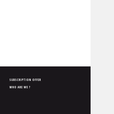
P
SUBSCRIPTION OFFER
i
WHO ARE WE ?
e
d
d
e