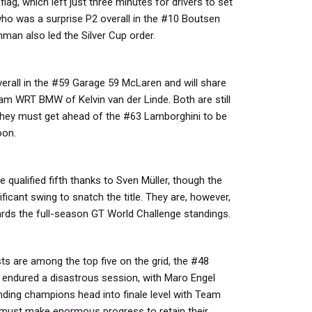
flag, which left just three minutes for drivers to set
who was a surprise P2 overall in the #10 Boutsen
n also led the Silver Cup order.
verall in the #59 Garage 59 McLaren and will share
m WRT BMW of Kelvin van der Linde. Both are still
r, they must get ahead of the #63 Lamborghini to be
oon.
qualified fifth thanks to Sven Müller, though the
ficant swing to snatch the title. They are, however,
ards the full-season GT World Challenge standings.
sts are among the top five on the grid, the #48
ndured a disastrous session, with Maro Engel
ending champions head into finale level with Team
t must make enormous progress to retain their