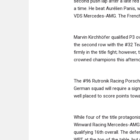
second push lap after a late red 
a time. He beat Aurélien Panis, 
VDS Mercedes-AMG. The Frenchma
Marvin Kirchhöfer qualified P3 o
the second row with the #32 Tea
firmly in the title fight; howeve
crowned champions this aftern
The #96 Rutronik Racing Porsche 
German squad will require a signi
well placed to score points tow
While four of the title protagoni
Winward Racing Mercedes-AMG e
qualifying 16th overall. The def
WRT at the top of the table, bu