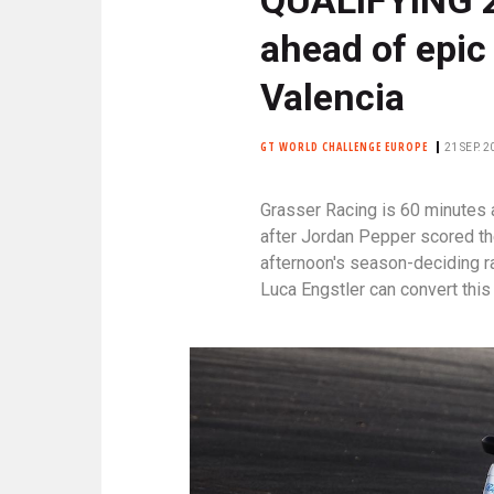
N
C
ahead of epic
I
P
Valencia
A
L
GT WORLD CHALLENGE EUROPE
21 SEP. 2
E
Grasser Racing is 60 minutes a
after Jordan Pepper scored t
afternoon's season-deciding ra
Luca Engstler can convert this 