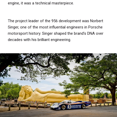
engine, it was a technical masterpiece.
The project leader of the 956 development was Norbert
Singer, one of the most influential engineers in Porsche
motorsport history. Singer shaped the brand’s DNA over
decades with his brilliant engineering.