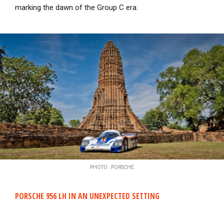
marking the dawn of the Group C era.
PHOTO : PORSCHE
PORSCHE 956 LH IN AN UNEXPECTED SETTING