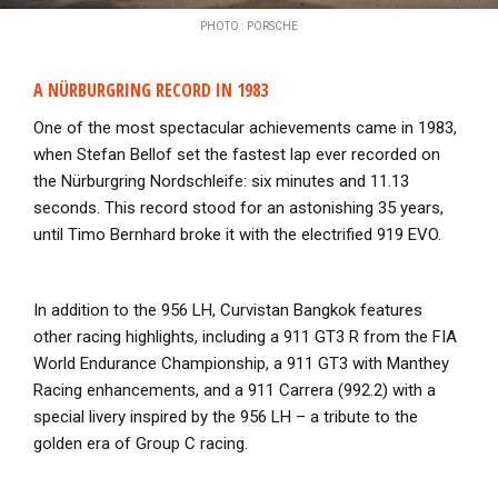
PHOTO : PORSCHE
A NÜRBURGRING RECORD IN 1983
One of the most spectacular achievements came in 1983,
when Stefan Bellof set the fastest lap ever recorded on
the Nürburgring Nordschleife: six minutes and 11.13
seconds. This record stood for an astonishing 35 years,
until Timo Bernhard broke it with the electrified 919 EVO.
In addition to the 956 LH, Curvistan Bangkok features
other racing highlights, including a 911 GT3 R from the FIA
World Endurance Championship, a 911 GT3 with Manthey
Racing enhancements, and a 911 Carrera (992.2) with a
special livery inspired by the 956 LH – a tribute to the
golden era of Group C racing.