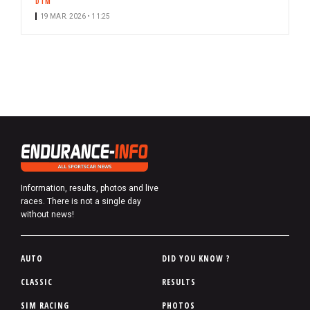
DTM
19 MAR. 2026 • 11:25
Information, results, photos and live
races. There is not a single day
without news!
P
AUTO
DID YOU KNOW ?
i
CLASSIC
RESULTS
e
SIM RACING
PHOTOS
d