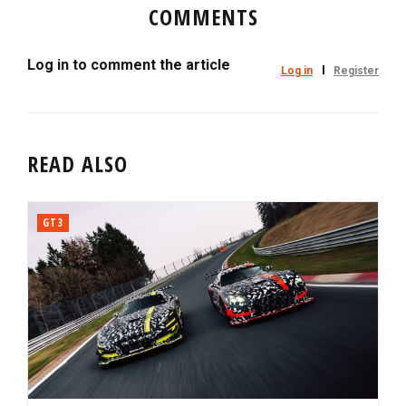
COMMENTS
Log in to comment the article
Log in
Register
READ ALSO
GT3