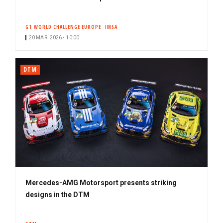
GT WORLD CHALLENGE EUROPE
IMSA
20 MAR. 2026 • 10:00
DTM
Mercedes-AMG Motorsport presents striking
designs in the DTM