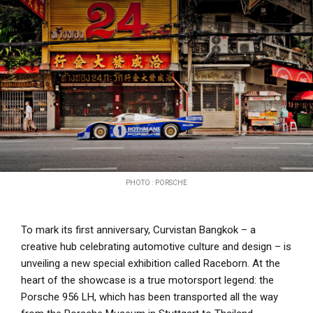
PHOTO : PORSCHE
To mark its first anniversary, Curvistan Bangkok – a
creative hub celebrating automotive culture and design – is
unveiling a new special exhibition called Raceborn. At the
heart of the showcase is a true motorsport legend: the
Porsche 956 LH, which has been transported all the way