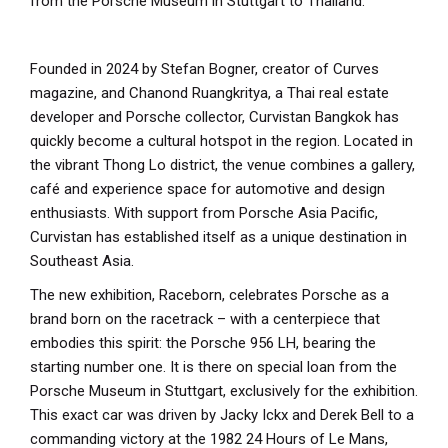
from the Porsche Museum in Stuttgart to Thailand.
Founded in 2024 by Stefan Bogner, creator of Curves
magazine, and Chanond Ruangkritya, a Thai real estate
developer and Porsche collector, Curvistan Bangkok has
quickly become a cultural hotspot in the region. Located in
the vibrant Thong Lo district, the venue combines a gallery,
café and experience space for automotive and design
enthusiasts. With support from Porsche Asia Pacific,
Curvistan has established itself as a unique destination in
Southeast Asia.
The new exhibition, Raceborn, celebrates Porsche as a
brand born on the racetrack – with a centerpiece that
embodies this spirit: the Porsche 956 LH, bearing the
starting number one. It is there on special loan from the
Porsche Museum in Stuttgart, exclusively for the exhibition.
This exact car was driven by Jacky Ickx and Derek Bell to a
commanding victory at the 1982 24 Hours of Le Mans,