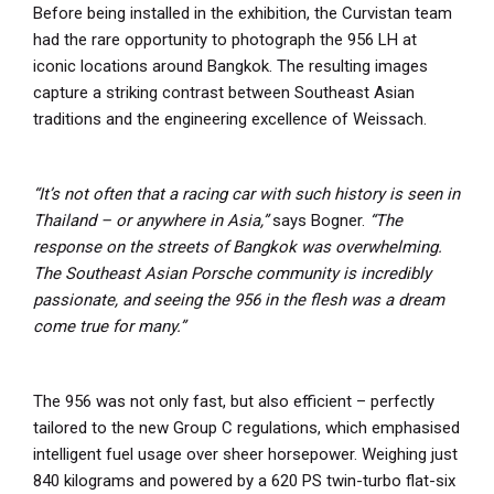
Before being installed in the exhibition, the Curvistan team
had the rare opportunity to photograph the 956 LH at
iconic locations around Bangkok. The resulting images
capture a striking contrast between Southeast Asian
traditions and the engineering excellence of Weissach.
“It’s not often that a racing car with such history is seen in
Thailand – or anywhere in Asia,”
says Bogner.
“The
response on the streets of Bangkok was overwhelming.
The Southeast Asian Porsche community is incredibly
passionate, and seeing the 956 in the flesh was a dream
come true for many.”
The 956 was not only fast, but also efficient – perfectly
tailored to the new Group C regulations, which emphasised
intelligent fuel usage over sheer horsepower. Weighing just
840 kilograms and powered by a 620 PS twin-turbo flat-six