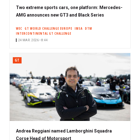
Two extreme sports cars, one platform: Mercedes-
AMG announces new GT3 and Black Series
WEC
GT WORLD CHALLENGE EUROPE
IMSA
DTM
INTERCONTINENTAL GT CHALLENGE
24 MAR. 2026 • 8:44
GT
Andrea Reggiani named Lamborghini Squadra
Corse Head of Motorsport