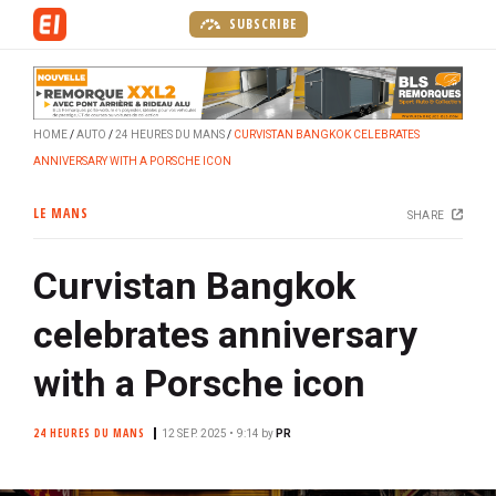
S
SUBSCRIBE
k
i
p
t
HOME
AUTO
24 HEURES DU MANS
CURVISTAN BANGKOK CELEBRATES
o
ANNIVERSARY WITH A PORSCHE ICON
m
a
LE MANS
SHARE
i
n
Curvistan Bangkok
c
o
celebrates anniversary
n
t
with a Porsche icon
e
n
24 HEURES DU MANS
12 SEP. 2025 • 9:14
by
PR
t