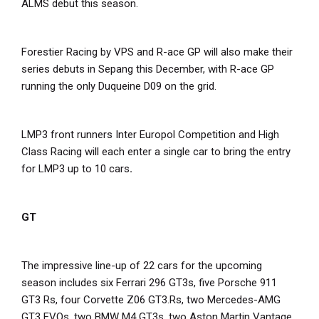
ALMS debut this season.
Forestier Racing by VPS and R-ace GP will also make their
series debuts in Sepang this December, with R-ace GP
running the only Duqueine D09 on the grid.
LMP3 front runners Inter Europol Competition and High
Class Racing will each enter a single car to bring the entry
for LMP3 up to 10 cars
.
GT
The impressive line-up of 22 cars for the upcoming
season includes six Ferrari 296 GT3s, five Porsche 911
GT3 Rs, four Corvette Z06 GT3.Rs, two Mercedes-AMG
GT3 EVOs, two BMW M4 GT3s, two Aston Martin Vantage