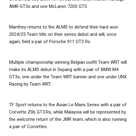
AMR GT3s and one McLaren 720S GT3.
Manthey returns to the ALMS to defend their hard won
2024/25 Team title on their series debut and will, once
again, field a pair of Porsche 911 GT3 Rs.
Multiple championship winning Belgian outfit Team WRT will
make its ALMS debut in Sepang with a pair of BMW M4
GT3s, one under the Team WRT banner and one under UNX
Racing by Team WRT.
TF Sport returns to the Asian Le Mans Series with a pair of
Corvette Z06 GT3.Rs, while Malaysia will be represented by
the welcome return of the JMR team, which is also running
a pair of Corvettes.