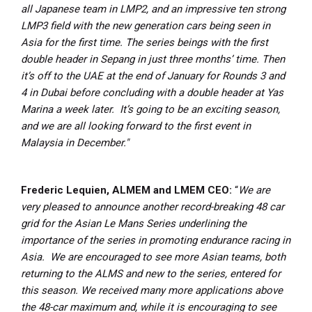
all Japanese team in LMP2, and an impressive ten strong
LMP3 field with the new generation cars being seen in
Asia for the first time.
The series beings with the first
double header in Sepang in just three months’ time. Then
it’s off to the UAE at the end of January for Rounds 3 and
4 in Dubai before concluding with a double header at Yas
Marina a week later. It’s going to be an exciting season,
and we are all looking forward to the first event in
Malaysia in December."
Frederic Lequien, ALMEM and LMEM CEO:
“
We are
very pleased to announce another record-breaking 48 car
grid for the Asian Le Mans Series underlining the
importance of the series in promoting endurance racing in
Asia. We are encouraged to see more Asian teams, both
returning to the ALMS and new to the series, entered for
this season.
We received many more applications above
the 48-car maximum and, while it is encouraging to see