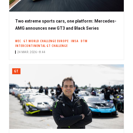
Two extreme sports cars, one platform: Mercedes-
AMG announces new GT3 and Black Series
WEC
GT WORLD CHALLENGE EUROPE
IMSA
DTM
INTERCONTINENTAL GT CHALLENGE
24 MAR. 2026 • 8:44
GT