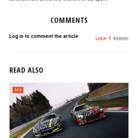
COMMENTS
Log in to comment the article
Log in
Register
READ ALSO
GT3