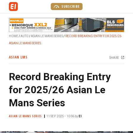
S
SUBSCRIBE
k
i
p
t
HOME
AUTO
ASIAN LE MANS SERIES
RECORD BREAKING ENTRY FOR 2025/26
o
ASIAN LE MANS SERIES
m
a
ASIAN LMS
SHARE
i
n
Record Breaking Entry
c
o
for 2025/26 Asian Le
n
t
Mans Series
e
n
ASIAN LE MANS SERIES
11 SEP. 2025 • 10:06
by
EI
t