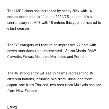
The LMP2 class has increased by nearly 50%, with 16
entries compared to 11 in the 2024/25 season. It’s a
similar story in LMP3 with 10 entries this year compared to
6 last season.
The GT category will feature an impressive 22 cars with
seven manufacturers represented - Aston Martin, BMW,
Corvette, Ferrari, McLaren, Mercedes and Porsche.
The 48 strong entry will see 33 teams representing 18
different nations, including two from China, one from
Japan, one from Thailand, two cars from Malaysia and one
from New Zealand.
LMP2