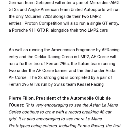
German team Getspeed will enter a pair of Mercedes-AMG
GT3s and Anglo-American team United Autosports will run
the only McLaren 720S alongside their two LMP2
entries. Proton Competition will also run a single GT entry,
a Porsche 911 GT3 R, alongside their two LMP2 cars
As well as running the Americasian Fragrance by AFRacing
entry and the Cetilar Racing Oreca in LMP2, AF Corse will
run a further trio of Ferrari 296s, the Italian team running
two under the AF Corse banner and the third under Vista
AF Corse. The 22 strong grid is completed by a pair of
Ferrari 296 GT3s run by Swiss team Kessel Racing.
Pierre Fillon, President of the Automobile Club de
l’Ouest:
“It is very encouraging to see the Asian Le Mans
Series continue to grow with a record breaking 48 car
grid. It is also encouraging to see more Le Mans
Prototypes being entered, including Ponos Racing, the first