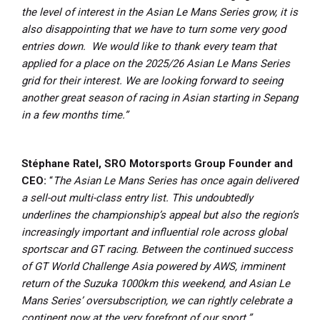
the level of interest in the Asian Le Mans Series grow, it is
also disappointing that we have to turn some very good
entries down. We would like to thank every team that
applied for a place on the 2025/26 Asian Le Mans Series
grid for their interest.
We are looking forward to seeing
another great season of racing in Asian starting in Sepang
in a few months time.”
Stéphane Ratel, SRO Motorsports Group Founder and
CEO:
“
The Asian Le Mans Series has once again delivered
a sell-out multi-class entry list. This undoubtedly
underlines the championship’s appeal but also the region’s
increasingly important and influential role across global
sportscar and GT racing. Between the continued success
of GT World Challenge Asia powered by AWS, imminent
return of the Suzuka 1000km this weekend, and Asian Le
Mans Series’ oversubscription, we can rightly celebrate a
continent now at the very forefront of our sport.”