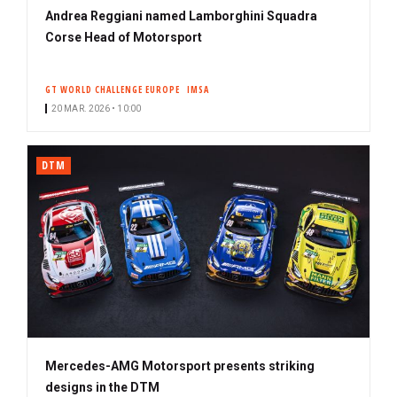
Andrea Reggiani named Lamborghini Squadra
Corse Head of Motorsport
GT WORLD CHALLENGE EUROPE
IMSA
20 MAR. 2026 • 10:00
DTM
Mercedes-AMG Motorsport presents striking
designs in the DTM