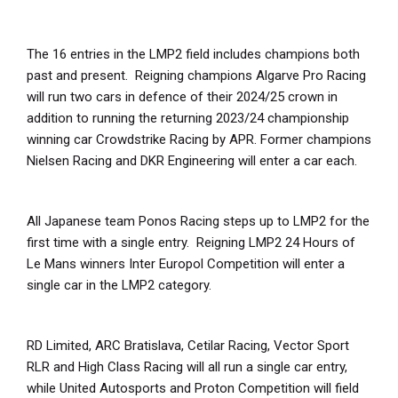
The 16 entries in the LMP2 field includes champions both
past and present. Reigning champions Algarve Pro Racing
will run two cars in defence of their 2024/25 crown in
addition to running the returning 2023/24 championship
winning car Crowdstrike Racing by APR. Former champions
Nielsen Racing and DKR Engineering will enter a car each.
All Japanese team Ponos Racing steps up to LMP2 for the
first time with a single entry. Reigning LMP2 24 Hours of
Le Mans winners Inter Europol Competition will enter a
single car in the LMP2 category.
RD Limited, ARC Bratislava, Cetilar Racing, Vector Sport
RLR and High Class Racing will all run a single car entry,
while United Autosports and Proton Competition will field