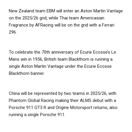
New Zealand team EBM will enter an Aston Martin Vantage
on the 2025/26 grid, while Thai team Americasian
Fragrance by AFRacing will be on the grid with a Ferrari
296.
To celebrate the 70
th
anniversary of Ecurie Ecosse’s Le
Mans win in 1956, British team Blackthorn is running a
single Aston Martin Vantage under the Ecurie Ecosse
Blackthorn banner.
China will be represented by two teams in 2025/26, with
Phantom Global Racing making their ALMS debut with a
Porsche 911 GT3 R and Origine Motorsport returns, also
running a single Porsche 911.