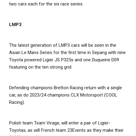
two cars each for the six race series.
LMP3
The latest generation of LMP3 cars will be seen in the
Asian Le Mans Series for the first time in Sepang with nine
Toyota powered Ligier JS P325s and one Duqueine D09
featuring on the ten strong grid.
Defending champions Bretton Racing return with a single
car, as do 2023/24 champions CLX Motorsport (COOL
Racing).
Polish team Team Virage, will enter a pair of Ligier-
Toyotas, as will French team 23Events as they make their