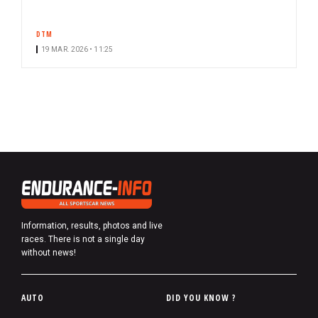
DTM
19 MAR. 2026 • 11:25
Information, results, photos and live
races. There is not a single day
without news!
P
AUTO
DID YOU KNOW ?
i