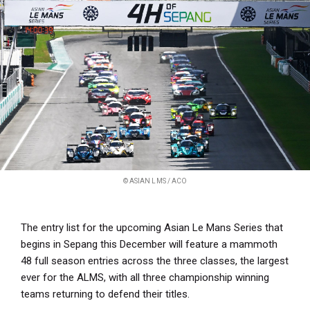
© ASIAN LMS / ACO
The entry list for the upcoming Asian Le Mans Series that
begins in Sepang this December will feature a mammoth
48 full season entries across the three classes, the largest
ever for the ALMS, with all three championship winning
teams returning to defend their titles.