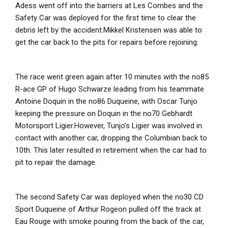
Adess went off into the barriers at Les Combes and the
Safety Car was deployed for the first time to clear the
debris left by the accident.Mikkel Kristensen was able to
get the car back to the pits for repairs before rejoining.
The race went green again after 10 minutes with the no85
R-ace GP of Hugo Schwarze leading from his teammate
Antoine Doquin in the no86 Duqueine, with Oscar Tunjo
keeping the pressure on Doquin in the no70 Gebhardt
Motorsport Ligier.However, Tunjo’s Ligier was involved in
contact with another car, dropping the Columbian back to
10
th
. This later resulted in retirement when the car had to
pit to repair the damage.
The second Safety Car was deployed when the no30 CD
Sport Duqueine of Arthur Rogeon pulled off the track at
Eau Rouge with smoke pouring from the back of the car,