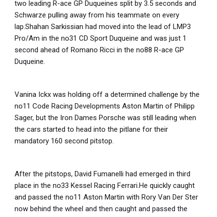
two leading R-ace GP Duqueines split by 3.5 seconds and
Schwarze pulling away from his teammate on every
lap.Shahan Sarkissian had moved into the lead of LMP3
Pro/Am in the no31 CD Sport Duqueine and was just 1
second ahead of Romano Ricci in the no88 R-ace GP
Duqueine.
Vanina Ickx was holding off a determined challenge by the
no11 Code Racing Developments Aston Martin of Philipp
Sager, but the Iron Dames Porsche was still leading when
the cars started to head into the pitlane for their
mandatory 160 second pitstop.
After the pitstops, David Fumanelli had emerged in third
place in the no33 Kessel Racing Ferrari.He quickly caught
and passed the no11 Aston Martin with Rory Van Der Ster
now behind the wheel and then caught and passed the