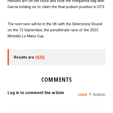
minutes left on the clock and took the chequered flag with
Garcia holding on to claim the final podium position in GT3.
The next race will be in the UK with the Silverstone Round
on the 13 September, the penultimate race of the 2025
Michelin Le Mans Cup.
Results are
HERE
COMMENTS
Log in to comment the article
Log in
Register