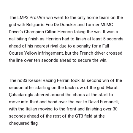
The LMP3 Pro/Am win went to the only home team on the
grid with Belgium’s Eric De Doncker and former MLMC
Driver’s Champion Gillian Henrion taking the win. It was a
nail biting finish as Henrion had to finish at least 5 seconds
ahead of his nearest rival due to a penalty for a Full
Course Yellow infringement, but the French driver crossed
the line over ten seconds ahead to secure the win.
The no33 Kessel Racing Ferrari took its second win of the
season after starting on the back row of the grid. Murat
Çuhadaroglu steered around the chaos at the start to
move into third and hand over the car to David Fumanelli,
with the Italian moving to the front and finishing over 30
seconds ahead of the rest of the GT3 field at the
chequered flag.