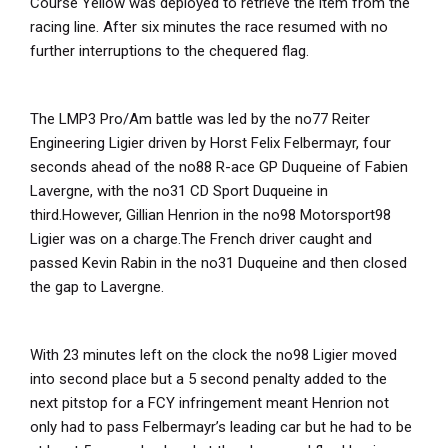
Course Yellow was deployed to retrieve the item from the
racing line. After six minutes the race resumed with no
further interruptions to the chequered flag.
The LMP3 Pro/Am battle was led by the no77 Reiter
Engineering Ligier driven by Horst Felix Felbermayr, four
seconds ahead of the no88 R-ace GP Duqueine of Fabien
Lavergne, with the no31 CD Sport Duqueine in
third.However, Gillian Henrion in the no98 Motorsport98
Ligier was on a charge.The French driver caught and
passed Kevin Rabin in the no31 Duqueine and then closed
the gap to Lavergne.
With 23 minutes left on the clock the no98 Ligier moved
into second place but a 5 second penalty added to the
next pitstop for a FCY infringement meant Henrion not
only had to pass Felbermayr’s leading car but he had to be