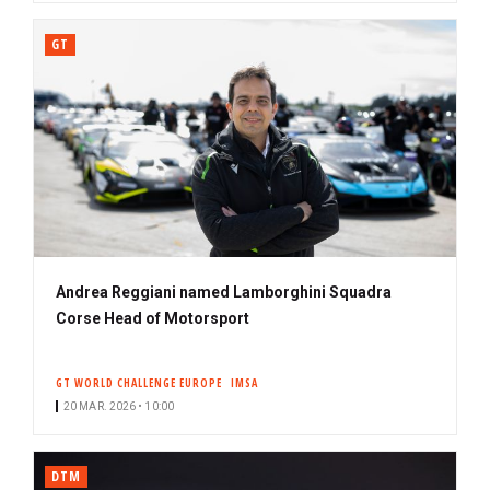
GT
Andrea Reggiani named Lamborghini Squadra
Corse Head of Motorsport
GT WORLD CHALLENGE EUROPE
IMSA
20 MAR. 2026 • 10:00
DTM