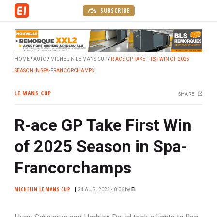
S
SUBSCRIBE
k
i
p
t
HOME
AUTO
MICHELIN LE MANS CUP
R-ACE GP TAKE FIRST WIN OF 2025
o
SEASON IN SPA-FRANCORCHAMPS
m
a
LE MANS CUP
SHARE
i
n
R-ace GP Take First Win
c
o
of 2025 Season in Spa-
n
t
Francorchamps
e
n
MICHELIN LE MANS CUP
24 AUG. 2025 • 0:06
by
EI
t