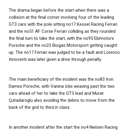
The drama began before the start when there was a
collision at the final corner involving four of the leading
GT3 cars with the pole sitting no17 Kessel Racing Ferrari
and the no51 AF Corse Ferrari colliding as they rounded
the final turn to take the start, with the no95 Ebimotors
Porsche and the no23 Biogas Motorsport getting caught
up. The no17 Ferrari was judged to be a fault and Lorenzo
Innocenti was later given a drive through penalty.
The main beneficiary of the incident was the no83 Iron
Dames Porsche, with Vanina Ickx weaving past the two
cars ahead of her to take the GT3 lead and Murat
Çuhadaroglu also avoiding the debris to move from the
back of the grid to third in class.
In another incident after the start the no4 Nielsen Racing