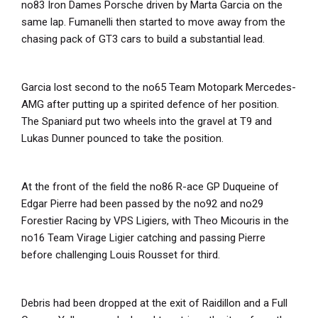
no83 Iron Dames Porsche driven by Marta Garcia on the
same lap. Fumanelli then started to move away from the
chasing pack of GT3 cars to build a substantial lead.
Garcia lost second to the no65 Team Motopark Mercedes-
AMG after putting up a spirited defence of her position.
The Spaniard put two wheels into the gravel at T9 and
Lukas Dunner pounced to take the position.
At the front of the field the no86 R-ace GP Duqueine of
Edgar Pierre had been passed by the no92 and no29
Forestier Racing by VPS Ligiers, with Theo Micouris in the
no16 Team Virage Ligier catching and passing Pierre
before challenging Louis Rousset for third.
Debris had been dropped at the exit of Raidillon and a Full