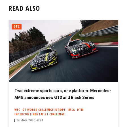
READ ALSO
GT3
Two extreme sports cars, one platform: Mercedes-
AMG announces new GT3 and Black Series
WEC
GT WORLD CHALLENGE EUROPE
IMSA
DTM
INTERCONTINENTAL GT CHALLENGE
24 MAR. 2026 • 8:44