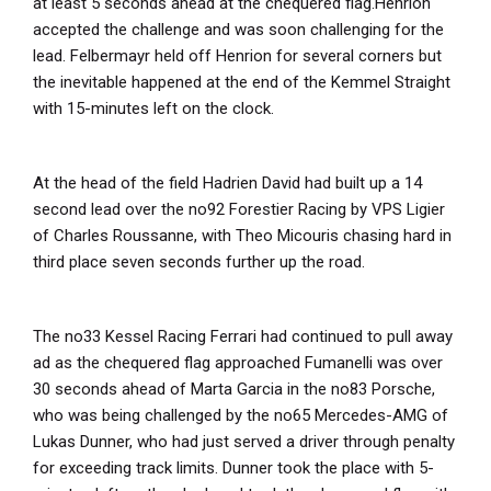
at least 5 seconds ahead at the chequered flag.Henrion
accepted the challenge and was soon challenging for the
lead. Felbermayr held off Henrion for several corners but
the inevitable happened at the end of the Kemmel Straight
with 15-minutes left on the clock.
At the head of the field Hadrien David had built up a 14
second lead over the no92 Forestier Racing by VPS Ligier
of Charles Roussanne, with Theo Micouris chasing hard in
third place seven seconds further up the road.
The no33 Kessel Racing Ferrari had continued to pull away
ad as the chequered flag approached Fumanelli was over
30 seconds ahead of Marta Garcia in the no83 Porsche,
who was being challenged by the no65 Mercedes-AMG of
Lukas Dunner, who had just served a driver through penalty
for exceeding track limits. Dunner took the place with 5-