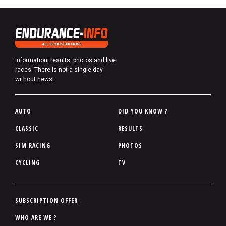
Information, results, photos and live
races. There is not a single day
without news!
P
AUTO
DID YOU KNOW ?
i
CLASSIC
RESULTS
e
SIM RACING
PHOTOS
d
d
CYCLING
TV
e
p
a
P
SUBSCRIPTION OFFER
g
i
WHO ARE WE ?
e
e