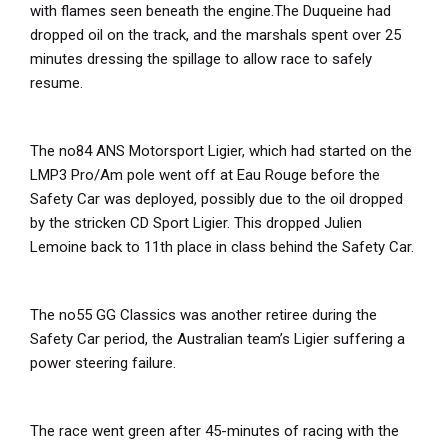
with flames seen beneath the engine.The Duqueine had
dropped oil on the track, and the marshals spent over 25
minutes dressing the spillage to allow race to safely
resume.
The no84 ANS Motorsport Ligier, which had started on the
LMP3 Pro/Am pole went off at Eau Rouge before the
Safety Car was deployed, possibly due to the oil dropped
by the stricken CD Sport Ligier. This dropped Julien
Lemoine back to 11th
place in class behind the Safety Car.
The no55 GG Classics was another retiree during the
Safety Car period, the Australian team’s Ligier suffering a
power steering failure.
The race went green after 45-minutes of racing with the