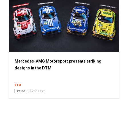
Mercedes-AMG Motorsport presents striking
designs in the DTM
DTM
19 MAR. 2026 • 11:25