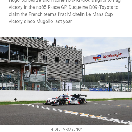
Hugo Schwarze and Hadrien David took a lights to flag
victory in the no85 R-ace GP Duqueine D09-Toyota to
claim the French teams first Michelin Le Mans Cup
victory since Mugello last year.
PHOTO : MPS AGENCY