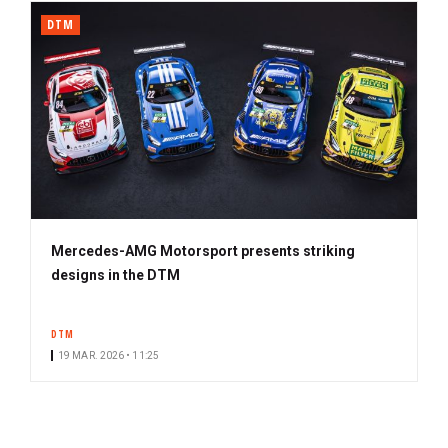
DTM
Mercedes-AMG Motorsport presents striking
designs in the DTM
DTM
19 MAR. 2026 • 11:25