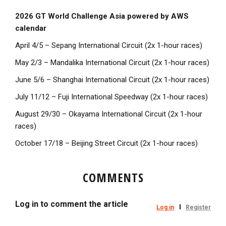
2026 GT World Challenge Asia powered by AWS
calendar
April 4/5 – Sepang International Circuit (2x 1-hour races)
May 2/3 – Mandalika International Circuit (2x 1-hour races)
June 5/6 – Shanghai International Circuit (2x 1-hour races)
July 11/12 – Fuji International Speedway (2x 1-hour races)
August 29/30 – Okayama International Circuit (2x 1-hour
races)
October 17/18 – Beijing Street Circuit (2x 1-hour races)
COMMENTS
Log in to comment the article
Log in
Register