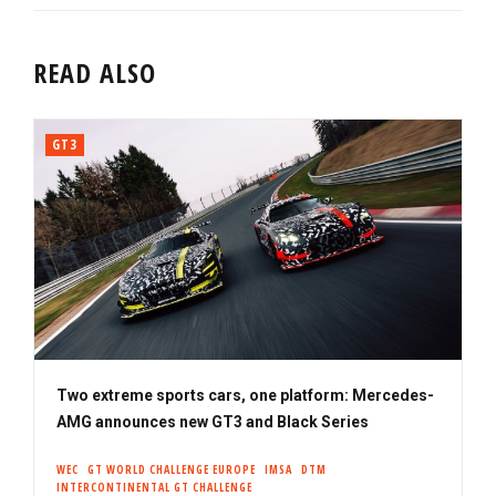
READ ALSO
GT3
Two extreme sports cars, one platform: Mercedes-
AMG announces new GT3 and Black Series
WEC
GT WORLD CHALLENGE EUROPE
IMSA
DTM
INTERCONTINENTAL GT CHALLENGE