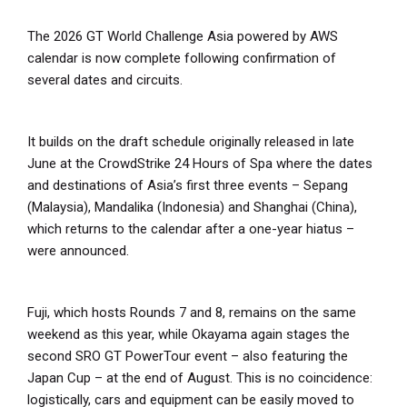
The 2026 GT World Challenge Asia powered by AWS
calendar is now complete following confirmation of
several dates and circuits.
It builds on the draft schedule originally released in late
June at the CrowdStrike 24 Hours of Spa where the dates
and destinations of Asia’s first three events – Sepang
(Malaysia), Mandalika (Indonesia) and Shanghai (China),
which returns to the calendar after a one-year hiatus –
were announced.
Fuji, which hosts Rounds 7 and 8, remains on the same
weekend as this year, while Okayama again stages the
second SRO GT PowerTour event – also featuring the
Japan Cup – at the end of August. This is no coincidence:
logistically, cars and equipment can be easily moved to