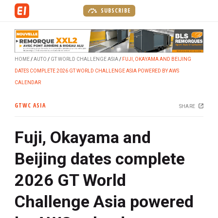
S
SUBSCRIBE
k
i
p
t
HOME
AUTO
GT WORLD CHALLENGE ASIA
FUJI, OKAYAMA AND BEIJING
o
DATES COMPLETE 2026 GT WORLD CHALLENGE ASIA POWERED BY AWS
m
CALENDAR
a
i
GTWC ASIA
SHARE
n
c
Fuji, Okayama and
o
n
Beijing dates complete
t
e
2026 GT World
n
t
Challenge Asia powered