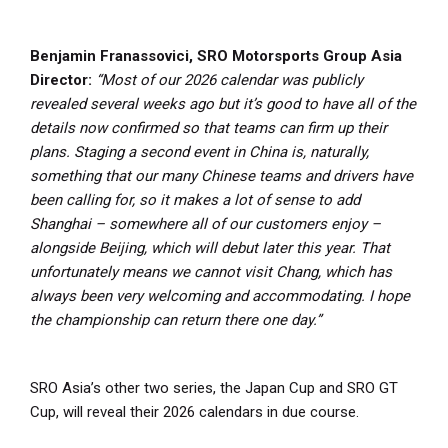
Benjamin Franassovici, SRO Motorsports Group Asia
Director:
“Most of our 2026 calendar was publicly
revealed several weeks ago but it’s good to have all of the
details now confirmed so that teams can firm up their
plans. Staging a second event in China is, naturally,
something that our many Chinese teams and drivers have
been calling for, so it makes a lot of sense to add
Shanghai – somewhere all of our customers enjoy –
alongside Beijing, which will debut later this year. That
unfortunately means we cannot visit Chang, which has
always been very welcoming and accommodating. I hope
the championship can return there one day.”
SRO Asia’s other two series, the Japan Cup and SRO GT
Cup, will reveal their 2026 calendars in due course.