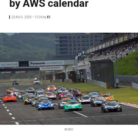
by AWS calendar
20 AUG. 2025 • 15:36
by
EI
© SRO