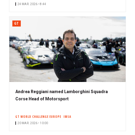
24 MAR. 2026 • 8:44
GT
Andrea Reggiani named Lamborghini Squadra
Corse Head of Motorsport
GT WORLD CHALLENGE EUROPE
IMSA
20 MAR. 2026 • 10:00