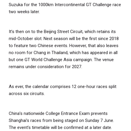
Suzuka for the 1000km Intercontinental GT Challenge race
two weeks later.
It’s then on to the Beijing Street Circuit, which retains its
mid-October slot. Next season will be the first since 2018
to feature two Chinese events. However, that also leaves
no room for Chang in Thailand, which has appeared in all
but one GT World Challenge Asia campaign. The venue
remains under consideration for 2027.
As ever, the calendar comprises 12 one-hour races split
across six circuits.
China’s nationwide College Entrance Exam prevents
Shanghai’s races from being staged on Sunday 7 June.
The event’s timetable will be confirmed at a later date.