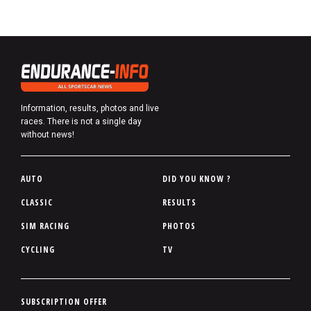
Information, results, photos and live
races. There is not a single day
without news!
P
AUTO
DID YOU KNOW ?
i
CLASSIC
RESULTS
e
SIM RACING
PHOTOS
d
d
CYCLING
TV
e
p
a
P
SUBSCRIPTION OFFER