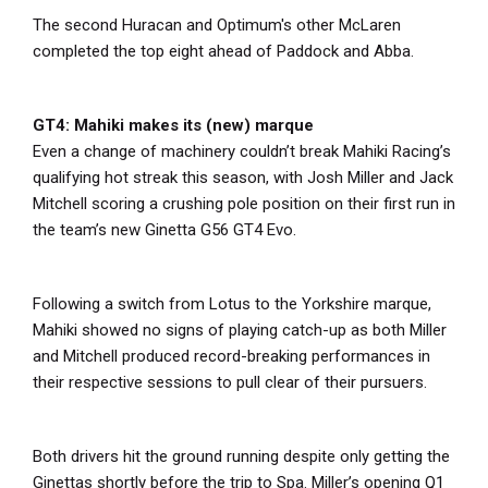
The second Huracan and Optimum's other McLaren
completed the top eight ahead of Paddock and Abba.
GT4: Mahiki makes its (new) marque
Even a change of machinery couldn’t break Mahiki Racing’s
qualifying hot streak this season, with Josh Miller and Jack
Mitchell scoring a crushing pole position on their first run in
the team’s new Ginetta G56 GT4 Evo.
Following a switch from Lotus to the Yorkshire marque,
Mahiki showed no signs of playing catch-up as both Miller
and Mitchell produced record-breaking performances in
their respective sessions to pull clear of their pursuers.
Both drivers hit the ground running despite only getting the
Ginettas shortly before the trip to Spa. Miller’s opening Q1