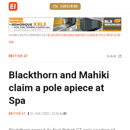
S
SUBSCRIBE
k
i
p
t
HOME
AUTO
BRITISH GT
BLACKTHORN AND MAHIKI CLAIM A POLE APIECE AT
o
SPA
m
a
BRITISH GT
SHARE
i
n
Blackthorn and Mahiki
c
o
claim a pole apiece at
n
t
Spa
e
n
BRITISH GT
21 JUN. 2025 • 22:26
by
EI
t