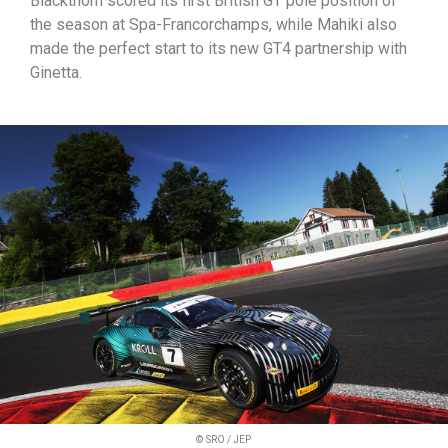
Blackthorn scored its first British GT pole position of
the season at Spa-Francorchamps, while Mahiki also
made the perfect start to its new GT4 partnership with
Ginetta.
© SRO / JEP