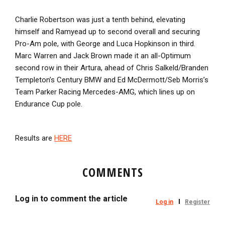
Charlie Robertson was just a tenth behind, elevating
himself and Ramyead up to second overall and securing
Pro-Am pole, with George and Luca Hopkinson in third.
Marc Warren and Jack Brown made it an all-Optimum
second row in their Artura, ahead of Chris Salkeld/Branden
Templeton’s Century BMW and Ed McDermott/Seb Morris’s
Team Parker Racing Mercedes-AMG, which lines up on
Endurance Cup pole.
Results are
HERE
COMMENTS
Log in to comment the article
Log in
Register