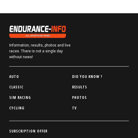
Information, results, photos and live
races. There is not a single day
without news!
P
AUTO
DID YOU KNOW ?
i
CLASSIC
RESULTS
e
SIM RACING
PHOTOS
d
d
CYCLING
TV
e
p
a
P
SUBSCRIPTION OFFER
g