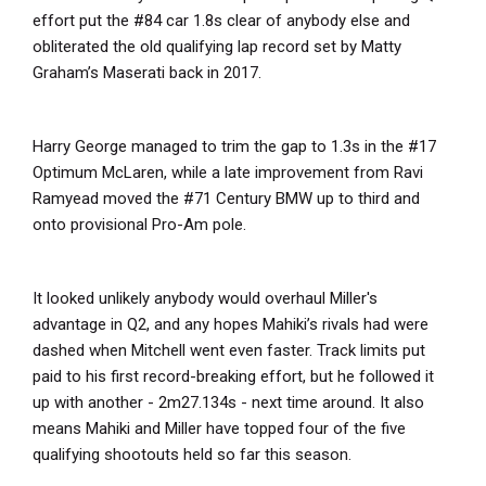
effort put the #84 car 1.8s clear of anybody else and
obliterated the old qualifying lap record set by Matty
Graham’s Maserati back in 2017.
Harry George managed to trim the gap to 1.3s in the #17
Optimum McLaren, while a late improvement from Ravi
Ramyead moved the #71 Century BMW up to third and
onto provisional Pro-Am pole.
It looked unlikely anybody would overhaul Miller's
advantage in Q2, and any hopes Mahiki’s rivals had were
dashed when Mitchell went even faster. Track limits put
paid to his first record-breaking effort, but he followed it
up with another - 2m27.134s - next time around. It also
means Mahiki and Miller have topped four of the five
qualifying shootouts held so far this season.