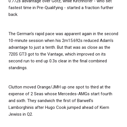
0.772s advantage over Götz, while Kirchhöfer - who set
fastest time in Pre-Qualifying - started a fraction further
back.
The German's rapid pace was apparent again in the second
10-minute session when his 2m15.692s reduced Adam's
advantage to just a tenth. But that was as close as the
720S GT3 got to the Vantage, which improved on its
second run to end up 0.3s clear in the final combined
standings.
Clutton moved Orange/JMH up one spot to third at the
expense of 2 Seas whose Mercedes-AMGs start fourth
and sixth. They sandwich the first of Barwell's
Lamborghinis after Hugo Cook jumped ahead of Kiern
Jewiss in Q2.