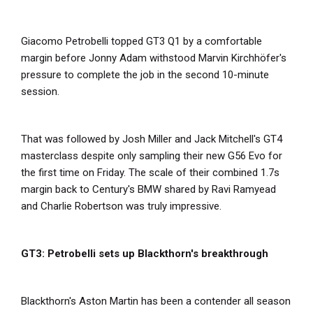
Giacomo Petrobelli topped GT3 Q1 by a comfortable
margin before Jonny Adam withstood Marvin Kirchhöfer's
pressure to complete the job in the second 10-minute
session.
That was followed by Josh Miller and Jack Mitchell's GT4
masterclass despite only sampling their new G56 Evo for
the first time on Friday. The scale of their combined 1.7s
margin back to Century's BMW shared by Ravi Ramyead
and Charlie Robertson was truly impressive.
GT3: Petrobelli sets up Blackthorn's breakthrough
Blackthorn's Aston Martin has been a contender all season