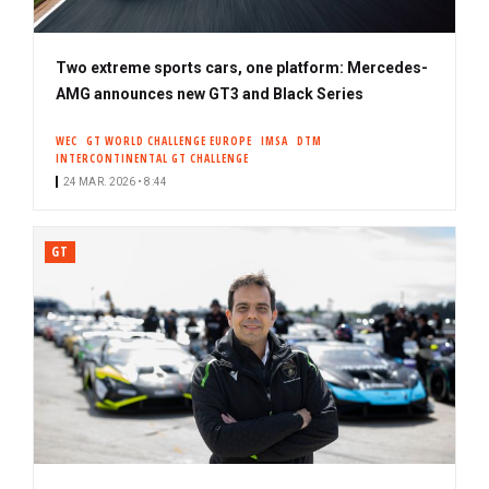
Two extreme sports cars, one platform: Mercedes-
AMG announces new GT3 and Black Series
WEC
GT WORLD CHALLENGE EUROPE
IMSA
DTM
INTERCONTINENTAL GT CHALLENGE
24 MAR. 2026 • 8:44
GT