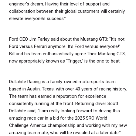
engineer’s dream. Having their level of support and
collaboration between their global customers will certainly
elevate everyone’s success.”
Ford CEO Jim Farley said about the Mustang GT3: "It's not
Ford versus Ferrari anymore. It's Ford versus everyone!”
Bill and his team enthusiastically agree.Their Mustang GT3,
now appropriately known as “Trigger,” is the one to beat.
Dollahite Racing is a family-owned motorsports team
based in Austin, Texas, with over 40 years of racing history.
The team has earned a reputation for excellence
consistently running at the front. Returning driver Scott
Dollahite said, “I am really looking forward to driving this
amazing race car in a bid for the 2025 SRO World
Challenge America championship and working with my new
amazing teammate, who will be revealed at a later date.”