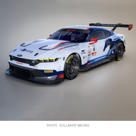
PHOTO : DOLLAHITE RACING