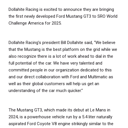
Dollahite Racing is excited to announce they are bringing
the first newly developed Ford Mustang GT3 to SRO World
Challenge America for 2025.
Dollahite Racing’s president Bill Dollahite said, “We believe
that the Mustang is the best platform on the grid while we
also recognize there is a lot of work ahead to dial in the
full potential of the car. We have very talented and
committed people in our organization dedicated to this
and our direct collaboration with Ford and Multimatic as
well as their global customers will help us get an
understanding of the car much quicker.”
The Mustang GT3, which made its debut at Le Mans in
2024, is a powerhouse vehicle run by a 5.4 liter naturally
aspirated Ford Coyote V8 engine strikingly similar to the