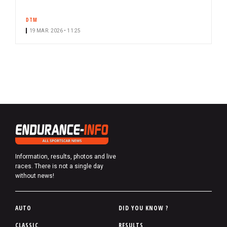
DTM
19 MAR. 2026 • 11:25
Information, results, photos and live
races. There is not a single day
without news!
P
AUTO
DID YOU KNOW ?
i
CLASSIC
RESULTS