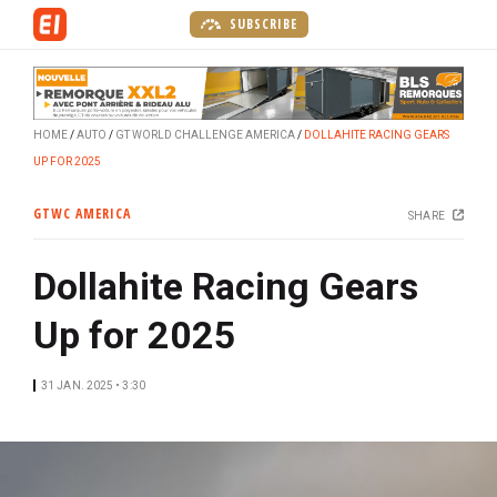
S
SUBSCRIBE
k
i
p
t
HOME
AUTO
GT WORLD CHALLENGE AMERICA
DOLLAHITE RACING GEARS
o
UP FOR 2025
m
a
GTWC AMERICA
SHARE
i
n
Dollahite Racing Gears
c
o
Up for 2025
n
t
e
31 JAN. 2025 • 3:30
n
t