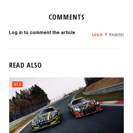
COMMENTS
Log in to comment the article
Log in
Register
READ ALSO
GT3