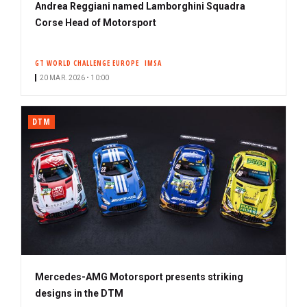
Andrea Reggiani named Lamborghini Squadra
Corse Head of Motorsport
GT WORLD CHALLENGE EUROPE
IMSA
20 MAR. 2026 • 10:00
DTM
Mercedes-AMG Motorsport presents striking
designs in the DTM