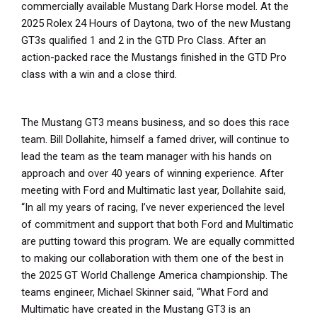
commercially available Mustang Dark Horse model. At the
2025 Rolex 24 Hours of Daytona, two of the new Mustang
GT3s qualified 1 and 2 in the GTD Pro Class. After an
action-packed race the Mustangs finished in the GTD Pro
class with a win and a close third.
The Mustang GT3 means business, and so does this race
team. Bill Dollahite, himself a famed driver, will continue to
lead the team as the team manager with his hands on
approach and over 40 years of winning experience. After
meeting with Ford and Multimatic last year, Dollahite said,
“In all my years of racing, I’ve never experienced the level
of commitment and support that both Ford and Multimatic
are putting toward this program. We are equally committed
to making our collaboration with them one of the best in
the 2025 GT World Challenge America championship. The
teams engineer, Michael Skinner said, “What Ford and
Multimatic have created in the Mustang GT3 is an