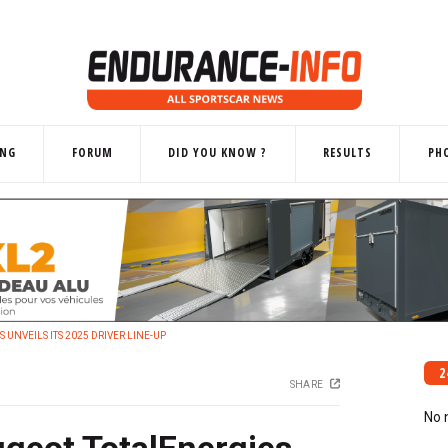
ING
FORUM
DID YOU KNOW ?
RESULTS
PH
UNVEILS ITS 2025 DRIVER LINE-UP
2
SHARE
No 
geot TotalEnergies