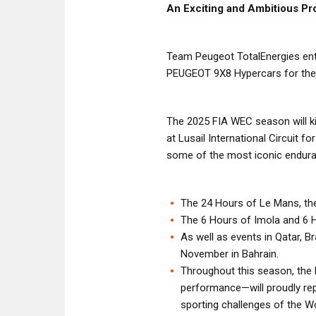
An Exciting and Ambitious P
Team Peugeot TotalEnergies enthu
PEUGEOT 9X8 Hypercars for the
The 2025 FIA WEC season will kic
at Lusail International Circuit f
some of the most iconic enduran
The 24 Hours of Le Mans, the
The 6 Hours of Imola and 6 
As well as events in Qatar, Br
November in Bahrain.
Throughout this season, th
performance—will proudly repr
sporting challenges of the 