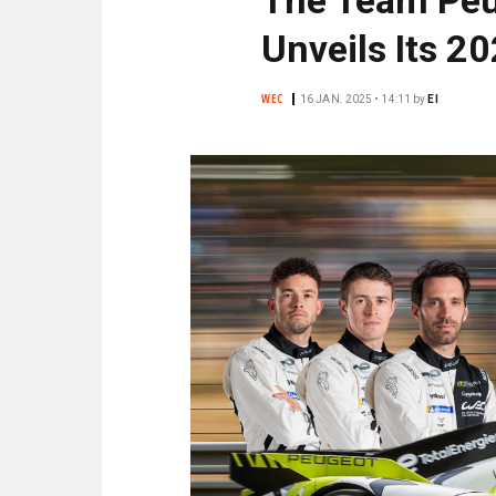
N
C
Unveils Its 2
I
P
WEC
16 JAN. 2025 • 14:11
by
EI
A
L
E