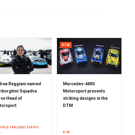
DTM
rea Reggiani named
Mercedes-AMG
borghini Squadra
Motorsport presents
se Head of
striking designs in the
torsport
DTM
WORLD CHALLENGE EUROPE
A
DTM