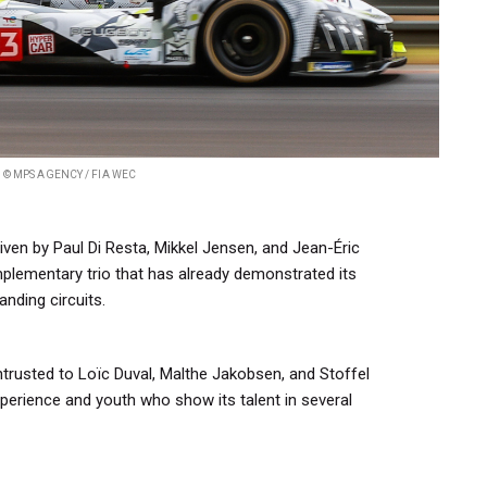
© MPS AGENCY / FIA WEC
ven by Paul Di Resta, Mikkel Jensen, and Jean-Éric
lementary trio that has already demonstrated its
anding circuits.
rusted to Loïc Duval, Malthe Jakobsen, and Stoffel
erience and youth who show its talent in several