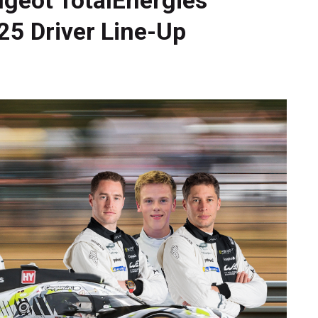
025 Driver Line-Up