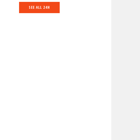
SEE ALL 24H