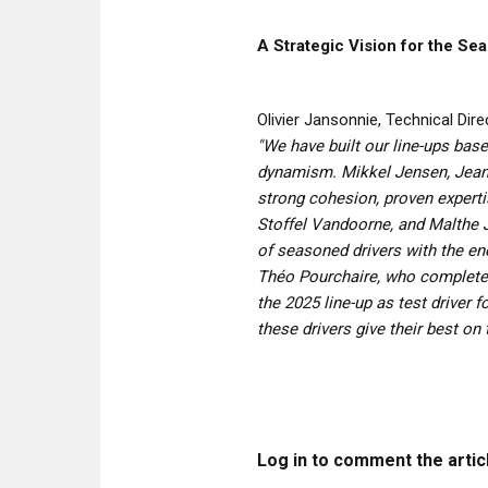
A Strategic Vision for the Se
Olivier Jansonnie, Technical Di
"We have built our line-ups bas
dynamism. Mikkel Jensen, Jean-É
strong cohesion, proven experti
Stoffel Vandoorne, and Malthe J
of seasoned drivers with the en
Théo Pourchaire, who completed
the 2025 line-up as test driver 
these drivers give their best on 
Log in to comment the artic