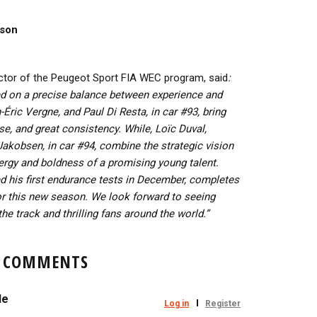
ason
rector of the Peugeot Sport FIA WEC program, said
:
ed on a precise balance between experience and
ric Vergne, and Paul Di Resta, in car #93, bring
se, and great consistency. While, Loïc Duval,
akobsen, in car #94, combine the strategic vision
ergy and boldness of a promising young talent.
 his first endurance tests in December, completes
for this new season.
We look forward to seeing
the track and thrilling fans around the world.”
COMMENTS
le
Log in
Register