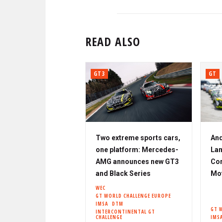
READ ALSO
GT3
GT
Two extreme sports cars,
And
one platform: Mercedes-
Lam
AMG announces new GT3
Cor
and Black Series
Mo
WEC
GT WORLD CHALLENGE EUROPE
IMSA
DTM
GT 
INTERCONTINENTAL GT
CHALLENGE
IMS