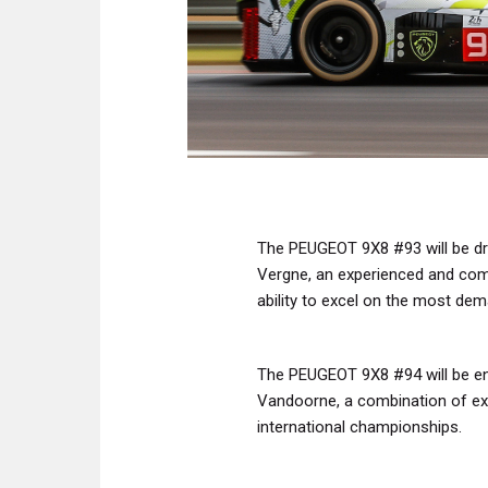
The PEUGEOT 9X8 #93 will be dri
Vergne, an experienced and comp
ability to excel on the most dem
The PEUGEOT 9X8 #94 will be ent
Vandoorne, a combination of exp
international championships.