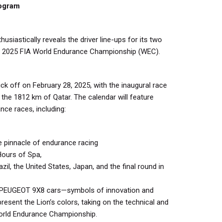
rogram
siastically reveals the driver line-ups for its two
 2025 FIA World Endurance Championship (WEC).
k off on February 28, 2025, with the inaugural race
or the 1812 km of Qatar. The calendar will feature
ce races, including:
 pinnacle of endurance racing
Hours of Spa,
azil, the United States, Japan, and the final round in
e PEUGEOT 9X8 cars—symbols of innovation and
esent the Lion’s colors, taking on the technical and
World Endurance Championship.