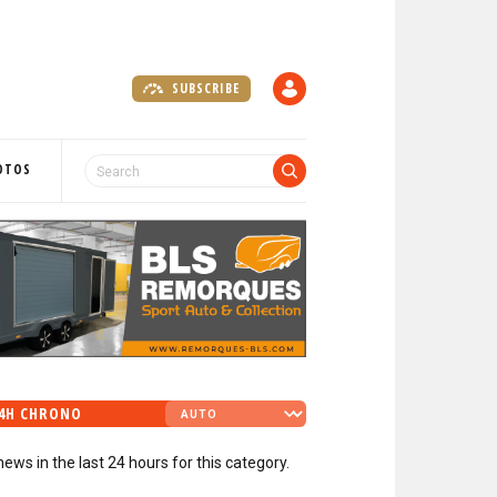
SUBSCRIBE
A
C
C
O
OTOS
U
N
T
4H CHRONO
news in the last 24 hours for this category.