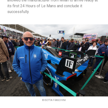
allowed the manufacturer from Milan to arrive ready at
its first 24 Hours of Le Mans and conclude it
successfully.
© ISOTTA FRASCHINI