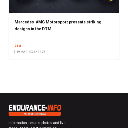
Mercedes-AMG Motorsport presents striking
designs in the DTM
DTM
19 MAR. 2026 • 11:25
Information, results, photos and live