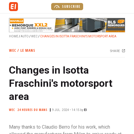
S
SUBSCRIBE
k
i
p
t
HOME
AUTO
WEC
CHANGES IN ISOTTA FRASCHINI'S MOTORSPORT AREA
o
m
WEC / LE MANS
SHARE
a
i
Changes in Isotta
n
c
Fraschini's motorsport
o
n
area
t
e
WEC
24 HEURES DU MANS
9 JUL. 2024 • 14:15
by
EI
n
t
Many thanks to Claudio Berro for his work, which