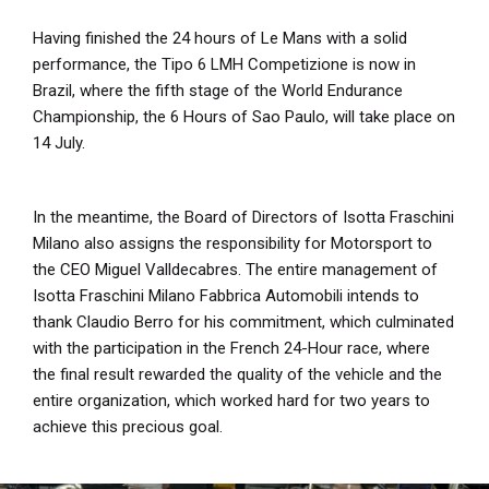
Having finished the 24 hours of Le Mans with a solid
performance, the Tipo 6 LMH Competizione is now in
Brazil, where the fifth stage of the World Endurance
Championship, the 6 Hours of Sao Paulo, will take place on
14 July.
In the meantime, the Board of Directors of Isotta Fraschini
Milano also assigns the responsibility for Motorsport to
the CEO Miguel Valldecabres. The entire management of
Isotta Fraschini Milano Fabbrica Automobili intends to
thank Claudio Berro for his commitment, which culminated
with the participation in the French 24-Hour race, where
the final result rewarded the quality of the vehicle and the
entire organization, which worked hard for two years to
achieve this precious goal.