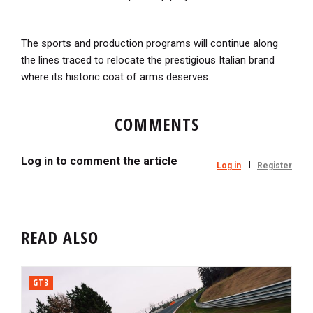
The sports and production programs will continue along
the lines traced to relocate the prestigious Italian brand
where its historic coat of arms deserves.
COMMENTS
Log in to comment the article
Log in
Register
READ ALSO
GT3