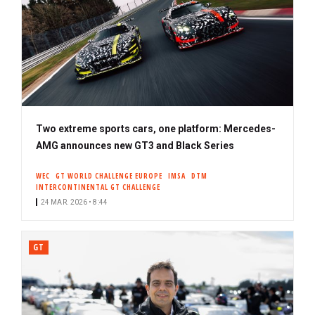
Two extreme sports cars, one platform: Mercedes-
AMG announces new GT3 and Black Series
WEC
GT WORLD CHALLENGE EUROPE
IMSA
DTM
INTERCONTINENTAL GT CHALLENGE
24 MAR. 2026 • 8:44
GT