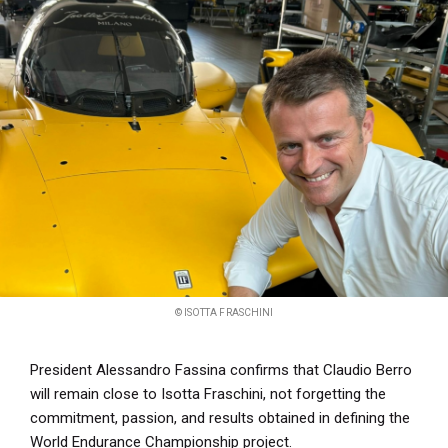
© ISOTTA FRASCHINI
President Alessandro Fassina confirms that Claudio Berro
will remain close to Isotta Fraschini, not forgetting the
commitment, passion, and results obtained in defining the
World Endurance Championship project.