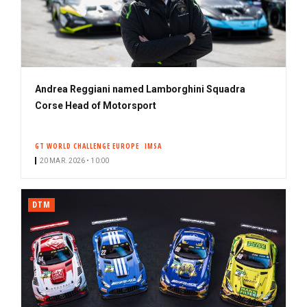
Andrea Reggiani named Lamborghini Squadra
Corse Head of Motorsport
GT WORLD CHALLENGE EUROPE
IMSA
20 MAR. 2026 • 10:00
DTM