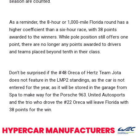
season are counted.
As a reminder, the 8-hour or 1,000-mile Florida round has a
higher coefficient than a six-hour race, with 38 points
awarded to the winners. While pole position still offers one
point, there are no longer any points awarded to drivers
and teams placed beyond tenth in their class.
Don't be surprised if the #48 Oreca of Hertz Team Jota
does not feature in the LMP2 standings, as the car is not
entered for the year, as it will be stored in the garage from
Spa to make way for the Porsche 963. United Autosports
and the trio who drove the #22 Oreca will leave Florida with
38 points for the win.