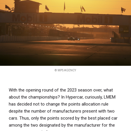
© MPS AGENCY
With the opening round of the 2023 season over, what
about the championships? In Hypercar, curiously, LMEM
has decided not to change the points allocation rule
despite the number of manufacturers present with two
cars. Thus, only the points scored by the best placed car
among the two designated by the manufacturer for the