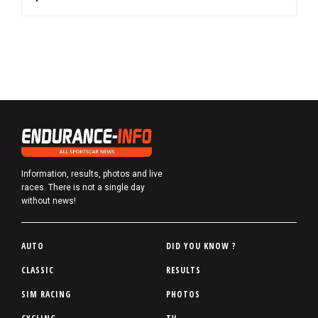
Information, results, photos and live
races. There is not a single day
without news!
P
AUTO
DID YOU KNOW ?
i
CLASSIC
RESULTS
e
SIM RACING
PHOTOS
d
d