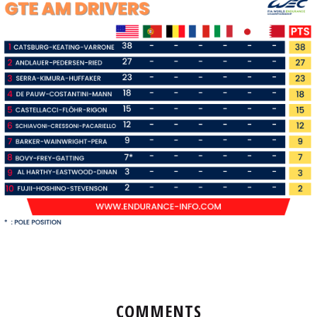
COMMENTS