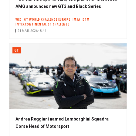
AMG announces new GT3 and Black Series
WEC
GT WORLD CHALLENGE EUROPE
IMSA
DTM
INTERCONTINENTAL GT CHALLENGE
24 MAR. 2026 • 8:44
GT
Andrea Reggiani named Lamborghini Squadra
Corse Head of Motorsport