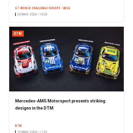
GT WORLD CHALLENGE EUROPE
IMSA
20 MAR. 2026 • 10:00
DTM
Mercedes-AMG Motorsport presents striking
designs in the DTM
DTM
19 MAR. 2026 • 11:25