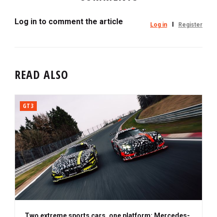
Log in to comment the article
Log in
Register
READ ALSO
GT3
Two extreme sports cars, one platform: Mercedes-