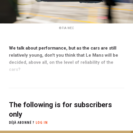
© FIA WEC
We talk about performance, but as the cars are still
relatively young, don't you think that Le Mans will be
decided, above all, on the level of reliability of the
cars?
The following is for subscribers
only
DÉJÀ ABONNÉ ?
LOG IN