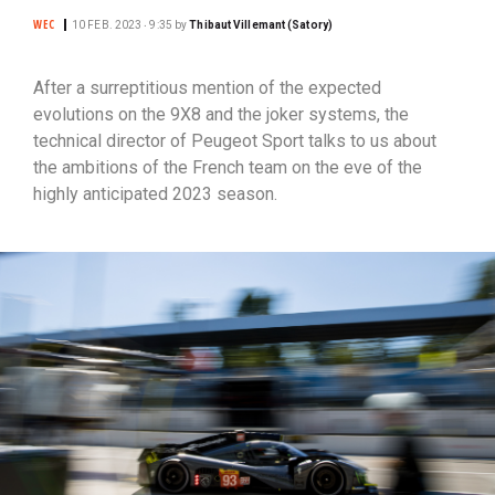
WEC
10 FEB. 2023 ‧ 9:35
by
Thibaut Villemant (Satory)
After a surreptitious mention of the expected
evolutions on the 9X8 and the joker systems, the
technical director of Peugeot Sport talks to us about
the ambitions of the French team on the eve of the
highly anticipated 2023 season.