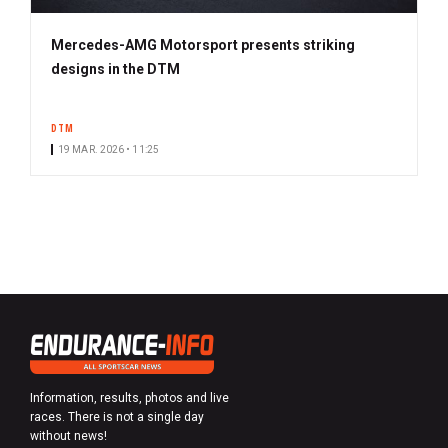
Mercedes-AMG Motorsport presents striking
designs in the DTM
DTM
19 MAR. 2026 • 11:25
Information, results, photos and live
races. There is not a single day
without news!