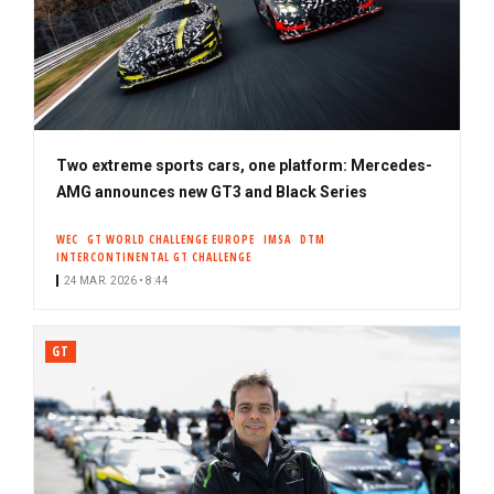
Two extreme sports cars, one platform: Mercedes-
AMG announces new GT3 and Black Series
WEC
GT WORLD CHALLENGE EUROPE
IMSA
DTM
INTERCONTINENTAL GT CHALLENGE
24 MAR. 2026 • 8:44
GT