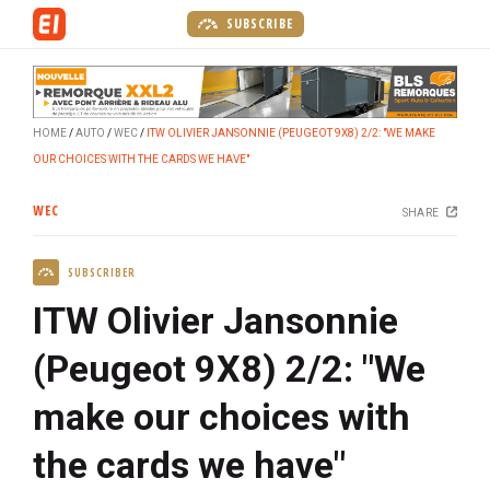
S
SUBSCRIBE
k
i
p
t
HOME
AUTO
WEC
ITW OLIVIER JANSONNIE (PEUGEOT 9X8) 2/2: "WE MAKE
o
OUR CHOICES WITH THE CARDS WE HAVE"
m
a
WEC
SHARE
i
n
SUBSCRIBER
c
o
ITW Olivier Jansonnie
n
t
(Peugeot 9X8) 2/2: "We
e
make our choices with
n
t
the cards we have"