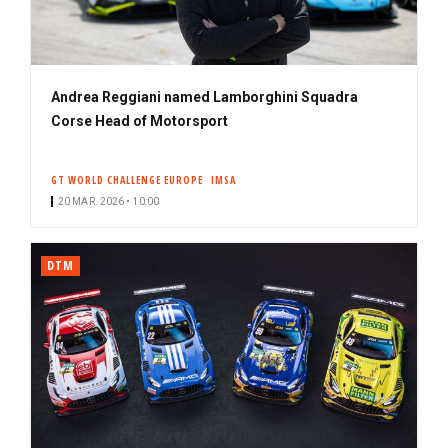
Andrea Reggiani named Lamborghini Squadra
Corse Head of Motorsport
GT WORLD CHALLENGE EUROPE
IMSA
20 MAR. 2026 • 10:00
DTM