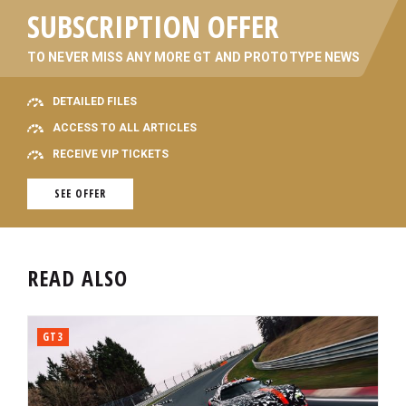
SUBSCRIPTION OFFER
TO NEVER MISS ANY MORE GT AND PROTOTYPE NEWS
DETAILED FILES
ACCESS TO ALL ARTICLES
RECEIVE VIP TICKETS
SEE OFFER
READ ALSO
GT3