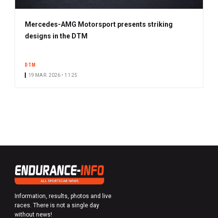
Mercedes-AMG Motorsport presents striking
designs in the DTM
DTM
19 MAR. 2026 • 11:25
Information, results, photos and live
races. There is not a single day
without news!