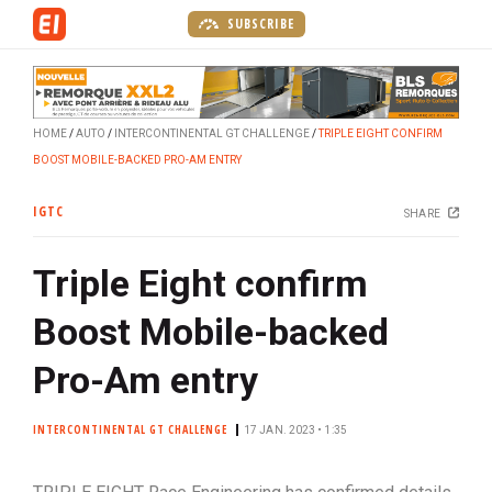
S
SUBSCRIBE
k
i
p
t
HOME
AUTO
INTERCONTINENTAL GT CHALLENGE
TRIPLE EIGHT CONFIRM
o
BOOST MOBILE-BACKED PRO-AM ENTRY
m
a
IGTC
SHARE
i
n
Triple Eight confirm
c
o
Boost Mobile-backed
n
t
Pro-Am entry
e
n
INTERCONTINENTAL GT CHALLENGE
17 JAN. 2023 • 1:35
t