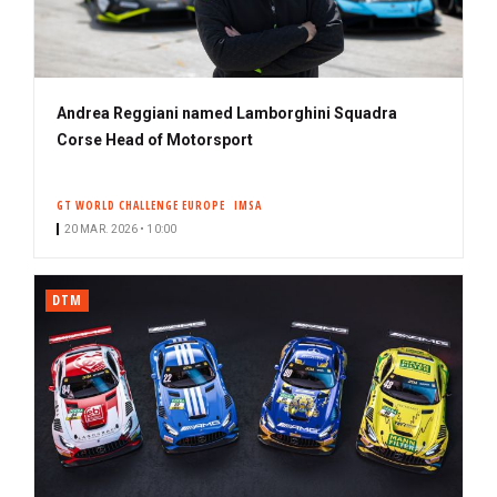
Andrea Reggiani named Lamborghini Squadra
Corse Head of Motorsport
GT WORLD CHALLENGE EUROPE
IMSA
20 MAR. 2026 • 10:00
DTM