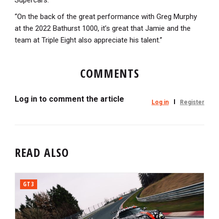
Supercars.
“On the back of the great performance with Greg Murphy
at the 2022 Bathurst 1000, it’s great that Jamie and the
team at Triple Eight also appreciate his talent.”
COMMENTS
Log in to comment the article
Log in
Register
READ ALSO
GT3