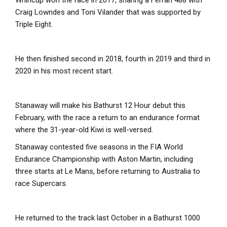
Whincup won the race in 2017, sharing a Ferrari 488 with
Craig Lowndes and Toni Vilander that was supported by
Triple Eight.
He then finished second in 2018, fourth in 2019 and third in
2020 in his most recent start.
Stanaway will make his Bathurst 12 Hour debut this
February, with the race a return to an endurance format
where the 31-year-old Kiwi is well-versed.
Stanaway contested five seasons in the FIA World
Endurance Championship with Aston Martin, including
three starts at Le Mans, before returning to Australia to
race Supercars.
He returned to the track last October in a Bathurst 1000