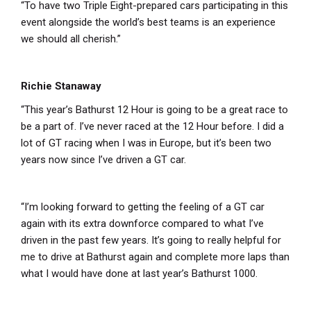
“To have two Triple Eight-prepared cars participating in this
event alongside the world’s best teams is an experience
we should all cherish.”
Richie Stanaway
“This year’s Bathurst 12 Hour is going to be a great race to
be a part of. I’ve never raced at the 12 Hour before. I did a
lot of GT racing when I was in Europe, but it’s been two
years now since I’ve driven a GT car.
“I’m looking forward to getting the feeling of a GT car
again with its extra downforce compared to what I’ve
driven in the past few years. It’s going to really helpful for
me to drive at Bathurst again and complete more laps than
what I would have done at last year’s Bathurst 1000.