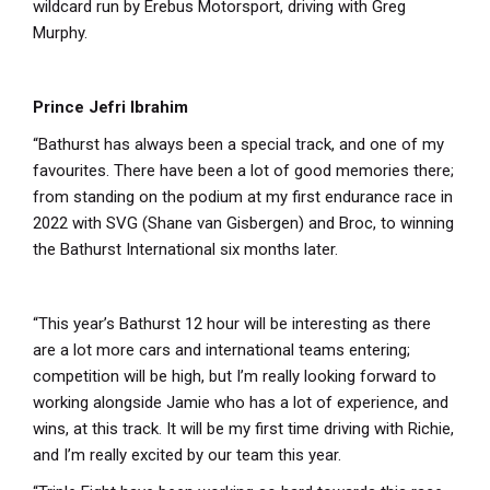
wildcard run by Erebus Motorsport, driving with Greg
Murphy.
Prince Jefri Ibrahim
“Bathurst has always been a special track, and one of my
favourites. There have been a lot of good memories there;
from standing on the podium at my first endurance race in
2022 with SVG (Shane van Gisbergen) and Broc, to winning
the Bathurst International six months later.
“This year’s Bathurst 12 hour will be interesting as there
are a lot more cars and international teams entering;
competition will be high, but I’m really looking forward to
working alongside Jamie who has a lot of experience, and
wins, at this track. It will be my first time driving with Richie,
and I’m really excited by our team this year.