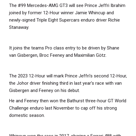
The #99 Mercedes-AMG GT3 will see Prince Jeffri Ibrahim
joined by former 12-Hour winner Jamie Whincup and
newly-signed Triple Eight Supercars enduro driver Richie
Stanaway.
It joins the teams Pro class entry to be driven by Shane
van Gisbergen, Broc Feeney and Maximilian Götz.
The 2023 12-Hour will mark Prince Jeffri’s second 12-Hour,
the Johor driver finishing third in last year’s race with van
Gisbergen and Feeney on his debut.
He and Feeney then won the Bathurst three-hour GT World
Challenge enduro last November to cap off his strong
domestic season.