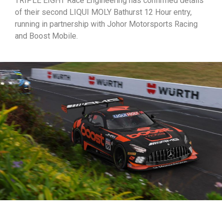
TRIPLE EIGHT Race Engineering has confirmed details
of their second LIQUI MOLY Bathurst 12 Hour entry,
running in partnership with Johor Motorsports Racing
and Boost Mobile.