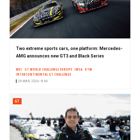
Two extreme sports cars, one platform: Mercedes-
AMG announces new GT3 and Black Series
WEC
GT WORLD CHALLENGE EUROPE
IMSA
DTM
INTERCONTINENTAL GT CHALLENGE
24 MAR. 2026 • 8:44
GT