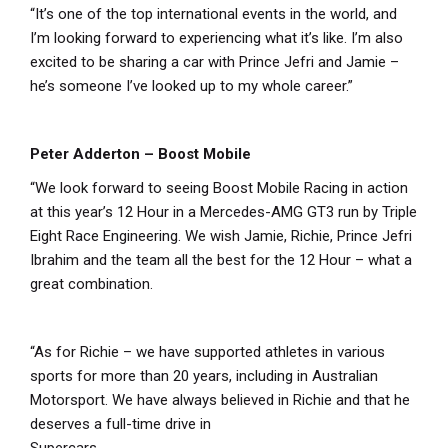
“It’s one of the top international events in the world, and
I’m looking forward to experiencing what it’s like. I’m also
excited to be sharing a car with Prince Jefri and Jamie –
he’s someone I’ve looked up to my whole career.”
Peter Adderton – Boost Mobile
“We look forward to seeing Boost Mobile Racing in action
at this year’s 12 Hour in a Mercedes-AMG GT3 run by Triple
Eight Race Engineering. We wish Jamie, Richie, Prince Jefri
Ibrahim and the team all the best for the 12 Hour – what a
great combination.
“As for Richie – we have supported athletes in various
sports for more than 20 years, including in Australian
Motorsport. We have always believed in Richie and that he
deserves a full-time drive in