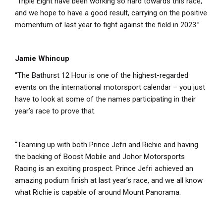
“Triple Eight have been working so hard towards this race,
and we hope to have a good result, carrying on the positive
momentum of last year to fight against the field in 2023.”
Jamie Whincup
“The Bathurst 12 Hour is one of the highest-regarded
events on the international motorsport calendar – you just
have to look at some of the names participating in their
year’s race to prove that.
“Teaming up with both Prince Jefri and Richie and having
the backing of Boost Mobile and Johor Motorsports
Racing is an exciting prospect. Prince Jefri achieved an
amazing podium finish at last year’s race, and we all know
what Richie is capable of around Mount Panorama.