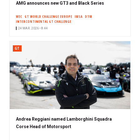
AMG announces new GT3 and Black Series
WEC
GT WORLD CHALLENGE EUROPE
IMSA
DTM
INTERCONTINENTAL GT CHALLENGE
24 MAR. 2026 • 8:44
GT
Andrea Reggiani named Lamborghini Squadra
Corse Head of Motorsport