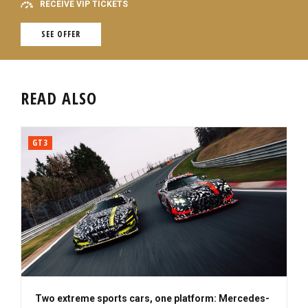
RECEIVE VIP TICKETS
SEE OFFER
READ ALSO
GT3
Two extreme sports cars, one platform: Mercedes-