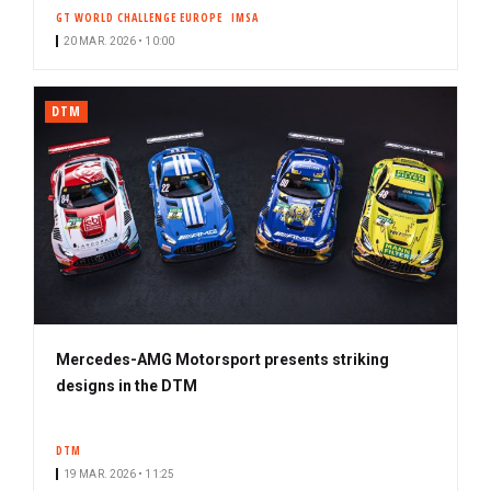
GT WORLD CHALLENGE EUROPE
IMSA
20 MAR. 2026 • 10:00
DTM
Mercedes-AMG Motorsport presents striking
designs in the DTM
DTM
19 MAR. 2026 • 11:25