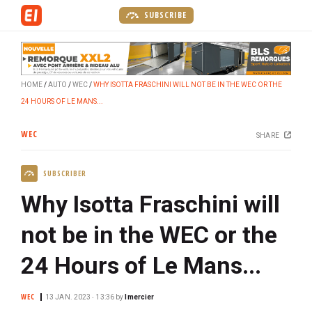
S
SUBSCRIBE
k
i
p
t
HOME
AUTO
WEC
WHY ISOTTA FRASCHINI WILL NOT BE IN THE WEC OR THE
o
24 HOURS OF LE MANS...
m
a
WEC
SHARE
i
n
SUBSCRIBER
c
o
Why Isotta Fraschini will
n
t
not be in the WEC or the
e
24 Hours of Le Mans...
n
t
WEC
13 JAN. 2023 ‧ 13:36
by
lmercier