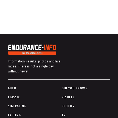
Information, results, photos and live
races. There is not a single day
without news!
P
AUTO
DID YOU KNOW ?
i
CLASSIC
RESULTS
e
SIM RACING
PHOTOS
d
d
CYCLING
TV