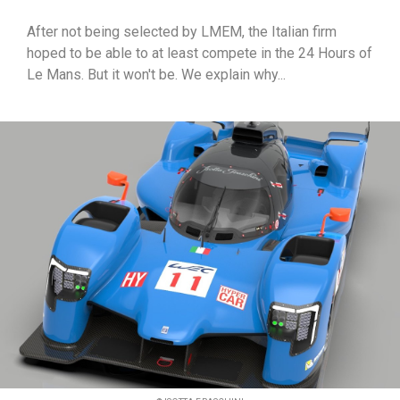
After not being selected by LMEM, the Italian firm
hoped to be able to at least compete in the 24 Hours of
Le Mans. But it won't be. We explain why...