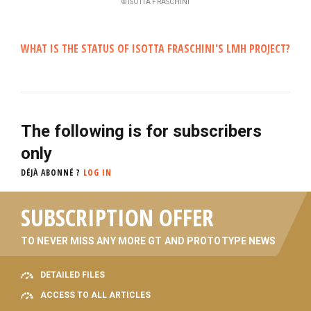
© ISOTTA FRASCHINI
WHAT IS THE STATUS OF ISOTTA FRASCHINI'S LMH PROJECT?
The following is for subscribers
only
DÉJÀ ABONNÉ ?
LOG IN
SUBSCRIPTION OFFER
TO NEVER MISS ANY MORE GT AND PROTOTYPE NEWS
DETAILED FILES
ACCESS TO ALL ARTICLES