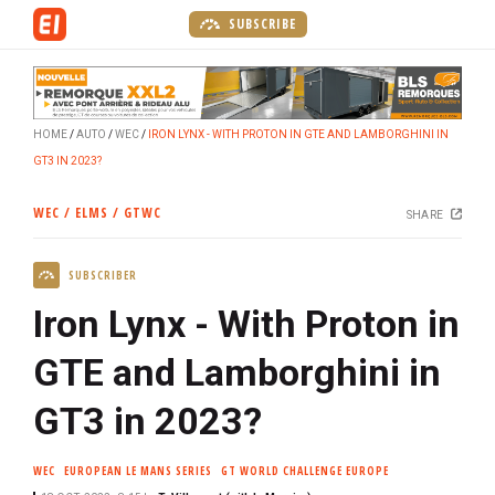
S
SUBSCRIBE
k
i
p
t
HOME
AUTO
WEC
IRON LYNX - WITH PROTON IN GTE AND LAMBORGHINI IN
o
GT3 IN 2023?
m
a
WEC / ELMS / GTWC
SHARE
i
n
SUBSCRIBER
c
o
Iron Lynx - With Proton in
n
t
GTE and Lamborghini in
e
GT3 in 2023?
n
t
WEC
EUROPEAN LE MANS SERIES
GT WORLD CHALLENGE EUROPE