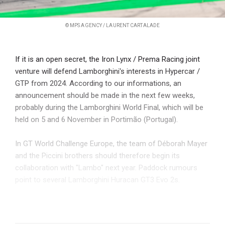
© MPS AGENCY / LAURENT CARTALADE
If it is an open secret, the Iron Lynx / Prema Racing joint
venture will defend Lamborghini's interests in Hypercar /
GTP from 2024. According to our informations, an
announcement should be made in the next few weeks,
probably during the Lamborghini World Final, which will be
held on 5 and 6 November in Portimão (Portugal).
In GT World Challenge Europe, the team of Déborah Mayer
and the Piccini brothers should therefore begin its
collaboration with "Lambo" next year. Paddock rumours
point to several Lamborghini Huracan GT3 Evo 2s.