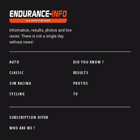
Information, results, photos and live
races. There is not a single day
without news!
P
AUTO
DID YOU KNOW ?
i
CLASSIC
RESULTS
e
SIM RACING
PHOTOS
d
d
CYCLING
TV
e
p
a
P
SUBSCRIPTION OFFER
g
i
WHO ARE WE ?
e
e
d