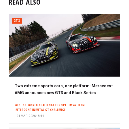
READ ALSO
GT3
Two extreme sports cars, one platform: Mercedes-
AMG announces new GT3 and Black Series
WEC
GT WORLD CHALLENGE EUROPE
IMSA
DTM
INTERCONTINENTAL GT CHALLENGE
24 MAR. 2026 • 8:44