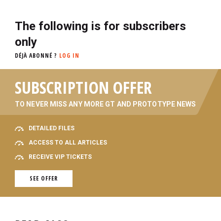
The following is for subscribers
only
DÉJÀ ABONNÉ ?
LOG IN
SUBSCRIPTION OFFER
TO NEVER MISS ANY MORE GT AND PROTOTYPE NEWS
DETAILED FILES
ACCESS TO ALL ARTICLES
RECEIVE VIP TICKETS
SEE OFFER