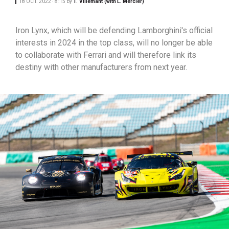
18 OCT. 2022 ‧ 8:15
by
T. Villemant (with L. Mercier)
Iron Lynx, which will be defending Lamborghini's official
interests in 2024 in the top class, will no longer be able
to collaborate with Ferrari and will therefore link its
destiny with other manufacturers from next year.