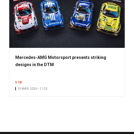
Mercedes-AMG Motorsport presents striking
designs in the DTM
DTM
19 MAR. 2026 • 11:25