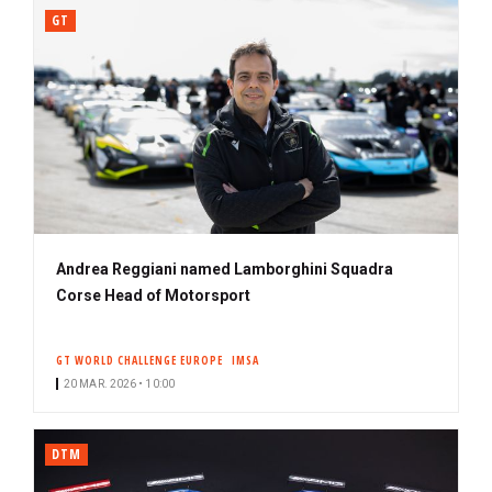
GT
Andrea Reggiani named Lamborghini Squadra
Corse Head of Motorsport
GT WORLD CHALLENGE EUROPE
IMSA
20 MAR. 2026 • 10:00
DTM