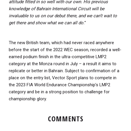
attitude fitted in so well with our own. His previous
knowledge of Bahrain International Circuit will be
invaluable to us on our debut there, and we can’t wait to
get there and show what we can all do.
”
The new British team, which had never raced anywhere
before the start of the 2022 WEC season, recorded a well-
earned podium finish in the ultra-competitive LMP2
category at the Monza round in July – a result it aims to
replicate or better in Bahrain. Subject to confirmation of a
place on the entry list, Vector Sport plans to compete in
the 2023 FIA World Endurance Championship’s LMP2
category and be in a strong position to challenge for
championship glory.
COMMENTS