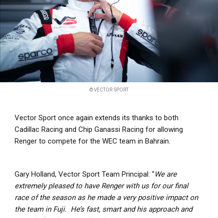
© VECTOR SPORT
Vector Sport once again extends its thanks to both
Cadillac Racing and Chip Ganassi Racing for allowing
Renger to compete for the WEC team in Bahrain.
Gary Holland, Vector Sport Team Principal: “
We are
extremely pleased to have Renger with us for our final
race of the season as he made a very positive impact on
the team in Fuji. He’s fast, smart and his approach and