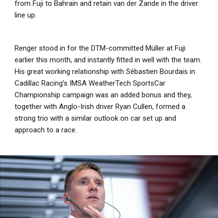
from Fuji to Bahrain and retain van der Zande in the driver
line up.
Renger stood in for the DTM-committed Müller at Fuji
earlier this month, and instantly fitted in well with the team.
His great working relationship with Sébastien Bourdais in
Cadillac Racing’s IMSA WeatherTech SportsCar
Championship campaign was an added bonus and they,
together with Anglo-Irish driver Ryan Cullen, formed a
strong trio with a similar outlook on car set up and
approach to a race.