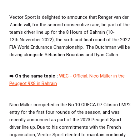
Vector Sport is delighted to announce that Renger van der
Zande will, for the second consecutive race, be part of the
team’s driver line up for the 8 Hours of Bahrain (10-
12th November 2022), the sixth and final round of the 2022
FIA World Endurance Championship. The Dutchman will be
driving alongside Sébastien Bourdais and Ryan Cullen.
➡️ On the same topic :
WEC - Official: Nico Müller in the
Peugeot 9X8 in Bahrain
Nico Müller competed in the No.10 ORECA 07 Gibson LMP2
entry for the first four rounds of the season, and was
recently announced as part of the 2023 Peugeot Sport
driver line up. Due to his commitments with the French
organisation, Vector Sport elected to maintain continuity