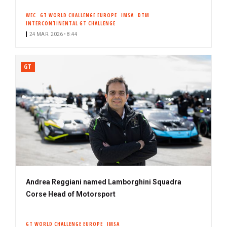
WEC
GT WORLD CHALLENGE EUROPE
IMSA
DTM
INTERCONTINENTAL GT CHALLENGE
24 MAR. 2026 • 8:44
GT
Andrea Reggiani named Lamborghini Squadra
Corse Head of Motorsport
GT WORLD CHALLENGE EUROPE
IMSA