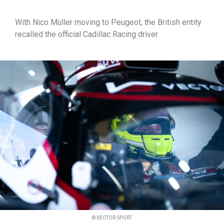
With Nico Müller moving to Peugeot, the British entity
recalled the official Cadillac Racing driver.
© VECTOR SPORT