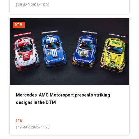
20 MAR. 2026 • 10:00
DTM
Mercedes-AMG Motorsport presents striking
designs in the DTM
DTM
19 MAR. 2026 • 11:25