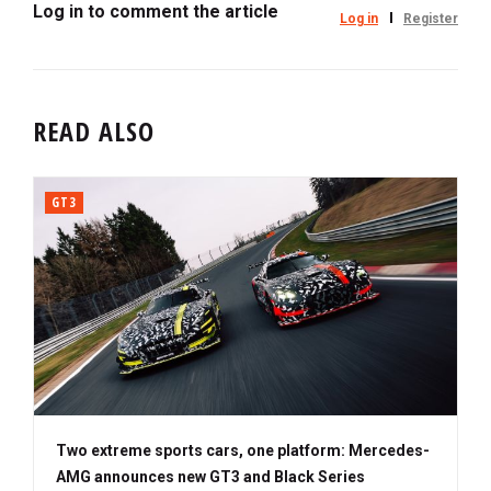
Log in to comment the article
Log in
Register
READ ALSO
GT3
Two extreme sports cars, one platform: Mercedes-
AMG announces new GT3 and Black Series