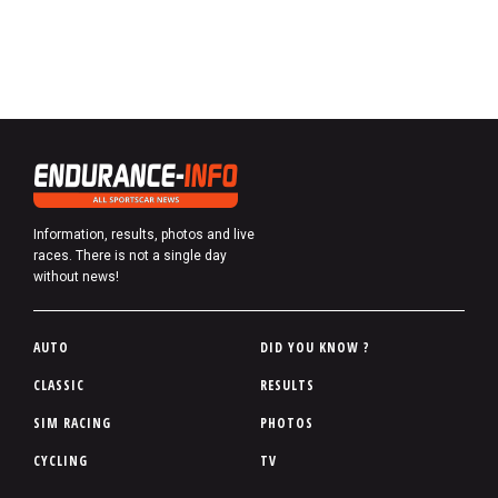
Information, results, photos and live
races. There is not a single day
without news!
P
AUTO
DID YOU KNOW ?
i
CLASSIC
RESULTS
e
SIM RACING
PHOTOS
d
d
CYCLING
TV
e