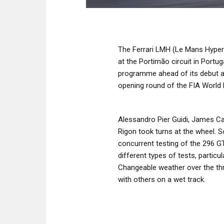
The Ferrari LMH (Le Mans Hyper
at the Portimão circuit in Portu
programme ahead of its debut at
opening round of the FIA World
Alessandro Pier Guidi, James Ca
Rigon took turns at the wheel. S
concurrent testing of the 296 GT
different types of tests, particu
Changeable weather over the th
with others on a wet track.