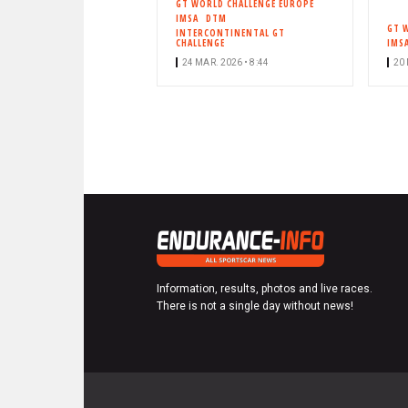
GT WORLD CHALLENGE EUROPE
IMSA
DTM
GT 
INTERCONTINENTAL GT
CHALLENGE
IMS
24 MAR. 2026 • 8:44
20 
Information, results, photos and live races.
There is not a single day without news!