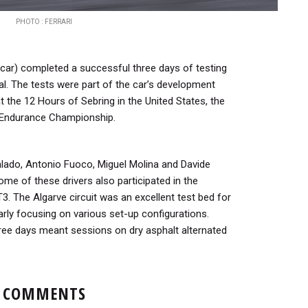
PHOTO : FERRARI
car) completed a successful three days of testing
gal. The tests were part of the car’s development
 the 12 Hours of Sebring in the United States, the
 Endurance Championship.
lado, Antonio Fuoco, Miguel Molina and Davide
ome of these drivers also participated in the
3. The Algarve circuit was an excellent test bed for
larly focusing on various set-up configurations.
ree days meant sessions on dry asphalt alternated
COMMENTS