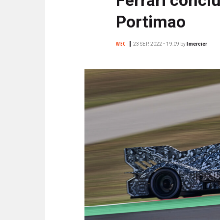
N
C
Portimao
I
P
WEC
23 SEP. 2022 • 19:09
by
lmercier
A
L
E