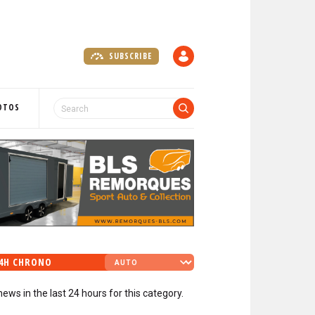
SUBSCRIBE
A
C
C
O
OTOS
U
N
T
4H CHRONO
news in the last 24 hours for this category.