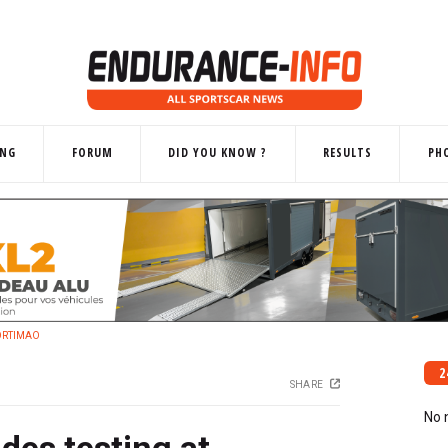
ING
FORUM
DID YOU KNOW ?
RESULTS
PH
ORTIMAO
2
SHARE
No 
des testing at