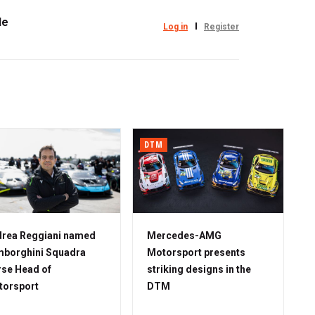
le
Log in
Register
DTM
rea Reggiani named
Mercedes-AMG
borghini Squadra
Motorsport presents
se Head of
striking designs in the
torsport
DTM