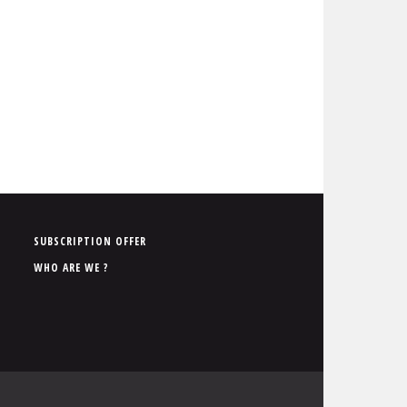
P
SUBSCRIPTION OFFER
i
WHO ARE WE ?
e
d
d
e
p
a