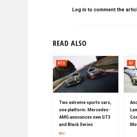
Log in to comment the artic
READ ALSO
GT3
GT
Two extreme sports cars,
And
one platform: Mercedes-
Lam
AMG announces new GT3
Cor
and Black Series
Mo
WEC