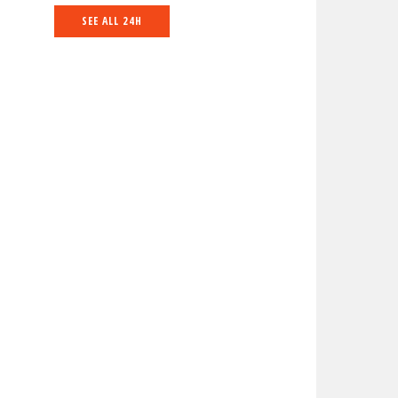
SEE ALL 24H