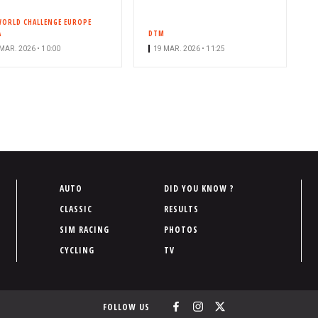
WORLD CHALLENGE EUROPE
A
DTM
MAR. 2026 • 10:00
19 MAR. 2026 • 11:25
P
AUTO
DID YOU KNOW ?
i
CLASSIC
RESULTS
e
SIM RACING
PHOTOS
d
CYCLING
TV
d
e
p
FOLLOW US
a