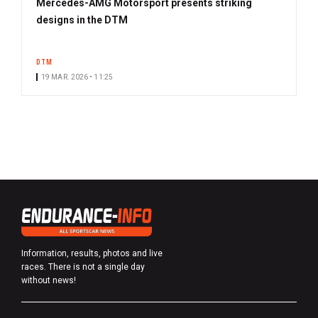
Mercedes-AMG Motorsport presents striking
designs in the DTM
DTM
19 MAR. 2026 • 11:25
Information, results, photos and live
races. There is not a single day
without news!