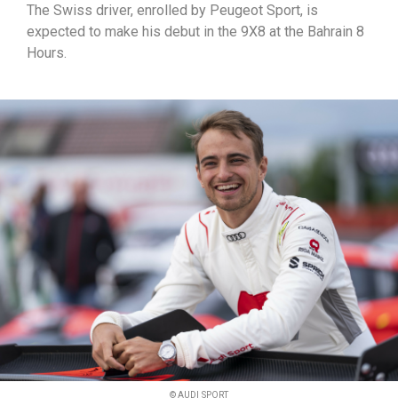
The Swiss driver, enrolled by Peugeot Sport, is
expected to make his debut in the 9X8 at the Bahrain 8
Hours.
© AUDI SPORT