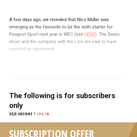
A few days ago, we revealed that Nico Müller was
emerging as the favourite to be the sixth starter for
Peugeot Sport next year in WEC (see
HERE
). The Swiss
driver and the company with the Lion are said to have
reached an agreement.
The following is for subscribers
only
DÉJÀ ABONNÉ ?
LOG IN
SUBSCRIPTION OFFER