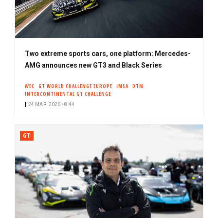
Two extreme sports cars, one platform: Mercedes-
AMG announces new GT3 and Black Series
WEC
GT WORLD CHALLENGE EUROPE
IMSA
DTM
INTERCONTINENTAL GT CHALLENGE
24 MAR. 2026 • 8:44
GT