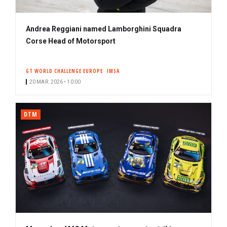
Andrea Reggiani named Lamborghini Squadra
Corse Head of Motorsport
GT WORLD CHALLENGE EUROPE
IMSA
20 MAR. 2026 • 10:00
DTM