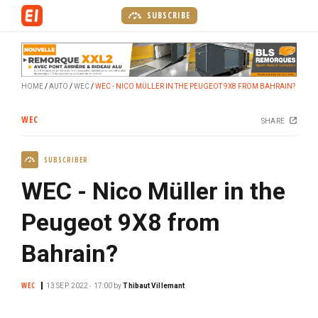
S
SUBSCRIBE
k
i
p
t
HOME
AUTO
WEC
WEC - NICO MÜLLER IN THE PEUGEOT 9X8 FROM BAHRAIN?
o
m
WEC
SHARE
a
i
SUBSCRIBER
n
c
WEC - Nico Müller in the
o
n
Peugeot 9X8 from
t
Bahrain?
e
n
t
WEC
13 SEP. 2022 ‧ 17:00
by
Thibaut Villemant