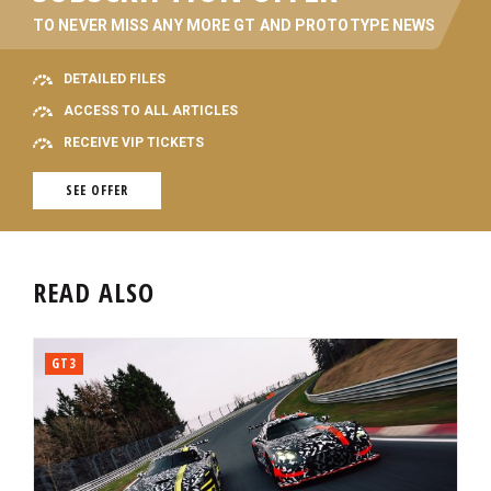
TO NEVER MISS ANY MORE GT AND PROTOTYPE NEWS
DETAILED FILES
ACCESS TO ALL ARTICLES
RECEIVE VIP TICKETS
SEE OFFER
READ ALSO
GT3