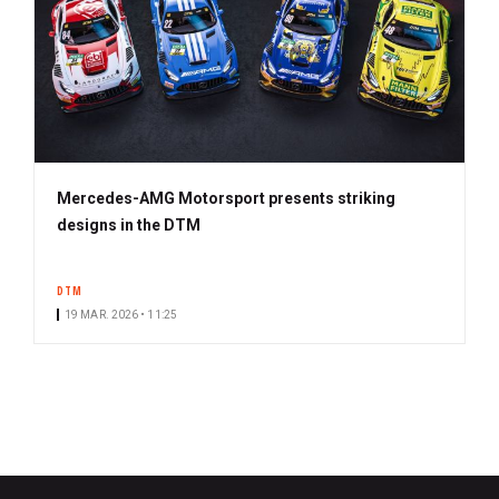
Mercedes-AMG Motorsport presents striking
designs in the DTM
DTM
19 MAR. 2026 • 11:25