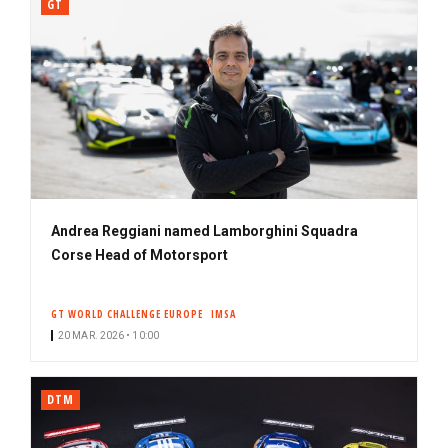
GT
Andrea Reggiani named Lamborghini Squadra
Corse Head of Motorsport
GT WORLD CHALLENGE EUROPE
IMSA
20 MAR. 2026 • 10:00
DTM