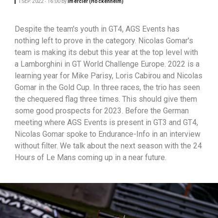
1 SEP. 2022 ‧ 16:00
by
lmercier (Hockenheim)
Despite the team's youth in GT4, AGS Events has
nothing left to prove in the category. Nicolas Gomar's
team is making its debut this year at the top level with
a Lamborghini in GT World Challenge Europe. 2022 is a
learning year for Mike Parisy, Loris Cabirou and Nicolas
Gomar in the Gold Cup. In three races, the trio has seen
the chequered flag three times. This should give them
some good prospects for 2023. Before the German
meeting where AGS Events is present in GT3 and GT4,
Nicolas Gomar spoke to Endurance-Info in an interview
without filter. We talk about the next season with the 24
Hours of Le Mans coming up in a near future.