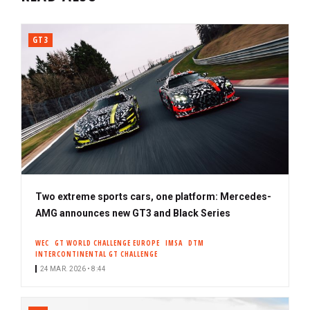
GT3
Two extreme sports cars, one platform: Mercedes-
AMG announces new GT3 and Black Series
WEC
GT WORLD CHALLENGE EUROPE
IMSA
DTM
INTERCONTINENTAL GT CHALLENGE
24 MAR. 2026 • 8:44