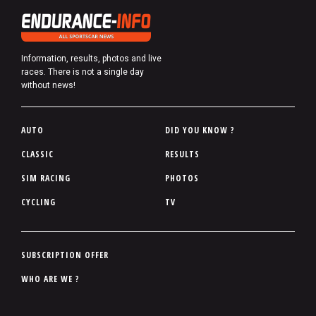
Information, results, photos and live
races. There is not a single day
without news!
P
AUTO
DID YOU KNOW ?
i
CLASSIC
RESULTS
e
SIM RACING
PHOTOS
d
d
CYCLING
TV
e
p
a
P
SUBSCRIPTION OFFER
g
i
WHO ARE WE ?
e
e
d