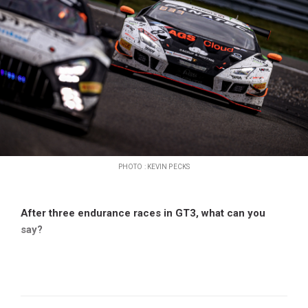
PHOTO : KEVIN PECKS
After three endurance races in GT3, what can you
say?