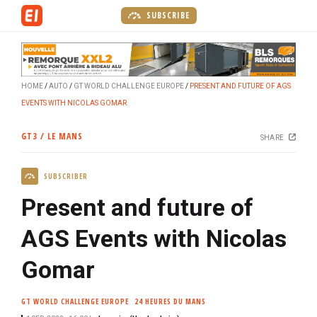
S
SUBSCRIBE
k
i
p
t
HOME
AUTO
GT WORLD CHALLENGE EUROPE
PRESENT AND FUTURE OF AGS
o
EVENTS WITH NICOLAS GOMAR
m
a
GT3 / LE MANS
SHARE
i
n
SUBSCRIBER
c
o
Present and future of
n
t
AGS Events with Nicolas
e
Gomar
n
t
GT WORLD CHALLENGE EUROPE
24 HEURES DU MANS