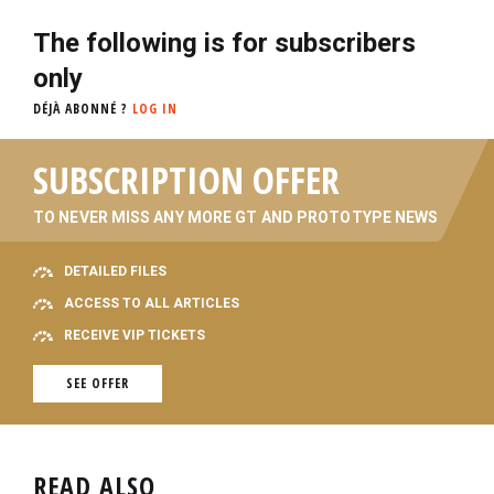
The following is for subscribers
only
DÉJÀ ABONNÉ ?
LOG IN
SUBSCRIPTION OFFER
TO NEVER MISS ANY MORE GT AND PROTOTYPE NEWS
DETAILED FILES
ACCESS TO ALL ARTICLES
RECEIVE VIP TICKETS
SEE OFFER
READ ALSO