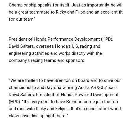
Championship speaks for itself. Just as importantly, he will
be a great teammate to Ricky and Filipe and an excellent fit
for our team.”
President of Honda Performance Development (HPD),
David Salters, oversees Honda’s U.S. racing and
engineering activities and works directly with the
company’s racing teams and sponsors.
“We are thrilled to have Brendon on board and to drive our
championship and Daytona winning Acura ARX-05,” said
David Salters, President of Honda Powered Development
(HPD). “It is very cool to have Brendon come join the fun
and race with Ricky and Felipe - that’s a super-stout world
class driver line up right there!”