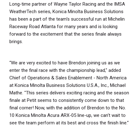
Long-time partner of Wayne Taylor Racing and the IMSA
WeatherTech series, Konica Minolta Business Solutions
has been a part of the team's successful run at Michelin
Raceway Road Atlanta for many years and is looking
forward to the excitement that the series finale always
brings.
“We are very excited to have Brendon joining us as we
enter the final race with the championship lead," added
Chief of Operations & Sales Enablement - North America
at Konica Minolta Business Solutions U.S.A., Inc., Michael
Mathe. "This series delivers exciting racing and the season
finale at Petit seems to consistently come down to that
final corner! Now, with the addition of Brendon to the No.
10 Konica Minolta Acura ARX-05 line-up, we can't wait to
see the team perform at its best and cross the finish line.”