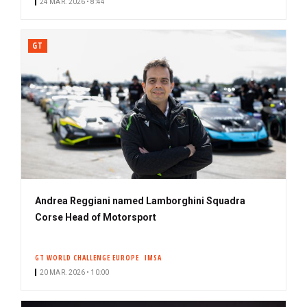
24 MAR. 2026 • 8:44
GT
Andrea Reggiani named Lamborghini Squadra
Corse Head of Motorsport
GT WORLD CHALLENGE EUROPE
IMSA
20 MAR. 2026 • 10:00