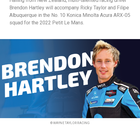
Hailing from New Zealand, multi-talented racing driver
Brendon Hartley will accompany Ricky Taylor and Filipe
Albuquerque in the No. 10 Konica Minolta Acura ARX-05
squad for the 2022 Petit Le Mans.
© WAYNE TAYLOR RACING