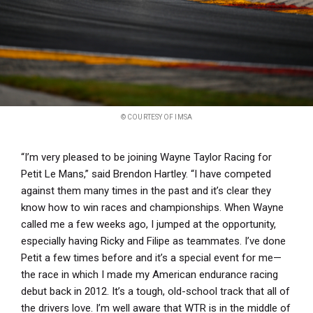
© COURTESY OF IMSA
“I’m very pleased to be joining Wayne Taylor Racing for
Petit Le Mans,” said Brendon Hartley. “I have competed
against them many times in the past and it’s clear they
know how to win races and championships. When Wayne
called me a few weeks ago, I jumped at the opportunity,
especially having Ricky and Filipe as teammates. I’ve done
Petit a few times before and it’s a special event for me—
the race in which I made my American endurance racing
debut back in 2012. It’s a tough, old-school track that all of
the drivers love. I’m well aware that WTR is in the middle of