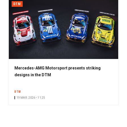
DTM
Mercedes-AMG Motorsport presents striking
designs in the DTM
DTM
19 MAR. 2026 • 11:25