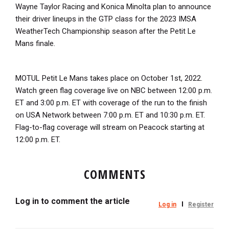
Wayne Taylor Racing and Konica Minolta plan to announce
their driver lineups in the GTP class for the 2023 IMSA
WeatherTech Championship season after the Petit Le
Mans finale.
MOTUL Petit Le Mans takes place on October 1st, 2022.
Watch green flag coverage live on NBC between 12:00 p.m.
ET and 3:00 p.m. ET with coverage of the run to the finish
on USA Network between 7:00 p.m. ET and 10:30 p.m. ET.
Flag-to-flag coverage will stream on Peacock starting at
12:00 p.m. ET.
COMMENTS
Log in to comment the article
Log in
Register