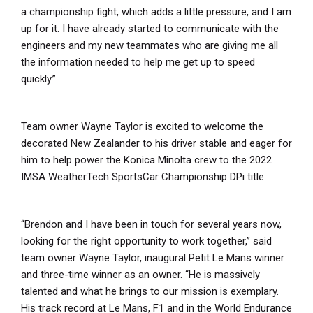
a championship fight, which adds a little pressure, and I am
up for it. I have already started to communicate with the
engineers and my new teammates who are giving me all
the information needed to help me get up to speed
quickly.”
Team owner Wayne Taylor is excited to welcome the
decorated New Zealander to his driver stable and eager for
him to help power the Konica Minolta crew to the 2022
IMSA WeatherTech SportsCar Championship DPi title.
“Brendon and I have been in touch for several years now,
looking for the right opportunity to work together,” said
team owner Wayne Taylor, inaugural Petit Le Mans winner
and three-time winner as an owner. “He is massively
talented and what he brings to our mission is exemplary.
His track record at Le Mans, F1 and in the World Endurance