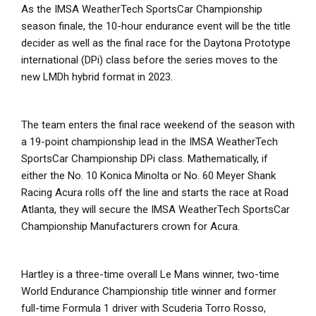
As the IMSA WeatherTech SportsCar Championship
season finale, the 10-hour endurance event will be the title
decider as well as the final race for the Daytona Prototype
international (DPi) class before the series moves to the
new LMDh hybrid format in 2023.
The team enters the final race weekend of the season with
a 19-point championship lead in the IMSA WeatherTech
SportsCar Championship DPi class. Mathematically, if
either the No. 10 Konica Minolta or No. 60 Meyer Shank
Racing Acura rolls off the line and starts the race at Road
Atlanta, they will secure the IMSA WeatherTech SportsCar
Championship Manufacturers crown for Acura.
Hartley is a three-time overall Le Mans winner, two-time
World Endurance Championship title winner and former
full-time Formula 1 driver with Scuderia Torro Rosso,