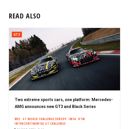
READ ALSO
GT3
Two extreme sports cars, one platform: Mercedes-
AMG announces new GT3 and Black Series
WEC
GT WORLD CHALLENGE EUROPE
IMSA
DTM
INTERCONTINENTAL GT CHALLENGE