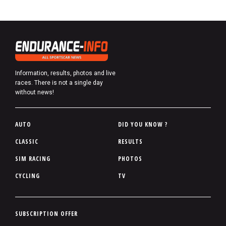
Information, results, photos and live
races. There is not a single day
without news!
P
AUTO
DID YOU KNOW ?
i
CLASSIC
RESULTS
e
SIM RACING
PHOTOS
d
d
CYCLING
TV
e
p
a
P
SUBSCRIPTION OFFER
g
i