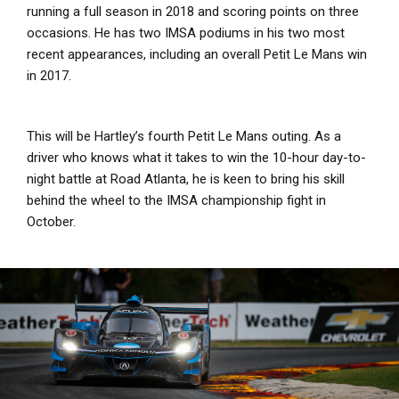
running a full season in 2018 and scoring points on three
occasions. He has two IMSA podiums in his two most
recent appearances, including an overall Petit Le Mans win
in 2017.
This will be Hartley’s fourth Petit Le Mans outing. As a
driver who knows what it takes to win the 10-hour day-to-
night battle at Road Atlanta, he is keen to bring his skill
behind the wheel to the IMSA championship fight in
October.