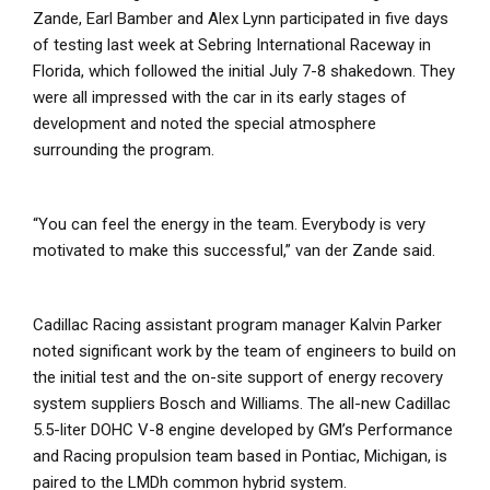
Zande, Earl Bamber and Alex Lynn participated in five days
of testing last week at Sebring International Raceway in
Florida, which followed the initial July 7-8 shakedown. They
were all impressed with the car in its early stages of
development and noted the special atmosphere
surrounding the program.
“You can feel the energy in the team. Everybody is very
motivated to make this successful,” van der Zande said.
Cadillac Racing assistant program manager Kalvin Parker
noted significant work by the team of engineers to build on
the initial test and the on-site support of energy recovery
system suppliers Bosch and Williams. The all-new Cadillac
5.5-liter DOHC V-8 engine developed by GM’s Performance
and Racing propulsion team based in Pontiac, Michigan, is
paired to the LMDh common hybrid system.