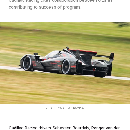
Cadillac Racing cites collaboration between OEs as
contributing to success of program.
PHOTO : CADILLAC RACING
Cadillac Racing drivers Sebastien Bourdais, Renger van der