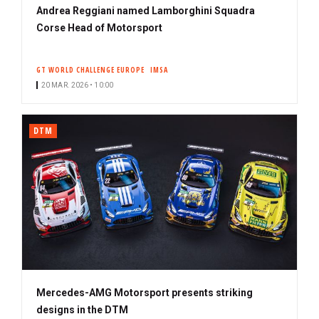
Andrea Reggiani named Lamborghini Squadra
Corse Head of Motorsport
GT WORLD CHALLENGE EUROPE
IMSA
20 MAR. 2026 • 10:00
DTM
Mercedes-AMG Motorsport presents striking
designs in the DTM