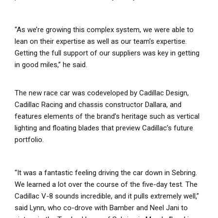
“As we’re growing this complex system, we were able to
lean on their expertise as well as our team’s expertise.
Getting the full support of our suppliers was key in getting
in good miles,” he said.
The new race car was codeveloped by Cadillac Design,
Cadillac Racing and chassis constructor Dallara, and
features elements of the brand’s heritage such as vertical
lighting and floating blades that preview Cadillac’s future
portfolio.
“It was a fantastic feeling driving the car down in Sebring.
We learned a lot over the course of the five-day test. The
Cadillac V-8 sounds incredible, and it pulls extremely well,”
said Lynn, who co-drove with Bamber and Neel Jani to