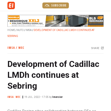
S
SUBSCRIBE
k
i
p
t
HOME
AUTO
IMSA
DEVELOPMENT OF CADILLAC LMDH CONTINUES AT
o
SEBRING
m
a
IMSA / WEC
SHARE
i
n
Development of Cadillac
c
o
LMDh continues at
n
t
Sebring
e
n
IMSA
WEC
19 JUL. 2022 • 17:05
by
lmercier
t