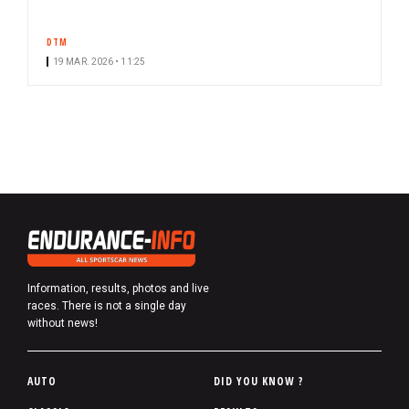
DTM
19 MAR. 2026 • 11:25
Information, results, photos and live
races. There is not a single day
without news!
P
AUTO
DID YOU KNOW ?
i