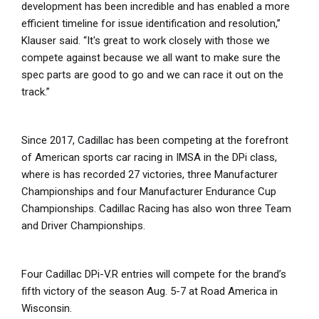
development has been incredible and has enabled a more
efficient timeline for issue identification and resolution,”
Klauser said. “It's great to work closely with those we
compete against because we all want to make sure the
spec parts are good to go and we can race it out on the
track.”
Since 2017, Cadillac has been competing at the forefront
of American sports car racing in IMSA in the DPi class,
where is has recorded 27 victories, three Manufacturer
Championships and four Manufacturer Endurance Cup
Championships. Cadillac Racing has also won three Team
and Driver Championships.
Four Cadillac DPi-V.R entries will compete for the brand’s
fifth victory of the season Aug. 5-7 at Road America in
Wisconsin.