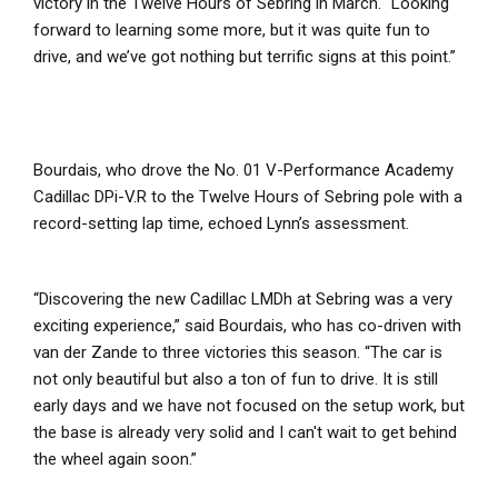
victory in the Twelve Hours of Sebring in March. “Looking
forward to learning some more, but it was quite fun to
drive, and we’ve got nothing but terrific signs at this point.”
Bourdais, who drove the No. 01 V-Performance Academy
Cadillac DPi-V.R to the Twelve Hours of Sebring pole with a
record-setting lap time, echoed Lynn’s assessment.
“Discovering the new Cadillac LMDh at Sebring was a very
exciting experience,” said Bourdais, who has co-driven with
van der Zande to three victories this season. “The car is
not only beautiful but also a ton of fun to drive. It is still
early days and we have not focused on the setup work, but
the base is already very solid and I can't wait to get behind
the wheel again soon.”