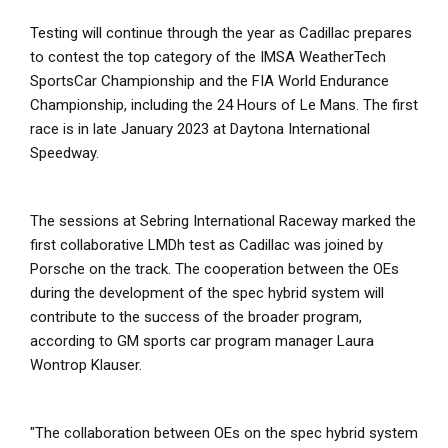
Testing will continue through the year as Cadillac prepares
to contest the top category of the IMSA WeatherTech
SportsCar Championship and the FIA World Endurance
Championship, including the 24 Hours of Le Mans. The first
race is in late January 2023 at Daytona International
Speedway.
The sessions at Sebring International Raceway marked the
first collaborative LMDh test as Cadillac was joined by
Porsche on the track. The cooperation between the OEs
during the development of the spec hybrid system will
contribute to the success of the broader program,
according to GM sports car program manager Laura
Wontrop Klauser.
"The collaboration between OEs on the spec hybrid system