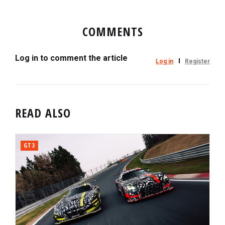
COMMENTS
Log in to comment the article
Log in
Register
READ ALSO
GT3