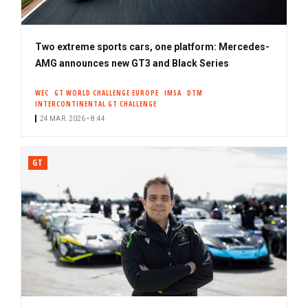
Two extreme sports cars, one platform: Mercedes-
AMG announces new GT3 and Black Series
WEC
GT WORLD CHALLENGE EUROPE
IMSA
DTM
INTERCONTINENTAL GT CHALLENGE
24 MAR. 2026 • 8:44
GT