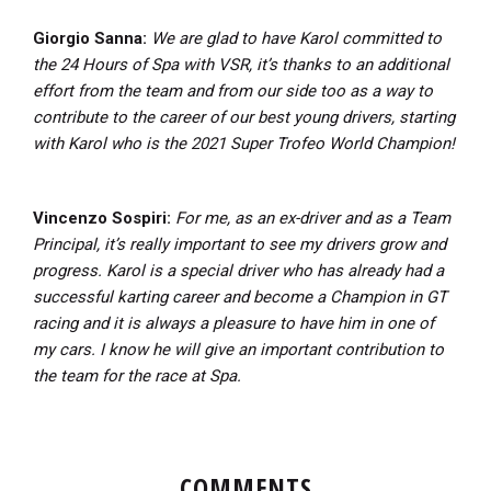
Giorgio Sanna:
We are glad to have Karol committed to
the 24 Hours of Spa with VSR, it’s thanks to an additional
effort from the team and from our side too as a way to
contribute to the career of our best young drivers, starting
with Karol who is the 2021 Super Trofeo World Champion!
Vincenzo Sospiri:
For me, as an ex-driver and as a Team
Principal, it’s really important to see my drivers grow and
progress. Karol is a special driver who has already had a
successful karting career and become a Champion in GT
racing and it is always a pleasure to have him in one of
my cars. I know he will give an important contribution to
the team for the race at Spa.
COMMENTS