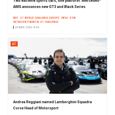
Two extreme sports cars, one platform: Mercedes-
AMG announces new GT3 and Black Series
WEC
GT WORLD CHALLENGE EUROPE
IMSA
DTM
INTERCONTINENTAL GT CHALLENGE
24 MAR. 2026 • 8:44
GT
Andrea Reggiani named Lamborghini Squadra
Corse Head of Motorsport