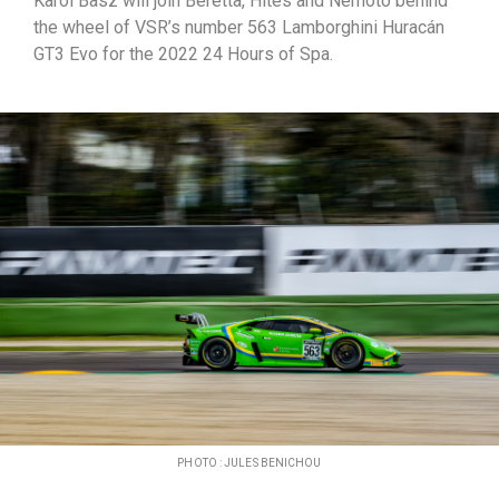
Karol Basz will join Beretta, Hites and Nemoto behind
the wheel of VSR’s number 563 Lamborghini Huracán
GT3 Evo for the 2022 24 Hours of Spa.
PHOTO : JULES BENICHOU