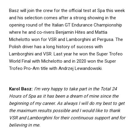
Basz will join the crew for the official test at Spa this week
and his selection comes after a strong showing in the
opening round of the Italian GT Endurance Championship
where he and co-rivers Benjamin Hites and Mattia
Michelotto won for VSR and Lamborghini at Pergusa. The
Polish driver has a long history of success with
Lamborghini and VSR. Last year he won the Super Trofeo
World Final with Michelotto and in 2020 won the Super
Trofeo Pro-Am title with Andrzej Lewandowski.
Karol Basz:
I’m very happy to take part in the Total 24
Hours of Spa as it has been a dream of mine since the
beginning of my career. As always I will do my best to get
the maximum results possible and I would like to thank
VSR and Lamborghini for their continuous support and for
believing in me.