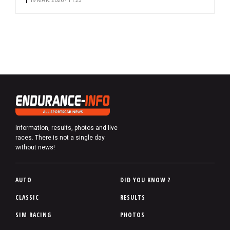
19 MAR. 2026 • 11:25
Information, results, photos and live
races. There is not a single day
without news!
P
AUTO
DID YOU KNOW ?
i
CLASSIC
RESULTS
e
SIM RACING
PHOTOS
d
d