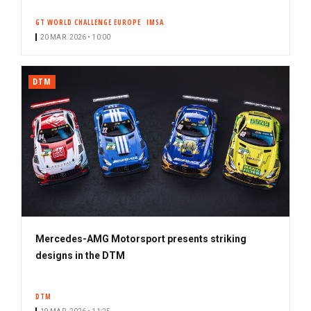
GT WORLD CHALLENGE EUROPE
IMSA
20 MAR. 2026 • 10:00
DTM
Mercedes-AMG Motorsport presents striking
designs in the DTM
DTM