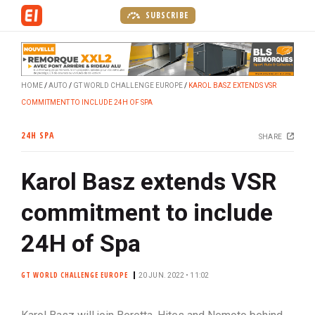
S
SUBSCRIBE
k
i
p
t
HOME
AUTO
GT WORLD CHALLENGE EUROPE
KAROL BASZ EXTENDS VSR
o
COMMITMENT TO INCLUDE 24H OF SPA
m
a
24H SPA
SHARE
i
n
Karol Basz extends VSR
c
o
commitment to include
n
t
24H of Spa
e
n
GT WORLD CHALLENGE EUROPE
20 JUN. 2022 • 11:02
t