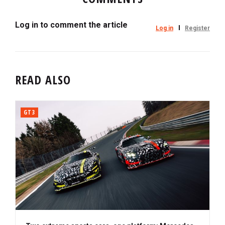
Log in to comment the article
Log in
Register
READ ALSO
GT3