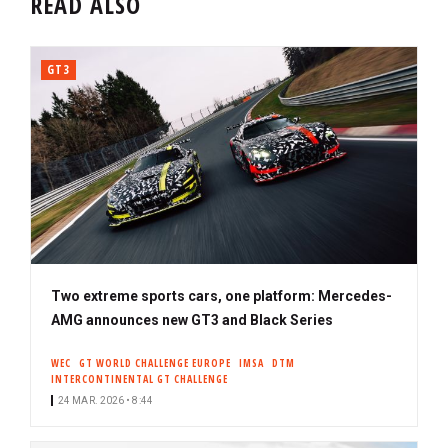
READ ALSO
GT3
Two extreme sports cars, one platform: Mercedes-
AMG announces new GT3 and Black Series
WEC
GT WORLD CHALLENGE EUROPE
IMSA
DTM
INTERCONTINENTAL GT CHALLENGE
24 MAR. 2026 • 8:44