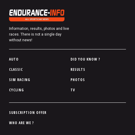
Information, results, photos and live
races. There is not a single day
without news!
P
AUTO
DID YOU KNOW ?
i
CLASSIC
RESULTS
e
SIM RACING
PHOTOS
d
d
CYCLING
TV
e
p
a
P
SUBSCRIPTION OFFER
g
i
WHO ARE WE ?
e
e
d