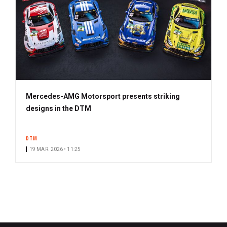
Mercedes-AMG Motorsport presents striking
designs in the DTM
DTM
19 MAR. 2026 • 11:25