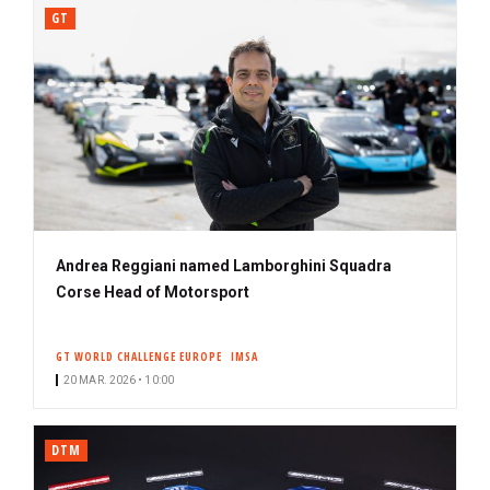
GT
Andrea Reggiani named Lamborghini Squadra
Corse Head of Motorsport
GT WORLD CHALLENGE EUROPE
IMSA
20 MAR. 2026 • 10:00
DTM