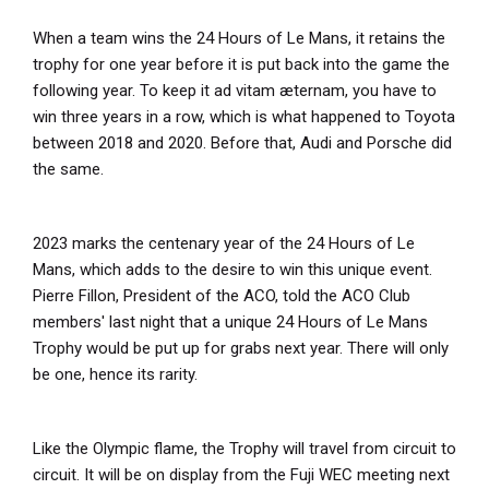
When a team wins the 24 Hours of Le Mans, it retains the
trophy for one year before it is put back into the game the
following year. To keep it ad vitam æternam, you have to
win three years in a row, which is what happened to Toyota
between 2018 and 2020. Before that, Audi and Porsche did
the same.
2023 marks the centenary year of the 24 Hours of Le
Mans, which adds to the desire to win this unique event.
Pierre Fillon, President of the ACO, told the ACO Club
members' last night that a unique 24 Hours of Le Mans
Trophy would be put up for grabs next year. There will only
be one, hence its rarity.
Like the Olympic flame, the Trophy will travel from circuit to
circuit. It will be on display from the Fuji WEC meeting next