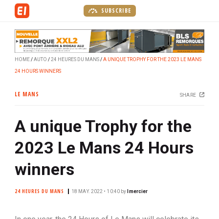
S
SUBSCRIBE
k
i
p
t
HOME
AUTO
24 HEURES DU MANS
A UNIQUE TROPHY FOR THE 2023 LE MANS
o
24 HOURS WINNERS
m
a
LE MANS
SHARE
i
n
A unique Trophy for the
c
o
2023 Le Mans 24 Hours
n
t
winners
e
n
24 HEURES DU MANS
18 MAY. 2022 • 10:40
by
lmercier
t