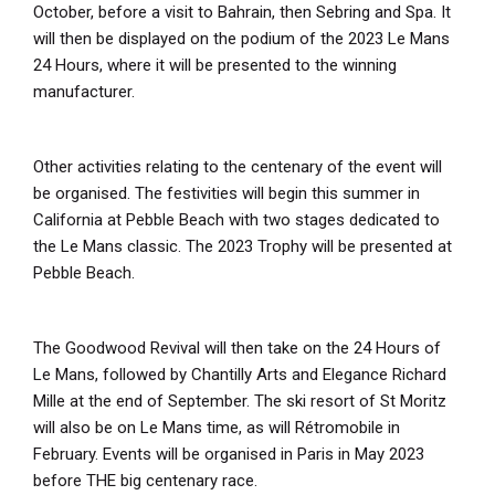
October, before a visit to Bahrain, then Sebring and Spa. It
will then be displayed on the podium of the 2023 Le Mans
24 Hours, where it will be presented to the winning
manufacturer.
Other activities relating to the centenary of the event will
be organised. The festivities will begin this summer in
California at Pebble Beach with two stages dedicated to
the Le Mans classic. The 2023 Trophy will be presented at
Pebble Beach.
The Goodwood Revival will then take on the 24 Hours of
Le Mans, followed by Chantilly Arts and Elegance Richard
Mille at the end of September. The ski resort of St Moritz
will also be on Le Mans time, as will Rétromobile in
February. Events will be organised in Paris in May 2023
before THE big centenary race.