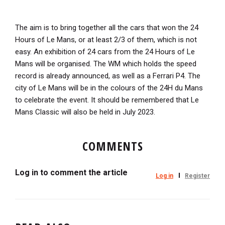
The aim is to bring together all the cars that won the 24
Hours of Le Mans, or at least 2/3 of them, which is not
easy. An exhibition of 24 cars from the 24 Hours of Le
Mans will be organised. The WM which holds the speed
record is already announced, as well as a Ferrari P4. The
city of Le Mans will be in the colours of the 24H du Mans
to celebrate the event. It should be remembered that Le
Mans Classic will also be held in July 2023.
COMMENTS
Log in to comment the article
Log in
Register