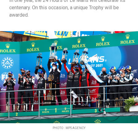
In one year, the 24 Hours of Le Mans will celebrate its
centenary. On this occasion, a unique Trophy will be
awarded.
PHOTO : MPS AGENCY