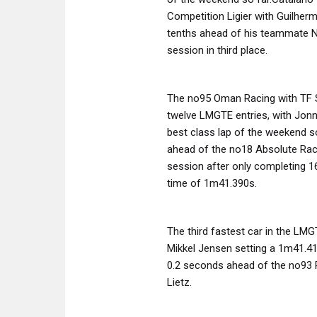
Competition Ligier with Guilherm
tenths ahead of his teammate N
session in third place.
The no95 Oman Racing with TF S
twelve LMGTE entries, with Jon
best class lap of the weekend so
ahead of the no18 Absolute Raci
session after only completing 16
time of 1m41.390s.
The third fastest car in the LMG
Mikkel Jensen setting a 1m41.41
0.2 seconds ahead of the no93 
Lietz.