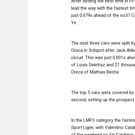
After setting the best time in F
lead the way with the fastest t
just 0.079s ahead of the no37 C
Ye.
The next three cars were split b
Oreca in 3rdspot after Jack Ait
circuit. This was just 0.001s a
of Louis Deletraz and 21 thousa
Oreca of Mathias Beche.
The top 5 cars were covered by 
second, setting up the prospect o
In the LMP3 category the faste
Sport Ligier, with Valentino Cat
of the weekend so far.Catalano 