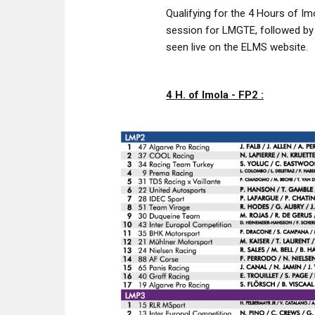
Qualifying for the 4 Hours of Im
session for LMGTE, followed by
seen live on the ELMS website.
4 H. of Imola - FP2 :