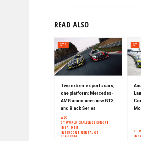
READ ALSO
GT3
GT
Two extreme sports cars,
And
one platform: Mercedes-
Lam
AMG announces new GT3
Cor
and Black Series
Mo
WEC
GT WORLD CHALLENGE EUROPE
IMSA
DTM
GT 
INTERCONTINENTAL GT
CHALLENGE
IMS