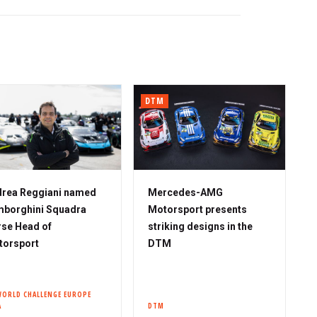
DTM
rea Reggiani named
Mercedes-AMG
borghini Squadra
Motorsport presents
se Head of
striking designs in the
torsport
DTM
WORLD CHALLENGE EUROPE
A
DTM