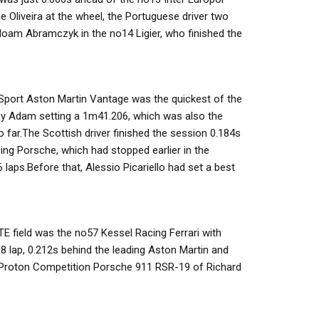
e Oliveira at the wheel, the Portuguese driver two
oam Abramczyk in the no14 Ligier, who finished the
port Aston Martin Vantage was the quickest of the
ny Adam setting a 1m41.206, which was also the
 far.The Scottish driver finished the session 0.184s
ng Porsche, which had stopped earlier in the
 laps.Before that, Alessio Picariello had set a best
TE field was the no57 Kessel Racing Ferrari with
8 lap, 0.212s behind the leading Aston Martin and
Proton Competition Porsche 911 RSR-19 of Richard