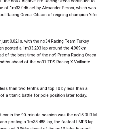
P1, the no47 Algarve Pro Racing Oreca continued to
ime of 1m33.046 set by Alexander Peroni, which was
ool Racing Oreca-Gibson of reigning champion Yifei
y just 0.021s, with the no34 Racing Team Turkey
ken posted a 1m33.203 lap around the 4.909km
head of the best time of the no9 Prema Racing Oreca
ndths ahead of the no31 TDS Racing X Vaillante
less than two tenths and top 10 by less than a
f a titanic battle for pole position later today.
st car in the 90-minute session was the no15 RLR M
alano posting a 1m38.488 lap, the fastest LMP3 lap
was just 0.066s ahead of the no13 Inter Europol