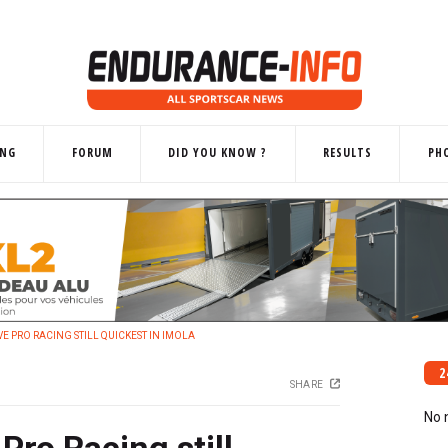
ING
FORUM
DID YOU KNOW ?
RESULTS
PH
VE PRO RACING STILL QUICKEST IN IMOLA
2
SHARE
No 
Pro Racing still