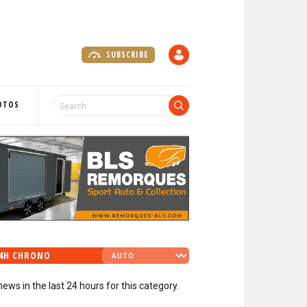
SUBSCRIBE
A
C
C
O
OTOS
U
N
T
4H CHRONO
news in the last 24 hours for this category.