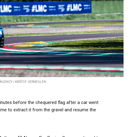
AGENCY / KRISTOF VERMEULEN
nutes before the chequered flag after a car went
ime to extract it from the gravel and resume the