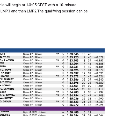
ola will begin at 14h05 CEST with a 10-minute
 LMP3 and then LMP2.The qualifying session can be