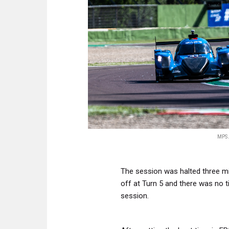
MPS 
The session was halted three mi
off at Turn 5 and there was no t
session.