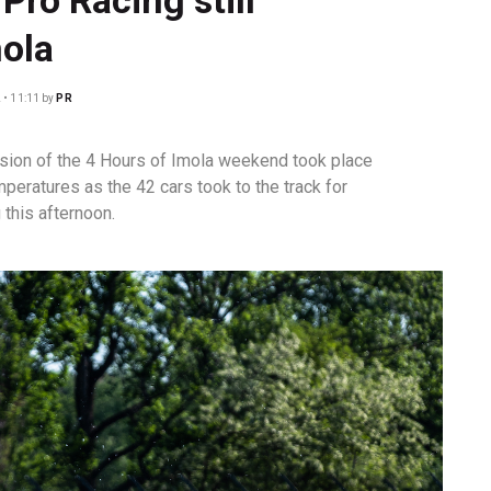
mola
 • 11:11
by
PR
sion of the 4 Hours of Imola weekend took place
eratures as the 42 cars took to the track for
 this afternoon.