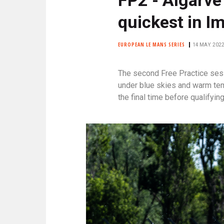
N
C
quickest in I
I
P
EUROPEAN LE MANS SERIES
14 MAY. 2022
A
L
The second Free Practice ses
E
under blue skies and warm temp
the final time before qualifying