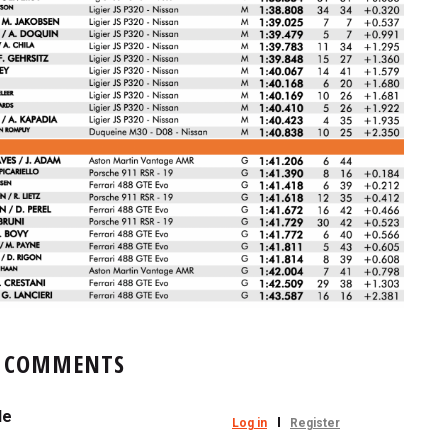
COMMENTS
le
Log in
Register