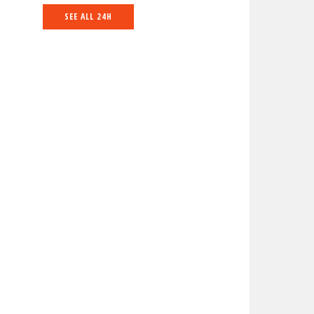
SEE ALL 24H