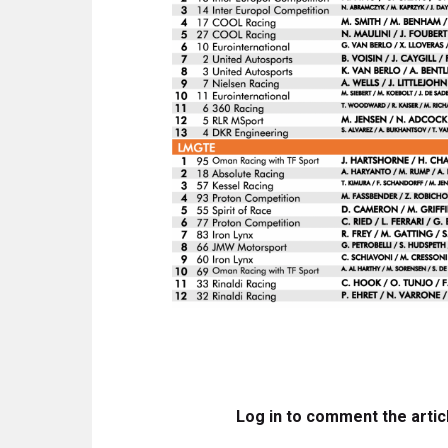
Log in to comment the artic