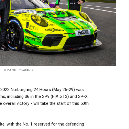
© MANTHEY RACING
he 2022 Nürburgring 24 Hours (May 26-29) was
ms, including 36 in the SP9 (FIA GT3) and SP-X
 overall victory - will take the start of this 50th
ite, with the No. 1 reserved for the defending