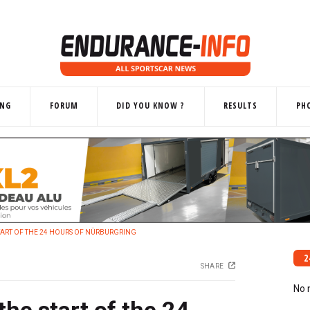
ING
FORUM
DID YOU KNOW ?
RESULTS
PH
START OF THE 24 HOURS OF NÜRBURGRING
2
SHARE
No 
the start of the 24