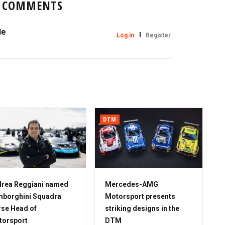
COMMENTS
le
Log in
Register
DTM
rea Reggiani named
Mercedes-AMG
borghini Squadra
Motorsport presents
se Head of
striking designs in the
torsport
DTM