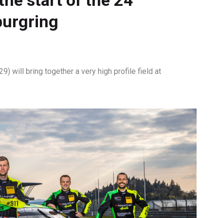
burgring
 will bring together a very high profile field at