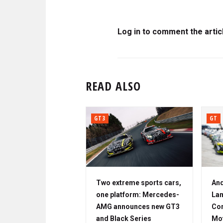
Log in to comment the artic
READ ALSO
GT3
GT
Two extreme sports cars,
And
one platform: Mercedes-
Lam
AMG announces new GT3
Cor
and Black Series
Mo