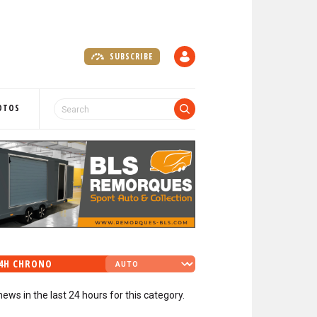
SUBSCRIBE
A
C
C
O
OTOS
U
N
T
4H CHRONO
news in the last 24 hours for this category.