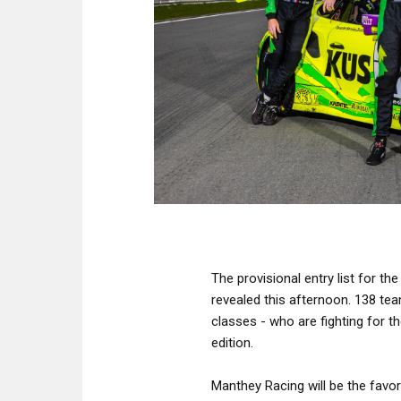
The provisional entry list for t
revealed this afternoon. 138 tea
classes - who are fighting for the
edition.
Manthey Racing will be the favor