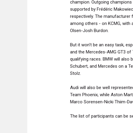
champion. Outgoing champions M
supported by Frédéric Makowiec
respectively. The manufacturer 
among others - on KCMG, with a
Olsen-Josh Burdon.
But it won't be an easy task, e
and the Mercedes-AMG GT3 of T
qualifying races. BMW will also 
Schubert, and Mercedes on a Team
Stolz.
Audi will also be well represent
Team Phoenix, while Aston Martin
Marco Sorensen-Nicki Thiim-Dav
The list of participants can be 