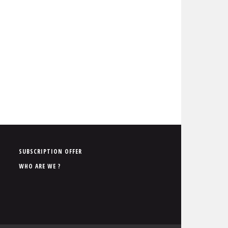
P
SUBSCRIPTION OFFER
i
WHO ARE WE ?
e
d
d
e
p