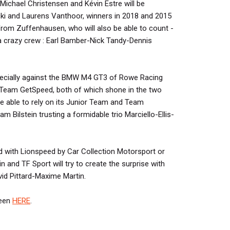
ichael Christensen and Kévin Estre will be
ki and Laurens Vanthoor, winners in 2018 and 2015
from Zuffenhausen, who will also be able to count -
 crazy crew : Earl Bamber-Nick Tandy-Dennis
specially against the BMW M4 GT3 of Rowe Racing
eam GetSpeed, both of which shone in the two
be able to rely on its Junior Team and Team
 Bilstein trusting a formidable trio Marciello-Ellis-
ed with Lionspeed by Car Collection Motorsport or
 and TF Sport will try to create the surprise with
id Pittard-Maxime Martin.
seen
HERE
.