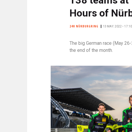
N
C
Hours of Nür
I
P
24H NÜRBURGRING
13 MAY. 2022 • 17:10
A
L
The big German race (May 26-29)
E
the end of the month.