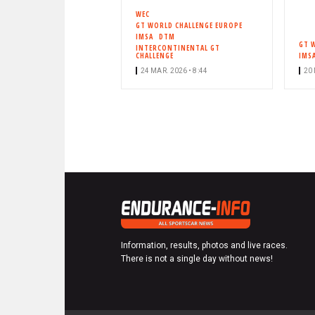
WEC
GT WORLD CHALLENGE EUROPE
IMSA
DTM
GT 
INTERCONTINENTAL GT
CHALLENGE
IMS
24 MAR. 2026 • 8:44
20 
Information, results, photos and live races.
There is not a single day without news!