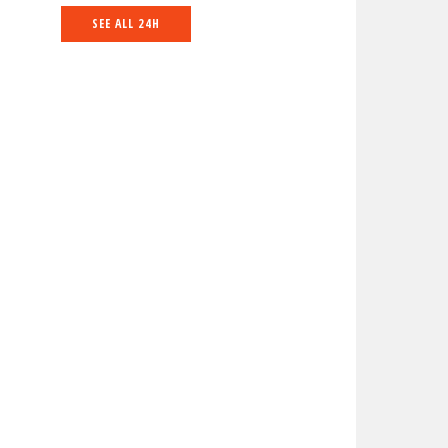
SEE ALL 24H