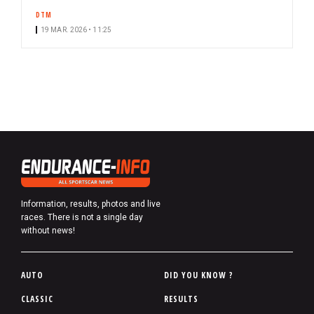
DTM
19 MAR. 2026 • 11:25
Information, results, photos and live
races. There is not a single day
without news!
P
AUTO
DID YOU KNOW ?
i
CLASSIC
RESULTS
e