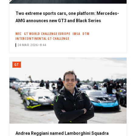
Two extreme sports cars, one platform: Mercedes-
AMG announces new GT3 and Black Series
WEC
GT WORLD CHALLENGE EUROPE
IMSA
DTM
INTERCONTINENTAL GT CHALLENGE
24 MAR. 2026 • 8:44
GT
Andrea Reggiani named Lamborghini Squadra