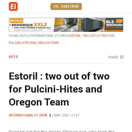
S
SUBSCRIBE
k
i
p
t
HOME
AUTO
INTERNATIONAL GT OPEN
ESTORIL : TWO OUT OF TWO FOR
o
PULCINI-HITES AND OREGON TEAM
m
a
AUTO
SHARE
i
n
Estoril : two out of two
c
o
for Pulcini-Hites and
n
t
Oregon Team
e
n
INTERNATIONAL GT OPEN
1 MAY. 2022 • 21:47
t