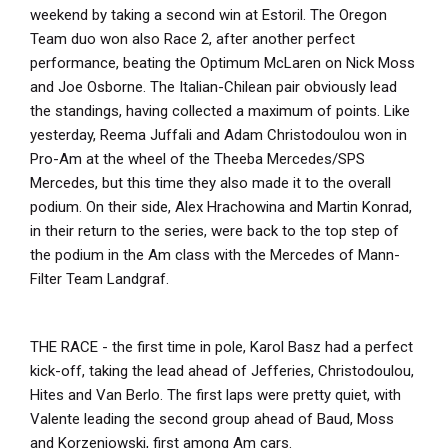
weekend by taking a second win at Estoril. The Oregon
Team duo won also Race 2, after another perfect
performance, beating the Optimum McLaren on Nick Moss
and Joe Osborne. The Italian-Chilean pair obviously lead
the standings, having collected a maximum of points. Like
yesterday, Reema Juffali and Adam Christodoulou won in
Pro-Am at the wheel of the Theeba Mercedes/SPS
Mercedes, but this time they also made it to the overall
podium. On their side, Alex Hrachowina and Martin Konrad,
in their return to the series, were back to the top step of
the podium in the Am class with the Mercedes of Mann-
Filter Team Landgraf.
THE RACE - the first time in pole, Karol Basz had a perfect
kick-off, taking the lead ahead of Jefferies, Christodoulou,
Hites and Van Berlo. The first laps were pretty quiet, with
Valente leading the second group ahead of Baud, Moss
and Korzeniowski, first among Am cars.