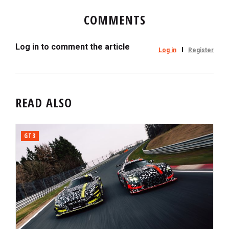
COMMENTS
Log in to comment the article
Log in
Register
READ ALSO
GT3