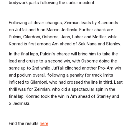
bodywork parts following the earlier incident.
Following all driver changes, Zeimian leads by 4 seconds
on Juffali and 6 on Marcin Jedlinski. Further aback are
Pulcini, Gilardoni, Osborne, Jans, Laber and Mettler, while
Konrad is first among Am ahead of Sak Nana and Stanley.
In the final laps, Pulcini’s charge will bring him to take the
lead and cruise to a second win, with Osborne doing the
same up to 2nd while Juffali clinched another Pro-Am win
and podium overall, following a penalty for track limits
inflicted to Gilardoni, who had crossed the line in third. Last
thrill was for Zeimian, who did a spectacular spin in the
final lap. Konrad took the win in Am ahead of Stanley and
S.Jedlinski.
Find the results
here