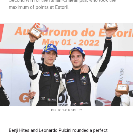
Second win for the Italian-Chilean pair, who took the
maximum of points at Estoril.
PHOTO : FOTOSPEEDY
Benji Hites and Leonardo Pulcini rounded a perfect