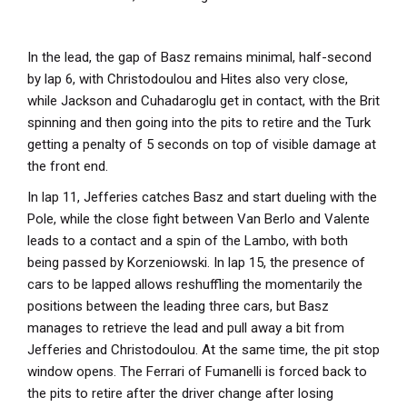
In the lead, the gap of Basz remains minimal, half-second
by lap 6, with Christodoulou and Hites also very close,
while Jackson and Cuhadaroglu get in contact, with the Brit
spinning and then going into the pits to retire and the Turk
getting a penalty of 5 seconds on top of visible damage at
the front end.
In lap 11, Jefferies catches Basz and start dueling with the
Pole, while the close fight between Van Berlo and Valente
leads to a contact and a spin of the Lambo, with both
being passed by Korzeniowski. In lap 15, the presence of
cars to be lapped allows reshuffling the momentarily the
positions between the leading three cars, but Basz
manages to retrieve the lead and pull away a bit from
Jefferies and Christodoulou. At the same time, the pit stop
window opens. The Ferrari of Fumanelli is forced back to
the pits to retire after the driver change after losing