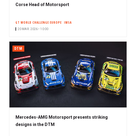
Corse Head of Motorsport
GT WORLD CHALLENGE EUROPE
IMSA
20 MAR. 2026 • 10:00
DTM
Mercedes-AMG Motorsport presents striking
designs in the DTM