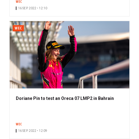
WEC
16 SEP. 2022 • 12:10
WEC
Doriane Pin to test an Oreca 07 LMP2 in Bahrain
WEC
16 SEP. 2022 • 12:09