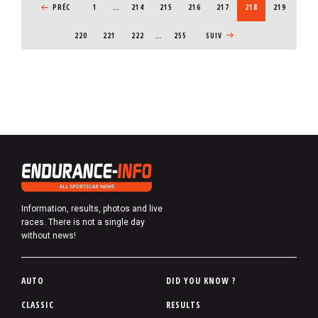
PREVIOUS PAGE
PRÉC
1
…
PAGE
214
PAGE
215
PAGE
216
PAGE
217
CURRENT PAGE
218
PAGE
219
PAGE
220
PAGE
221
PAGE
222
…
255
NEXT PAGE
SUIV
Information, results, photos and live
races. There is not a single day
without news!
P
AUTO
DID YOU KNOW ?
i
CLASSIC
RESULTS
e