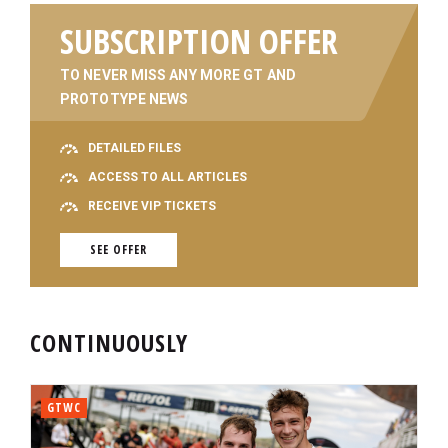
SUBSCRIPTION OFFER
TO NEVER MISS ANY MORE GT AND
PROTOTYPE NEWS
DETAILED FILES
ACCESS TO ALL ARTICLES
RECEIVE VIP TICKETS
SEE OFFER
CONTINUOUSLY
GTWC