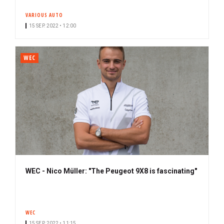
VARIOUS AUTO
15 SEP. 2022 • 12:00
WEC
WEC - Nico Müller: "The Peugeot 9X8 is fascinating"
WEC
15 SEP. 2022 • 11:15