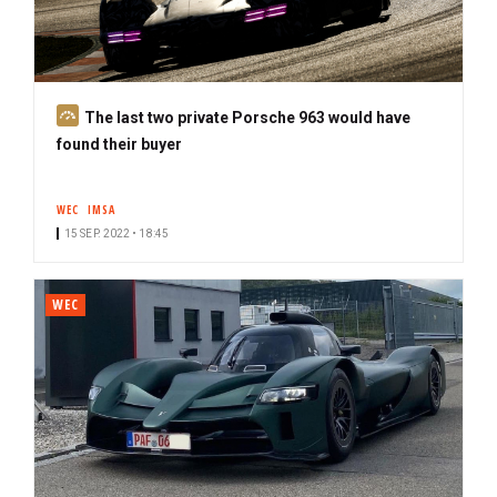
S
The last two private Porsche 963 would have
u
found their buyer
b
s
WEC
IMSA
c
15 SEP. 2022 • 18:45
r
i
b
WEC
e
r