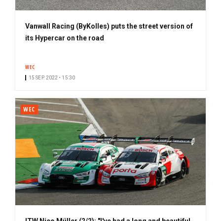
Vanwall Racing (ByKolles) puts the street version of
its Hypercar on the road
WEC
15 SEP. 2022 • 15:30
WEC
ITW Nico Müller (2/2): "I've had a long and beautiful