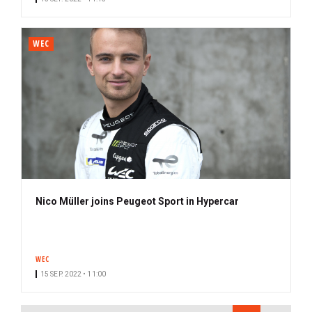
WEC
Nico Müller joins Peugeot Sport in Hypercar
WEC
15 SEP. 2022 • 11:00
PAGINATION