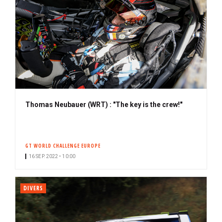
Thomas Neubauer (WRT) : "The key is the crew!"
GT WORLD CHALLENGE EUROPE
16 SEP. 2022 • 10:00
DIVERS