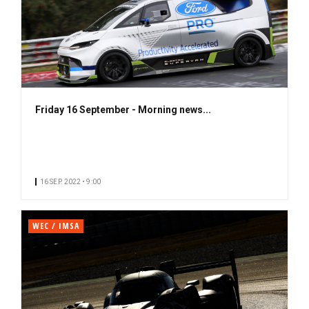
Friday 16 September - Morning news...
16 SEP. 2022 • 9:00
WEC / IMSA