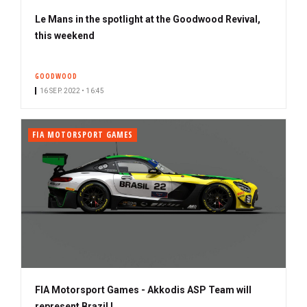
Le Mans in the spotlight at the Goodwood Revival,
this weekend
GOODWOOD
16 SEP. 2022 • 16:45
FIA MOTORSPORT GAMES
FIA Motorsport Games - Akkodis ASP Team will
represent Brazil !