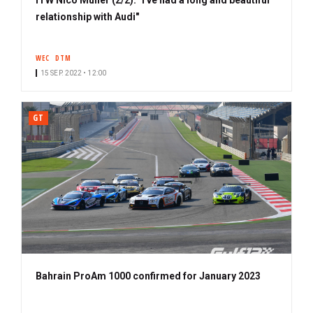
relationship with Audi"
WEC
DTM
15 SEP. 2022 • 12:00
GT
Bahrain ProAm 1000 confirmed for January 2023