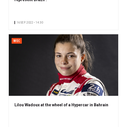
16 SEP. 2022 • 14:30
WEC
Lilou Wadoux at the wheel of a Hypercar in Bahrain