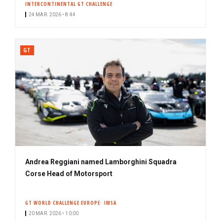
INTERCONTINENTAL GT CHALLENGE
24 MAR. 2026 • 8:44
GT
Andrea Reggiani named Lamborghini Squadra
Corse Head of Motorsport
GT WORLD CHALLENGE EUROPE
IMSA
20 MAR. 2026 • 10:00