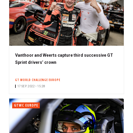
Vanthoor and Weerts capture third successive GT
Sprint drivers’ crown
GT WORLD CHALLENGE EUROPE
17 SEP. 2022 • 15:28
GTWC EUROPE