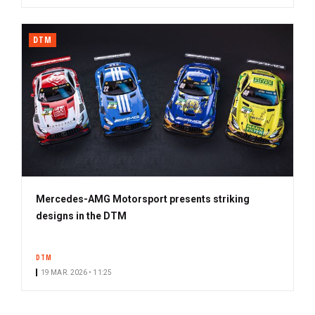
DTM
Mercedes-AMG Motorsport presents striking
designs in the DTM
DTM
19 MAR. 2026 • 11:25