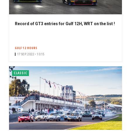
Record of GT3 entries for Gulf 12H, WRT on the list !
GULF 12 HOURS
17 SEP. 2022 • 10:15
CLASSIC