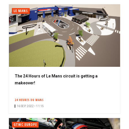
LE MANS
The 24 Hours of Le Mans circuit is getting a
makeover!
24 HEURES DU MANS
16 SEP. 2022 • 11:15
GTWC EUROPE